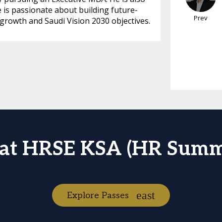
 is passionate about building future-
Prev
 growth and Saudi Vision 2030 objectives.
 at HRSE KSA (HR Summ
Explore Passes