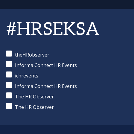
#HRSEKSA
theHRobserver
Informa Connect HR Events
ichrevents
Informa Connect HR Events
The HR Observer
The HR Observer