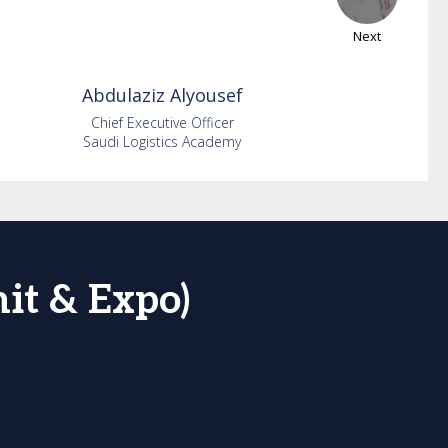
Next
Abdulaziz
Alyousef
Chief Executive Officer
Saudi Logistics Academy
it & Expo)