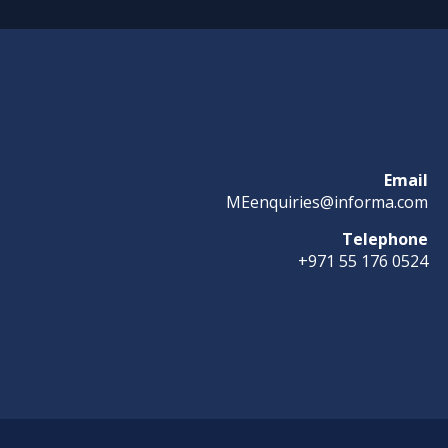
Email
MEenquiries@informa.com
Telephone
+971 55 176 0524