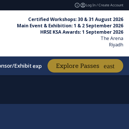
Log In / Create Account
Certified Workshops: 30 & 31 August 2026
Main Event & Exhibition: 1 & 2 September 2026
HRSE KSA Awards: 1 September 2026
The Arena
Riyadh
nsor/Exhibit
Awards
Explore Passes
expand_more
expand_more
d Winners
FAQs