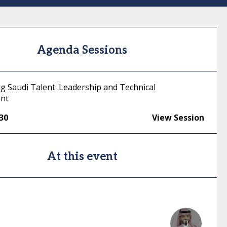
Agenda Sessions
 Saudi Talent: Leadership and Technical
nt
:30
View Session
At this event