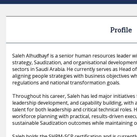
Profile
Saleh Alhudḥayf is a senior human resources leader w
strategy, Saudization, and organisational development
sectors in Saudi Arabia. He currently serves as Head of
aligning people strategies with business objectives wh
regulations and national transformation goals.
Throughout his career, Saleh has led major initiatives 
leadership development, and capability building, with
talent for both leadership and critical technical roles
workforce planning with practical, results-driven exec
sustainable Saudization outcomes while maintaining op
Saleh holds the SHRM-SCP certification and is currentl