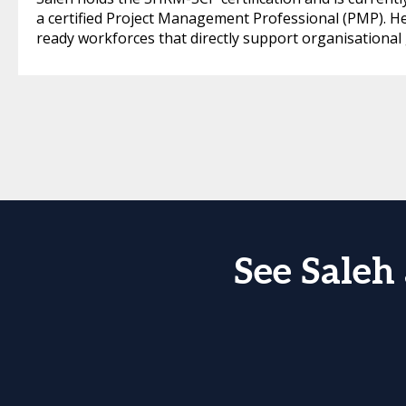
a certified Project Management Professional (PMP). He
ready workforces that directly support organisational
See Saleh