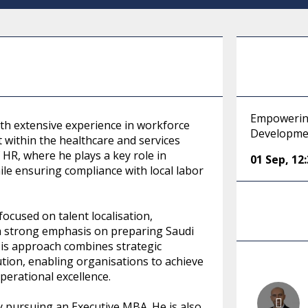
Empowering
ith extensive experience in workforce
Developme
 within the healthcare and services
 HR, where he plays a key role in
01 Sep
,
12
ile ensuring compliance with local labor
focused on talent localisation,
 a strong emphasis on preparing Saudi
. His approach combines strategic
ution, enabling organisations to achieve
erational excellence.
y pursuing an Executive MBA. He is also