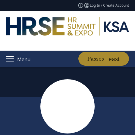
Log In / Create Account
Passes
Menu