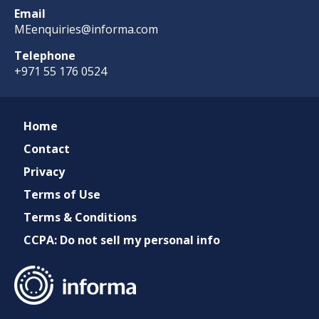
Email
MEenquiries@informa.com
Telephone
+971 55 176 0524
Home
Contact
Privacy
Terms of Use
Terms & Conditions
CCPA: Do not sell my personal info