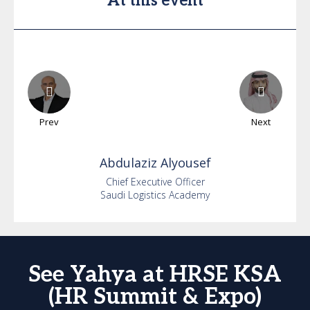
At this event
Prev
Next
Abdulaziz
Alyousef
Chief Executive Officer
Saudi Logistics Academy
See Yahya at HRSE KSA
(HR Summit & Expo)