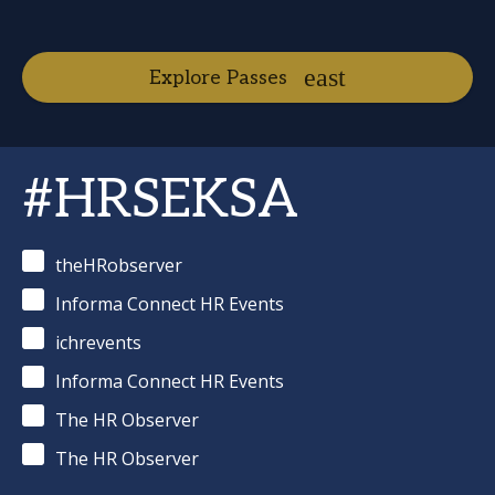
Explore Passes
#HRSEKSA
theHRobserver
Informa Connect HR Events
ichrevents
Informa Connect HR Events
The HR Observer
The HR Observer