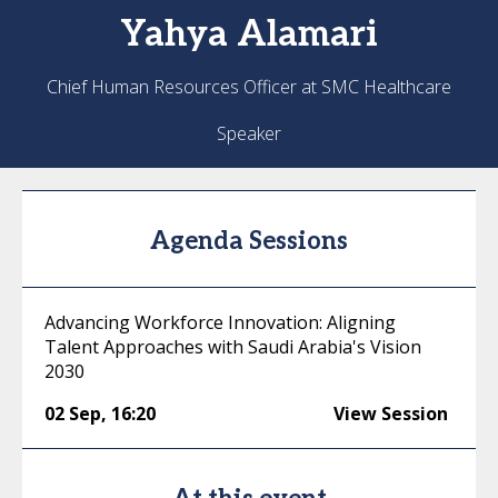
Yahya
Alamari
Chief Human Resources Officer at SMC Healthcare
Speaker
Agenda Sessions
Advancing Workforce Innovation: Aligning
Talent Approaches with Saudi Arabia's Vision
2030
02 Sep
,
16:20
View Session