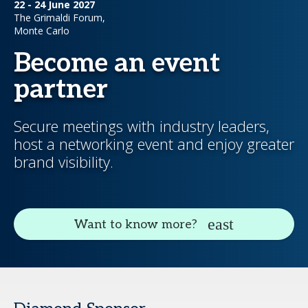
22 - 24 June 2027
The Grimaldi Forum,
Monte Carlo
Become an event
partner
Secure meetings with industry leaders,
host a networking event and enjoy greater
brand visibility.
Want to know more?