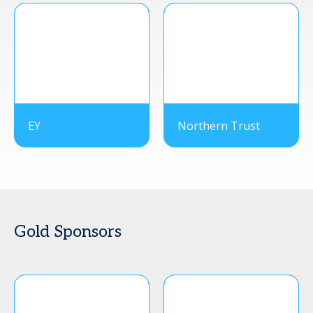
EY
Northern Trust
Gold Sponsors