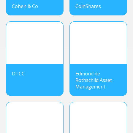
Cohen & Co
CoinShares
DTCC
Edmond de
Rothschild Asset
Management