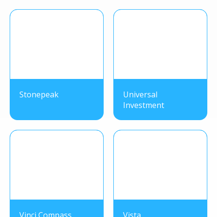
Stonepeak
Universal
Investment
Vinci Compass
Vista