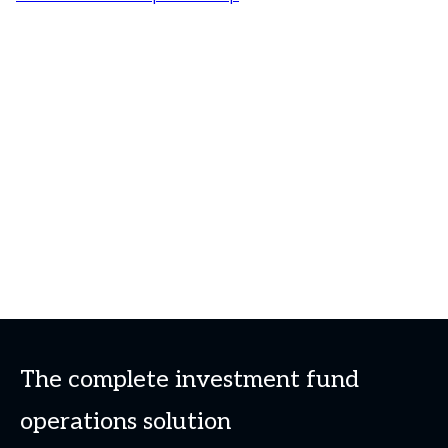
The complete investment fund
operations solution