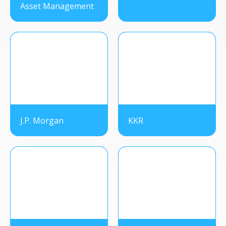
Asset Management
J.P. Morgan
KKR