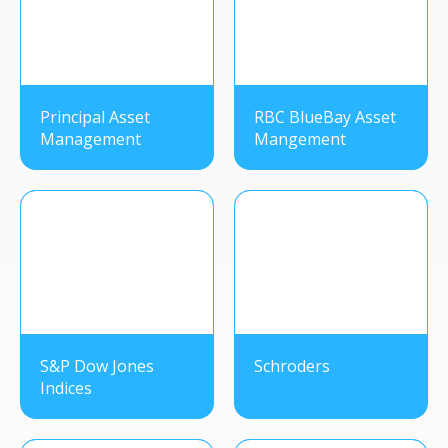
Principal Asset
RBC BlueBay Asset
Management
Mangement
S&P Dow Jones
Schroders
Indices