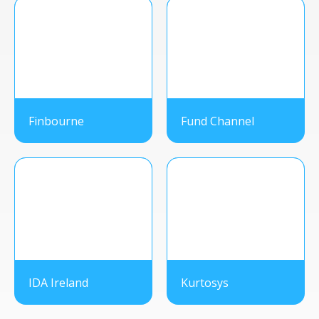
Finbourne
Fund Channel
IDA Ireland
Kurtosys