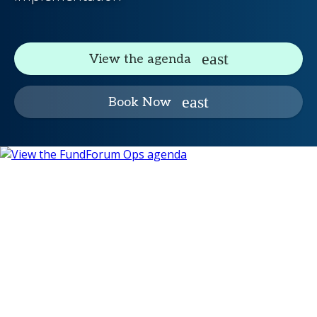
View the agenda
Book Now