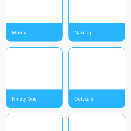
Murex
Nasdaq
Ninety One
Outscale