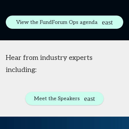
View the FundForum Ops agenda
Hear from industry experts
including:
Meet the Speakers