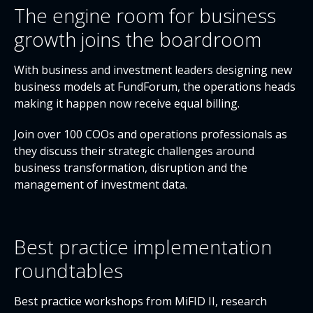
The engine room for business
growth joins the boardroom
With business and investment leaders designing new
business models at FundForum, the operations heads
making it happen now receive equal billing.
Join over 100 COOs and operations professionals as
they discuss their strategic challenges around
business transformation, disruption and the
management of investment data.
Best practice implementation
roundtables
Best practice workshops from MiFID II, research