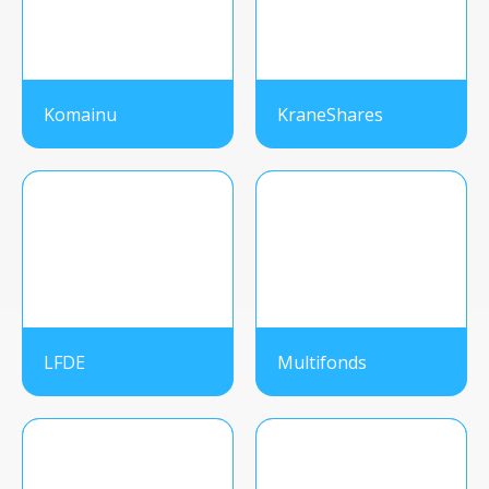
Komainu
KraneShares
LFDE
Multifonds