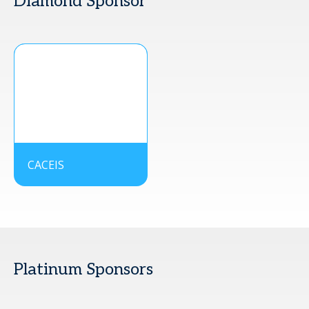
Diamond Sponsor
CACEIS
Platinum Sponsors