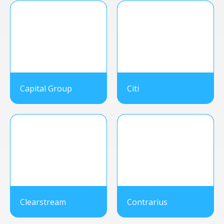
Capital Group
Citi
Clearstream
Contrarius