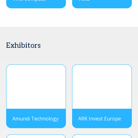
Exhibitors
Amundi Technology
ARK Invest Europe