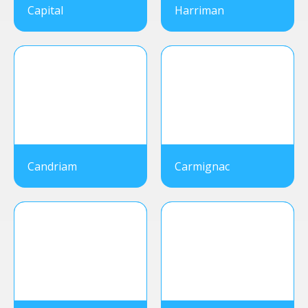
Capital
Harriman
Candriam
Carmignac