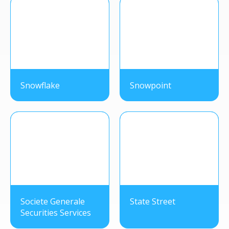
Snowflake
Snowpoint
Societe Generale
State Street
Securities Services