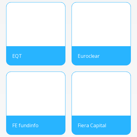
EQT
Euroclear
FE fundinfo
Fiera Capital