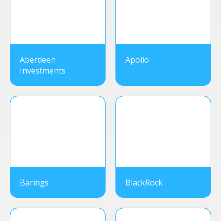
Aberdeen
Apollo
Investments
Barings
BlackRock