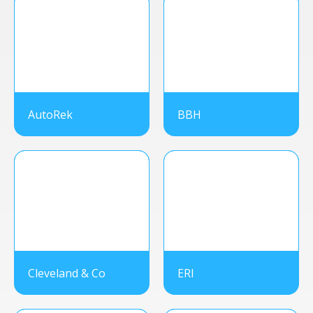
AutoRek
BBH
Cleveland & Co
ERI