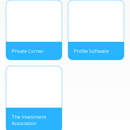
Private Corner
Profile Software
The Investment
Association