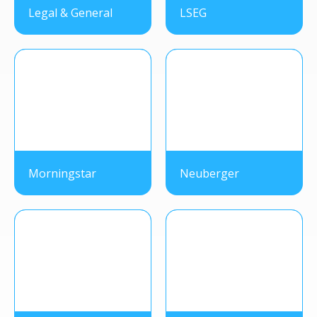
Legal & General
LSEG
Morningstar
Neuberger