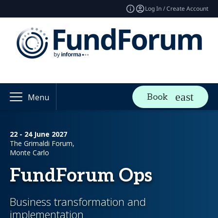
Log In / Create Account
Book
Menu
22 - 24 June 2027
The Grimaldi Forum,
Monte Carlo
FundForum Ops
Business transformation and
implementation