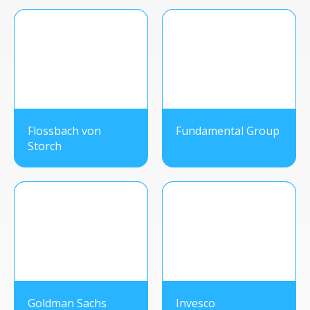
Flossbach von
Fundamental Group
Storch
Goldman Sachs
Invesco