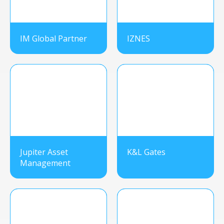
IM Global Partner
IZNES
Jupiter Asset
K&L Gates
Management