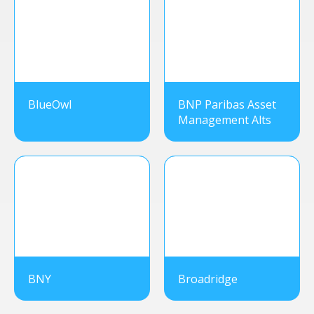
BlueOwl
BNP Paribas Asset
Management Alts
BNY
Broadridge