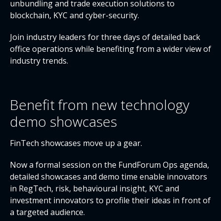
unbundling and trade execution solutions to
blockchain, KYC and cyber-security.
Join industry leaders for three days of detailed back
office operations while benefiting from a wider view of
industry trends.
Benefit from new technology
demo showcases
FinTech showcases move up a gear.
Now a formal session on the FundForum Ops agenda,
detailed showcases and demo time enable innovators
in RegTech, risk, behavioural insight, KYC and
investment innovators to profile their ideas in front of
a targeted audience.