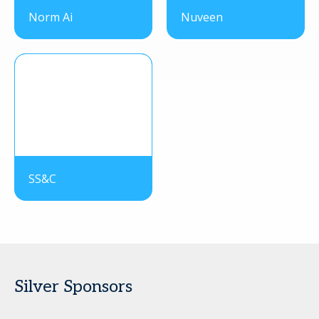
Norm Ai
Nuveen
SS&C
Silver Sponsors