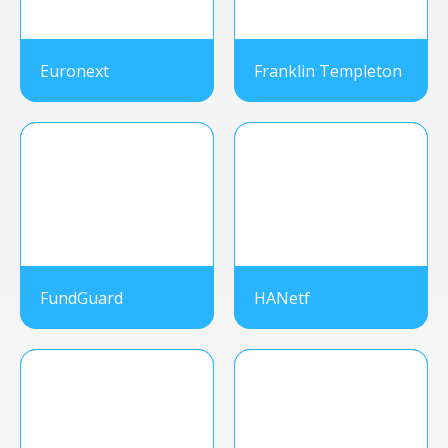
Euronext
Franklin Templeton
FundGuard
HANetf