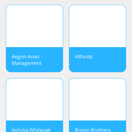
Aegon Asset
Allfunds
Management
Ashoka Whiteoak
Brown Brothers