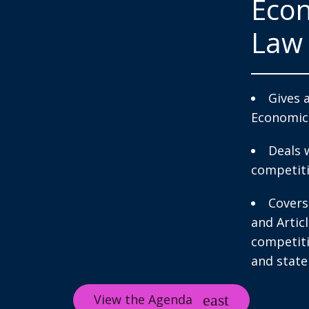
Econ
Law
Gives 
Economic
Deals 
competiti
Covers
and Artic
competiti
and state 
View the Agenda