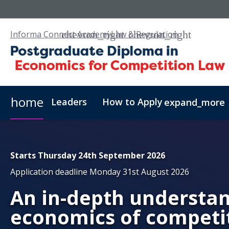
Informa Connect Academy
Law & Regulation
home
Leaders
How to Apply
expand_more
Requirements
Fees & Admissions
Distance Lear
Starts Thursday 24th September 2026
Application deadline Monday 31st August 2026
An in-depth understan
economics of competi