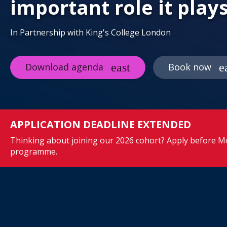
important role it play
In Partnership with King's College London
Download agenda
Book now
APPLICATION DEADLINE EXTENDED
Thinking about joining our 2026 cohort? Apply before Mo
programme.