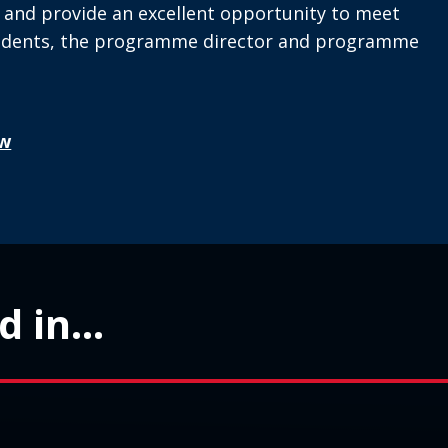
l and provide an excellent opportunity to meet
tudents, the programme director and programme
w
 in...