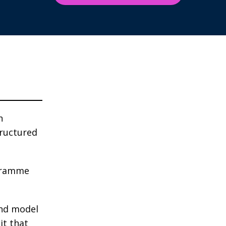
n
ructured
ogramme
and model
it that