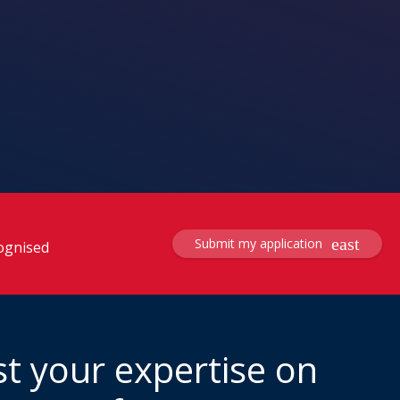
Submit my application
cognised
t your expertise on