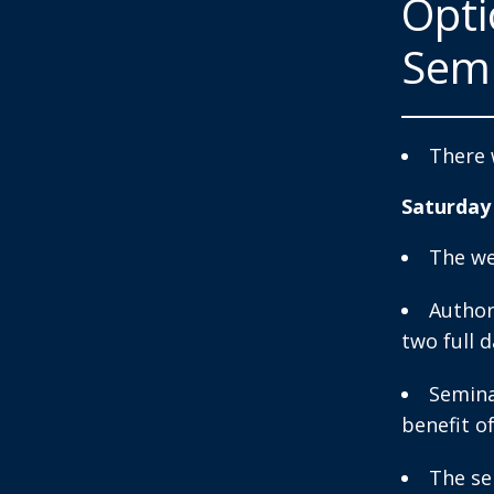
Opt
Sem
There 
Saturday
The we
Author
two full d
Semina
benefit o
The se