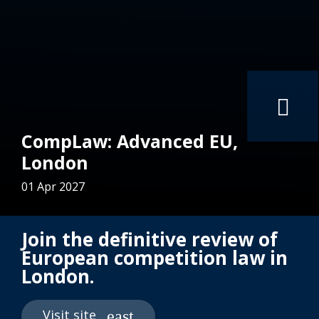
CompLaw: Advanced EU,
London
01 Apr 2027
Join the definitive review of
European competition law in
London.
Visit site