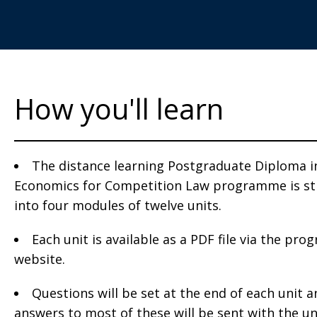
How you'll learn
The distance learning Postgraduate Diploma i
Economics for Competition Law programme is st
into four modules of twelve units.
Each unit is available as a PDF file via the pr
website.
Questions will be set at the end of each unit 
answers to most of these will be sent with the un