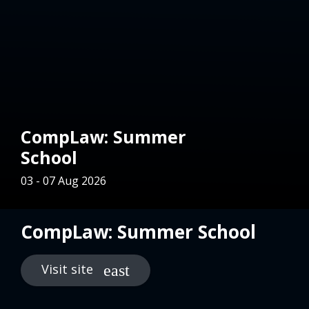
CompLaw: Summer
School
03 - 07 Aug 2026
CompLaw: Summer School
Visit site