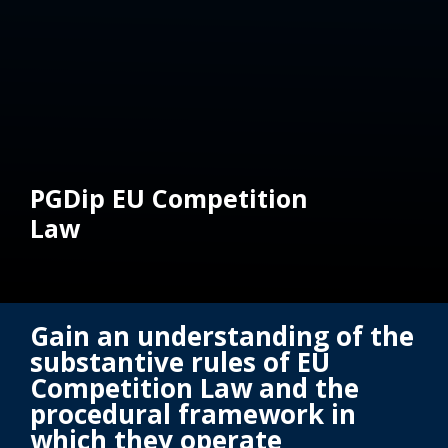
PGDip EU Competition
Law
Gain an understanding of the
substantive rules of EU
Competition Law and the
procedural framework in
which they operate