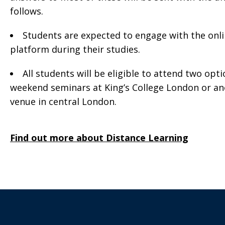
follows.
Students are expected to engage with the onl
platform during their studies.
All students will be eligible to attend two opti
weekend seminars at King’s College London or a
venue in central London.
Find out more about Distance Learning