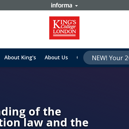
NEW! Your 2
About King's
About Us
Contact
ning
ding of the
tion law and the