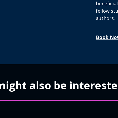
beneficia
fellow s
authors.
Book No
ight also be interested