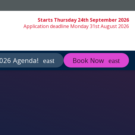
Starts Thursday 24th September 2026
Application deadline Monday 31st August 2026
026 Agenda!
Book Now