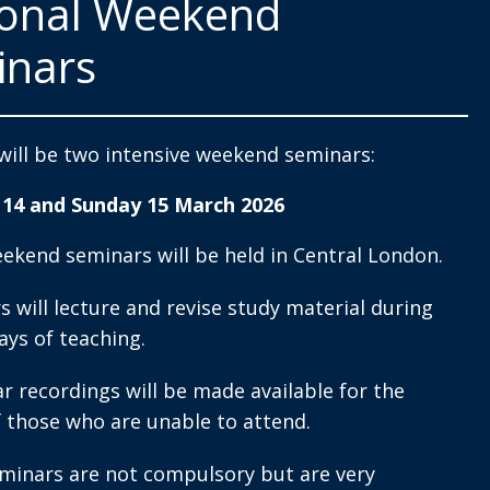
ional Weekend
inars
will be two intensive weekend seminars:
 14 and Sunday 15 March 2026
ekend seminars will be held in Central London.
s will lecture and revise study material during
ays of teaching.
r recordings will be made available for the
f those who are unable to attend.
minars are not compulsory but are very