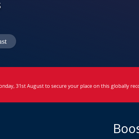
s
nday, 31st August to secure your place on this globally re
Boos