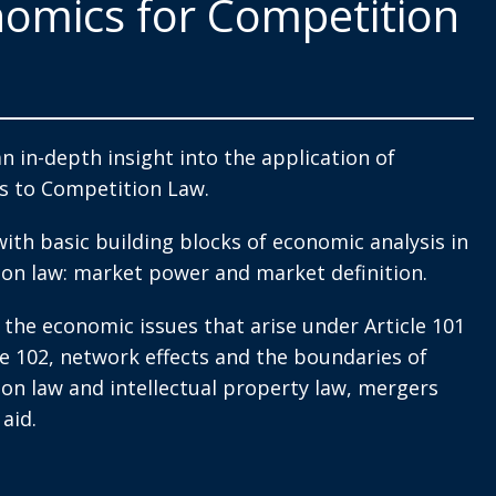
omics for Competition
an in-depth insight into the application of
s to Competition Law.
with basic building blocks of economic analysis in
on law: market power and market definition.
 the economic issues that arise under Article 101
le 102, network effects and the boundaries of
on law and intellectual property law, mergers
aid.