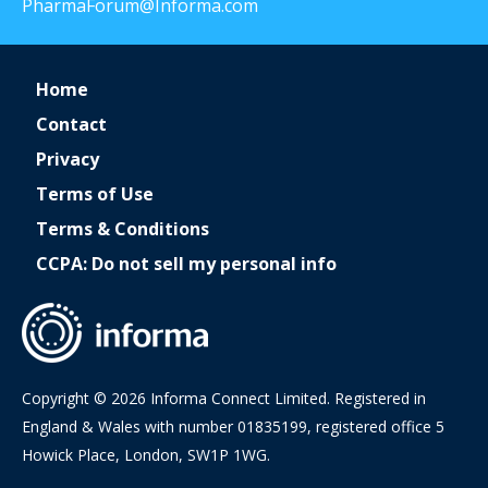
PharmaForum@Informa.com
Home
Contact
Privacy
Terms of Use
Terms & Conditions
CCPA: Do not sell my personal info
Copyright © 2026 Informa Connect Limited. Registered in
England & Wales with number 01835199, registered office 5
Howick Place, London, SW1P 1WG.