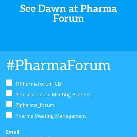
See Dawn at Pharma
Forum
#PharmaForum
@PharmaForum_CBI
Pharmaceutical Meeting Planners
@pharma_forum
Pharma Meeting Management
Email