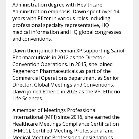
Administration degree with Healthcare
Administration emphasis. Dawn spent over 14
years with Pfizer in various roles including
professional specialty representative, HQ
medical information and HQ global congresses
and conventions.
Dawn then joined Freeman XP supporting Sanofi
Pharmaceuticals in 2012 as the Director,
Convention Operations. In 2015, she joined
Regeneron Pharmaceuticals as part of the
Commercial Operations department as Senior
Director, Global Meetings and Conventions.
Dawn joined Etherio in 2023 as the VP, Etherio
Life Sciences.
A member of Meetings Professional
International (MPI) since 2016, she earned the
Healthcare Meetings Compliance Certification
(HMCC), Certified Meeting Professional and
Medical Meeting Professional designations.