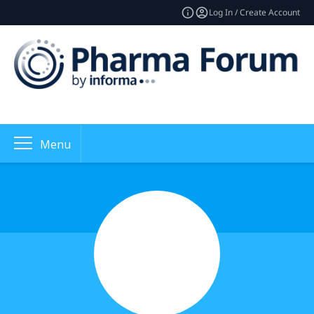
Log In / Create Account
Menu