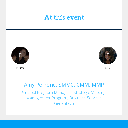
At this event
Prev
Next
Amy
Perrone, SMMC, CMM, MMP
Principal Program Manager - Strategic Meetings
Management Program, Business Services
Genentech