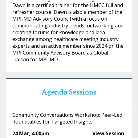
Dawn is a certified trainer for the HMCC full and
refresher course. Dawn is also a member of the
MPI-MD Advisory Council with a focus on
communicating industry trends, networking and
creating forums for knowledge and idea
exchange among healthcare meeting industry
experts and an active member since 2024 on the
MPI Community Advisory Board as Global
Liaison for MPI-MD.
Agenda Sessions
Community Conversations Workshop: Peer-Led
Roundtables for Targeted Insights
24 Mar
,
4:00pm
View Session