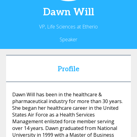
Dawn
Will
VP, Life Sciences at Etherio
Speaker
Profile
Dawn Will has been in the healthcare &
pharmaceutical industry for more than 30 years.
She began her healthcare career in the United
States Air Force as a Health Services
Management enlisted force member serving
over 14 years. Dawn graduated from National
University in 1999 with a Master of Business