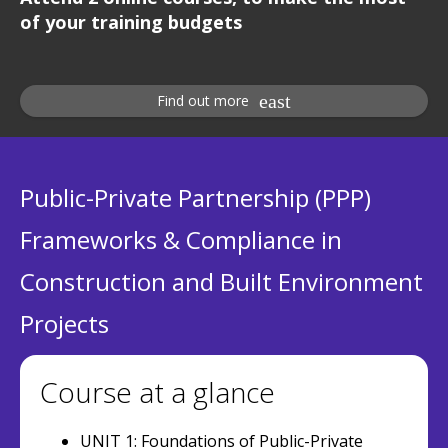
of your training budgets
Find out more
Public-Private Partnership (PPP)
Frameworks & Compliance in
Construction and Built Environment
Projects
Course at a glance
UNIT 1: Foundations of Public-Private