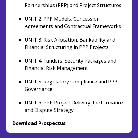
Partnerships (PPP) and Project Structures
UNIT 2: PPP Models, Concession
Agreements and Contractual Frameworks
UNIT 3: Risk Allocation, Bankability and
Financial Structuring in PPP Projects
UNIT 4: Funders, Security Packages and
Financial Risk Management
UNIT 5: Regulatory Compliance and PPP
Governance
UNIT 6: PPP Project Delivery, Performance
and Dispute Strategy
Download Prospectus