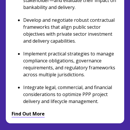
stakeholder—and evaluate their impact on
bankability and delivery.
Develop and negotiate robust contractual
frameworks that align public sector
objectives with private sector investment
and delivery capabilities.
Implement practical strategies to manage
compliance obligations, governance
requirements, and regulatory frameworks
across multiple jurisdictions.
Integrate legal, commercial, and financial
considerations to optimize PPP project
delivery and lifecycle management.
Find Out More