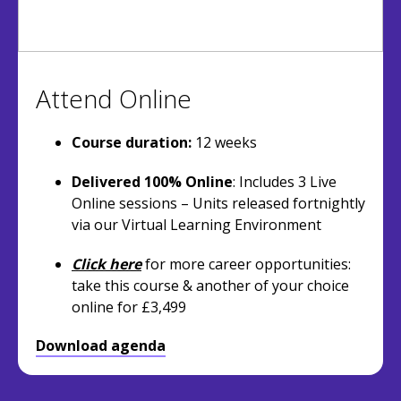
Attend Online
Course duration:
12 weeks
Delivered 100% Online
: Includes 3 Live
Online sessions – Units released fortnightly
via our Virtual Learning Environment
Click here
for more career opportunities:
take this course & another of your choice
online for £3,499
Download agenda