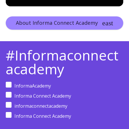
About Informa Connect Academy
#Informaconnect
academy
InformaAcademy
Informa Connect Academy
informaconnectacademy
Informa Connect Academy