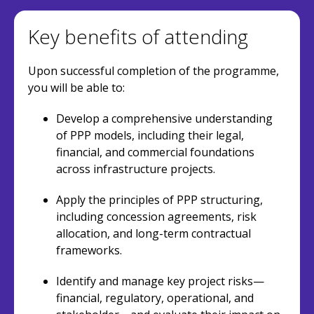
Key benefits of attending
Upon successful completion of the programme,
you will be able to:
Develop a comprehensive understanding
of PPP models, including their legal,
financial, and commercial foundations
across infrastructure projects.
Apply the principles of PPP structuring,
including concession agreements, risk
allocation, and long-term contractual
frameworks.
Identify and manage key project risks—
financial, regulatory, operational, and