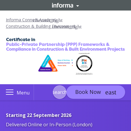
Informa Connect Academy
Construction & Building Environment
Book Now
search
Menu
Starting 22 September 2026
Delivered Online or In-Person (London)