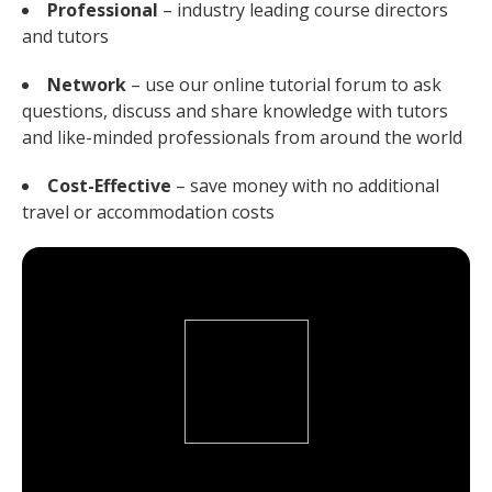
Professional
– industry leading course directors
and tutors
Network
– use our online tutorial forum to ask
questions, discuss and share knowledge with tutors
and like-minded professionals from around the world
Cost-Effective
– save money with no additional
travel or accommodation costs