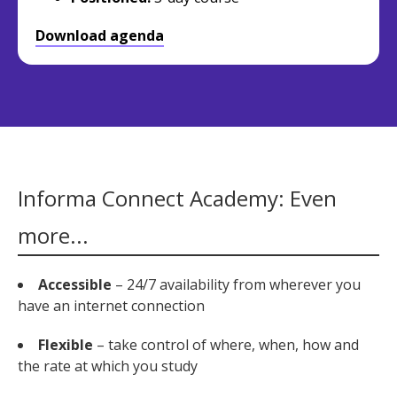
Download agenda
Informa Connect Academy: Even
more...
Accessible
– 24/7 availability from wherever you
have an internet connection
Flexible
– take control of where, when, how and
the rate at which you study