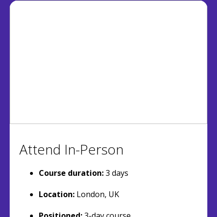
Attend In-Person
Course duration:
3 days
Location:
London, UK
Positioned:
3-day course