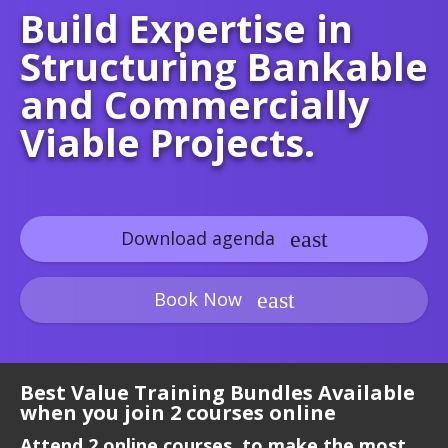
Build Expertise in
Structuring Bankable
and Commercially
Viable Projects.
Download agenda
Book Now
Best Value Training Bundles Available
when you join 2 courses online
Attend 2 online courses, to make the most