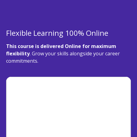
Flexible Learning 100% Online
This course is delivered Online for maximum
flexibility
. Grow your skills alongside your career
commitments.