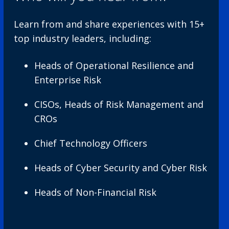
Learn from and share experiences with 15+
top industry leaders, including:
Heads of Operational Resilience and
Enterprise Risk
CISOs, Heads of Risk Management and
CROs
Chief Technology Officers
Heads of Cyber Security and Cyber Risk
Heads of Non-Financial Risk