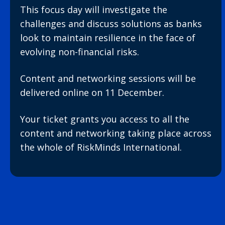
This focus day will investigate the
challenges and discuss solutions as banks
look to maintain resilience in the face of
evolving non-financial risks.
Content and networking sessions will be
delivered online on 11 December.
Your ticket grants you access to all the
content and networking taking place across
the whole of RiskMinds International.