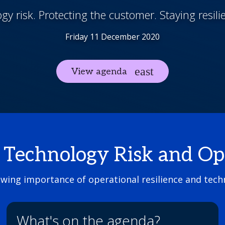
y risk. Protecting the customer. Staying resili
Friday 11 December 2020
View agenda
echnology Risk and Oper
owing importance of operational resilience and techn
What's on the agenda?