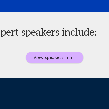
pert speakers include:
View speakers