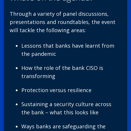
Through a variety of panel discussions,
presentations and roundtables, the event
will tackle the following areas:
Lessons that banks have learnt from
the pandemic
How the role of the bank CISO is
transforming
Protection versus resilience
Sustaining a security culture across
the bank – what this looks like
Ways banks are safeguarding the