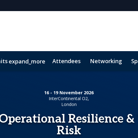
its
Attendees
Networking
Sp
expand_more
ainable Finance Summit
s
oolkit
Code of Conduct
Investment Finance Summit
A
16 - 19 November 2026
nds Insurance
InterContinental O2,
London
Operational Resilience &
Risk