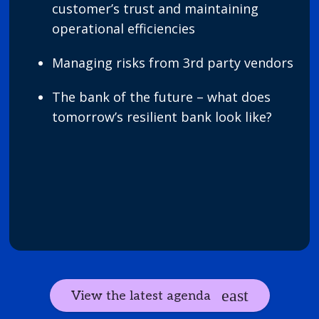
customer’s trust and maintaining
operational efficiencies
Managing risks from 3rd party vendors
The bank of the future – what does
tomorrow’s resilient bank look like?
View the latest agenda