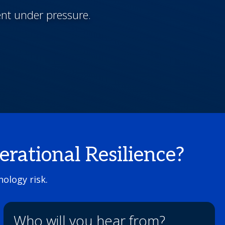
ent under pressure.
ational Resilience?
ology risk.
Who will you hear from?