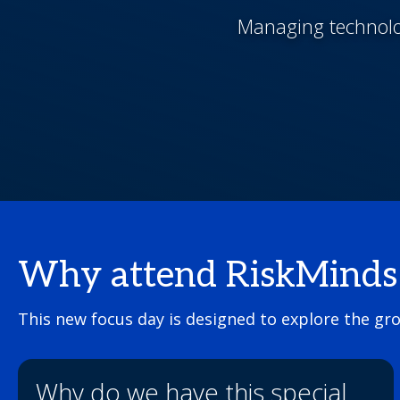
Managing technolog
Why attend RiskMinds T
This new focus day is designed to explore the gr
Why do we have this special