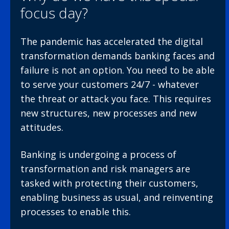
focus day?
The pandemic has accelerated the digital
transformation demands banking faces and
failure is not an option. You need to be able
to serve your customers 24/7 - whatever
the threat or attack you face. This requires
new structures, new processes and new
attitudes.
Banking is undergoing a process of
transformation and risk managers are
tasked with protecting their customers,
enabling business as usual, and reinventing
processes to enable this.