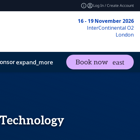
Log In / Create Account
16 - 19 November 2026
InterContinental O2
London
onsor
Visit
Contact
Book now
expand_more
expand_more
I, Risk and Cyber Resilience Summit
 Technology