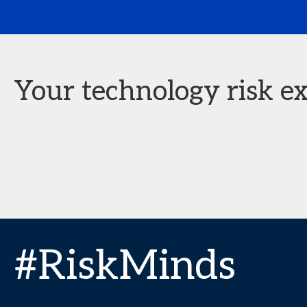
Your technology risk ex
#RiskMinds