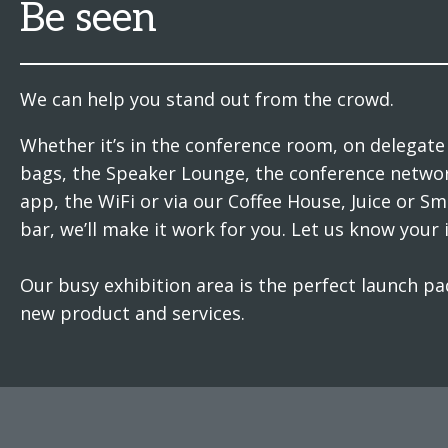
Be seen
We can help you stand out from the crowd.
Whether it’s in the conference room, on delegate
bags, the Speaker Lounge, the conference netwo
app, the WiFi or via our Coffee House, Juice or S
bar, we’ll make it work for you. Let us know your 
Our busy exhibition area is the perfect launch pa
new product and services.