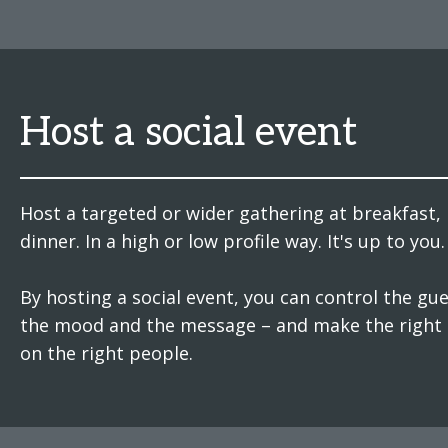
Host a social event
Host a targeted or wider gathering at breakfast, 
dinner. In a high or low profile way. It's up to you.
By hosting a social event, you can control the gues
the mood and the message – and make the right
on the right people.