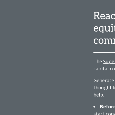
Reac
equi
comm
The
Supe
capital c
Generate 
thought l
help.
Before
start con