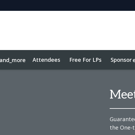
Attendees
Free For LPs
Sponsor
and_more
sights
Sustainability
Mee
Guarantee
the One-