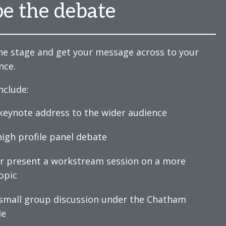
e the debate
he stage and get your message across to your
nce.
nclude:
 keynote address to the wider audience
 high profile panel debate
or present a workstream session on a more
opic
 small group discussion under the Chatham
le