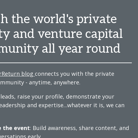
h the world's private
ty and venture capital
unity all year round
rReturn blog
connects you with the private
ommunity - anytime, anywhere.
leads, raise your profile, demonstrate your
eadership and expertise...whatever it is, we can
 the event
: Build awareness, share content, and
versations early.