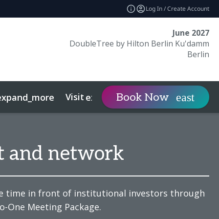
Log In / Create Account
June 2027
DoubleTree by Hilton Berlin Ku'damm
Berlin
Visit
Contact
Book Now
expand_more
expand_more
expan
t and network
 time in front of institutional investors through
to-One Meeting Package.