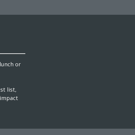
lunch or
t list,
 impact