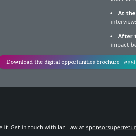
At the
interviews
After 
impact be
Download the digital opportunities brochure
e it. Get in touch with Ian Law at
sponsorsuperretu