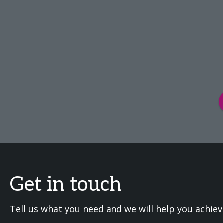
Get in touch
Tell us what you need and we will help you achiev