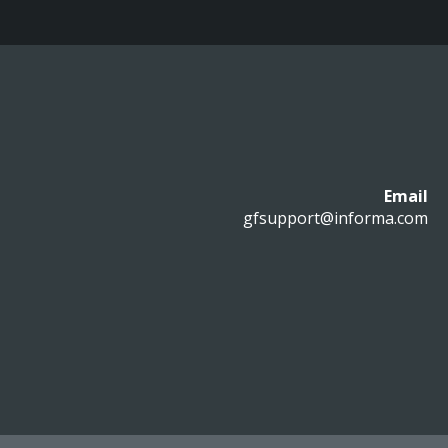
Email
gfsupport@informa.com