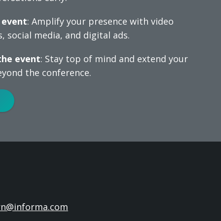
 event
: Amplify your presence with video
, social media, and digital ads.
the event
: Stay top of mind and extend your
yond the conference.
rn@informa.com