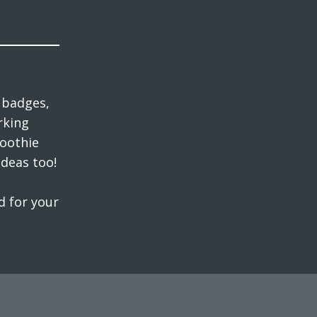
 badges,
rking
moothie
ideas too!
d for your