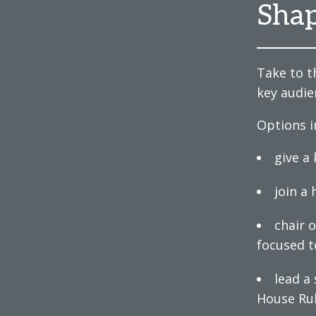
Shap
Take to t
key audie
Options i
give a
join a
chair 
focused t
lead a
House Ru