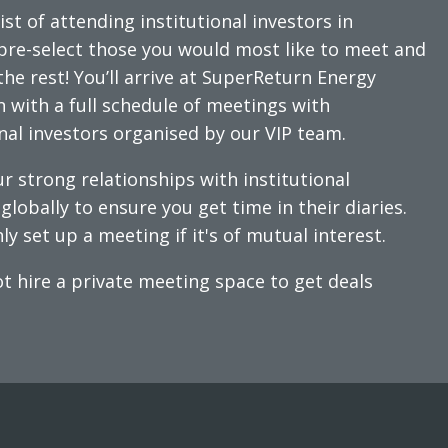
ist of attending institutional investors in
pre-select those you would most like to meet and
the rest! You’ll arrive at SuperReturn Energy
n with a full schedule of meetings with
onal investors organised by our VIP team.
r strong relationships with institutional
globally to ensure you get time in their diaries.
ly set up a meeting if it's of mutual interest.
t hire a private meeting space to get deals