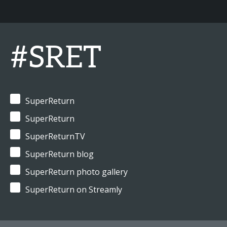
#SRET
SuperReturn
SuperReturn
SuperReturnTV
SuperReturn blog
SuperReturn photo gallery
SuperReturn on Streamly