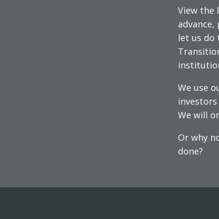
View the l
advance, 
let us do 
Transitio
instituti
We use ou
investors 
We will on
Or why no
done?