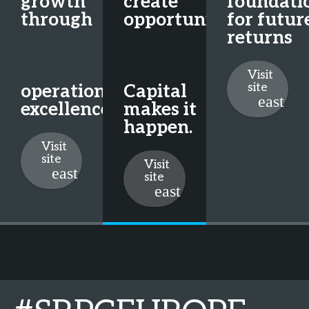
growth
create
foundati
through
opportunity.
for futur
returns
Visit
site
operational
Capital
excellence
makes it
happen.
Visit
site
Visit
site