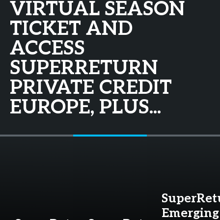
VIRTUAL SEASON
TICKET AND
ACCESS
SUPERRETURN
PRIVATE CREDIT
EUROPE, PLUS...
SuperRet
Emerging