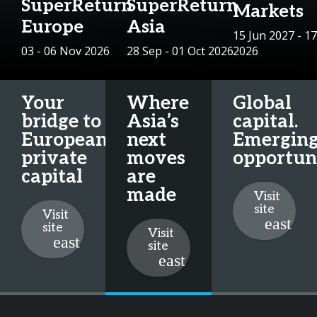
SuperReturn
SuperReturn
Markets
Europe
Asia
15 Jun 2027 - 17
03 - 06 Nov 2026
28 Sep - 01 Oct 2026
2026
Your
Where
Global
bridge to
Asia’s
capital.
European
next
Emergin
private
moves
opportuni
capital
are
made
Visit
site
Visit
site
Visit
site