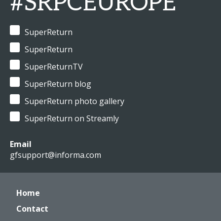
#SRPCEUROPE
SuperReturn
SuperReturn
SuperReturnTV
SuperReturn blog
SuperReturn photo gallery
SuperReturn on Streamly
Email
gfsupport@informa.com
Home
Contact