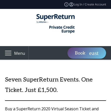
Log In / Create Account
Book
Menu
Seven SuperReturn Events. One
Ticket. Just £1,500.
Buy a SuperReturn 2020 Virtual Season Ticket and