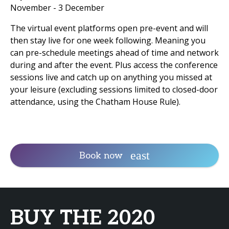
November - 3 December
The virtual event platforms open pre-event and will
then stay live for one week following. Meaning you
can pre-schedule meetings ahead of time and network
during and after the event. Plus access the conference
sessions live and catch up on anything you missed at
your leisure (excluding sessions limited to closed-door
attendance, using the Chatham House Rule).
Book now
BUY THE 2020