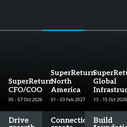
SuperReturn
SuperRet
SuperReturn
North
Global
CFO/COO
America
Infrastru
05 - 07 Oct 2026
01 - 03 Feb 2027
13 - 15 Oct 2026
Drive
Connections
Build