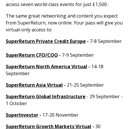
access seven world-class events for just £1,500.
The same great networking and content you expect
from SuperReturn, now online. Your pass will give you
virtual-only access to:
SuperReturn Private Credit Europe
-
7-8 September
SuperReturn CFO/COO
-
7-9 September
SuperReturn North America Virtual
-
14-18
September
SuperReturn Asia Virtual
-
21-25 September
SuperReturn Global Infrastructure
- 29 September -
1 October
SuperInvestor
-
17-20 November
SuperReturn Growth Markets Virtual
-
30