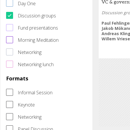
VC & governm
Day One
Discussion gr
Discussion groups
Paul Fehlinge
Fund presentations
Jakob Mökan
Andreas Klin
Willem Vries
Morning Meditation
Networking
Networking lunch
Formats
Informal Session
Keynote
Networking
Panel Discussion