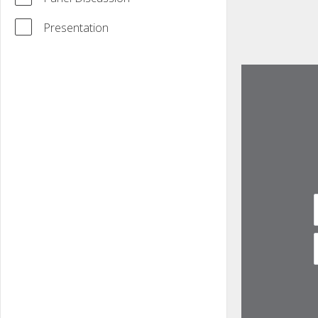
Presentation