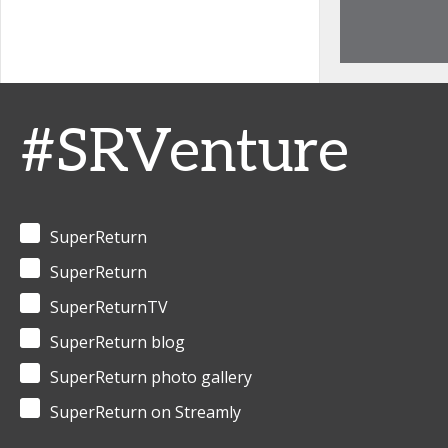
#SRVenture
SuperReturn
SuperReturn
SuperReturnTV
SuperReturn blog
SuperReturn photo gallery
SuperReturn on Streamly