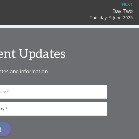
NEXT
Day Two
Tuesday, 9 June 2026
vent Updates
ates and information.