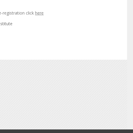
e-registration click
here
stitute