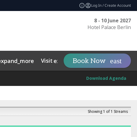
Log In / Create Account
8 - 10 June 2027
Hotel Palace Berlin
Visit
Tech Sovereig
Book Now
expand_more
expand_more
Download Agenda
Showing 1 of 1 Streams