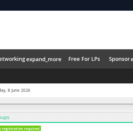
etworking
Free For LPs
Sponsor
expand_more
sights
nectMe App
Marketing Toolkit
Related Events
Schedule
ay, 8 June 2026
oups
e-registration required