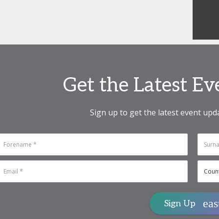
Get the Latest E
Sign up to get the latest event upd
Sign Up