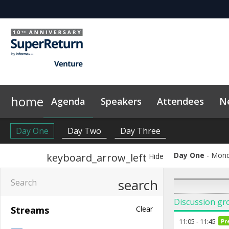
home
Agenda
Speakers
Attendees
N
Networking
Why Sponsor?
Plan Your Visit
News & Articles
LP Networking
Sponsors & Exhibitors
Sustainability
On-Demand Videos
Side Events
Code of Conduct
InvestorIn
Con
Day One
Day Two
Day Three
Day One
Mond
keyboard_arrow_left
Hide
search
Discussion gr
Streams
Clear
11:05
-
11:45
Pr