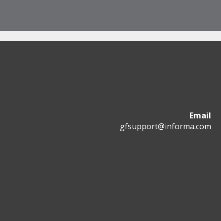
Email
gfsupport@informa.com