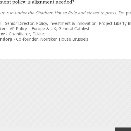
ent policy: is alignment needed?
oup run under the Chatham House Rule and closed to press.
For pr
r
-
Senior Director, Policy, Investment & Innovation
,
Project Liberty In
der
-
VP Policy – Europe & UK
,
General Catalyst
ger
-
Co-Initiator
,
EU-Inc
endorp
-
Co-founder
,
Norrsken House Brussels