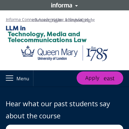
Informa Connect Academy
Law & Regulation
Apply
Menu
Hear what our past students say
about the course