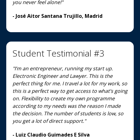
you never feel alone!"
- José Aitor Santana Trujillo, Madrid
Student Testimonial #3
"I’m an entrepreneur, running my start up.
Electronic Engineer and Lawyer. This is the
perfect thing for me. I travel a lot for my work, so
this is a perfect way to get access to what’s going
on. Flexibility to create my own programme
according to my needs was the reason I made
the decision. The number of students is low, so
you get a lot of direct support."
- Luiz Claudio Guimades E Silva