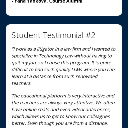
- Yana Yankova, Course Alumni
Student Testimonial #2
"I work as a litigator in a law firm and I wanted to
specialize in Technology Law without having to
quit my job, so I chose this program. It is quite
difficult to find such quality LLMs where you can
learn at a distance from such renowned
teachers.
The educational platform is very interactive and
the teachers are always very attentive. We often
have online chats and even videoconferences,
which allows us to get to know our colleagues
better. Even though you are from a distance,