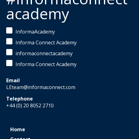
academy
InformaAcademy
Informa Connect Academy
informaconnectacademy
Informa Connect Academy
Email
LEteam@informaconnect.com
Telephone
+44 (0) 20 8052 2710
Home