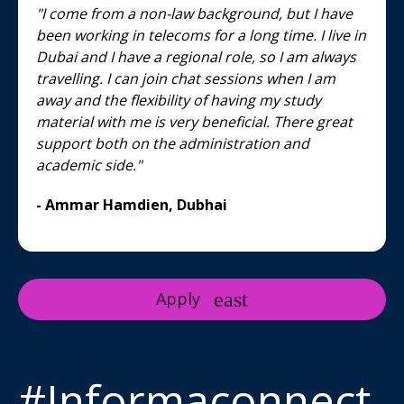
"I come from a non-law background, but I have
been working in telecoms for a long time. I live in
Dubai and I have a regional role, so I am always
travelling. I can join chat sessions when I am
away and the flexibility of having my study
material with me is very beneficial. There great
support both on the administration and
academic side."
- Ammar Hamdien, Dubhai
Apply
#Informaconnect