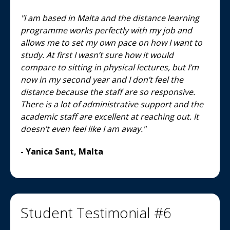
"I am based in Malta and the distance learning
programme works perfectly with my job and
allows me to set my own pace on how I want to
study. At first I wasn’t sure how it would
compare to sitting in physical lectures, but I’m
now in my second year and I don’t feel the
distance because the staff are so responsive.
There is a lot of administrative support and the
academic staff are excellent at reaching out. It
doesn’t even feel like I am away."
- Yanica Sant, Malta
Student Testimonial #6