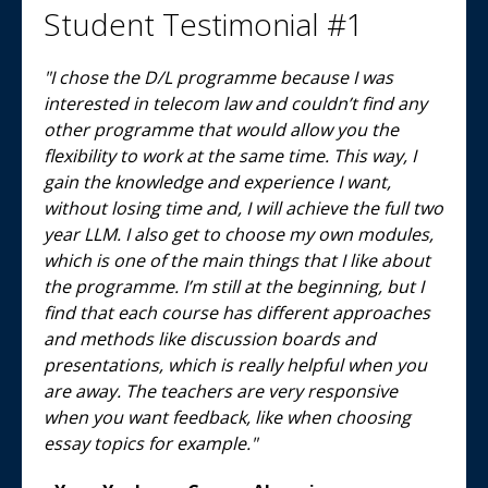
Student Testimonial #1
"I chose the D/L programme because I was
interested in telecom law and couldn’t find any
other programme that would allow you the
flexibility to work at the same time. This way, I
gain the knowledge and experience I want,
without losing time and, I will achieve the full two
year LLM. I also get to choose my own modules,
which is one of the main things that I like about
the programme. I’m still at the beginning, but I
find that each course has different approaches
and methods like discussion boards and
presentations, which is really helpful when you
are away. The teachers are very responsive
when you want feedback, like when choosing
essay topics for example."