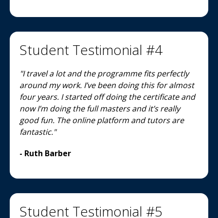
Student Testimonial #4
"I travel a lot and the programme fits perfectly
around my work. I’ve been doing this for almost
four years. I started off doing the certificate and
now I’m doing the full masters and it’s really
good fun. The online platform and tutors are
fantastic."
- Ruth Barber
Student Testimonial #5