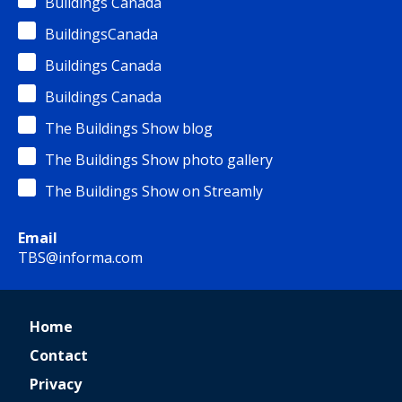
Buildings Canada
BuildingsCanada
Buildings Canada
Buildings Canada
The Buildings Show blog
The Buildings Show photo gallery
The Buildings Show on Streamly
Email
TBS@informa.com
Home
Contact
Privacy