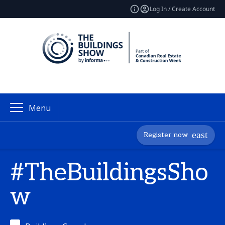
Log In / Create Account
Menu
Register now
#TheBuildingsSho
w