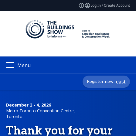
Log In / Create Account
Menu
Register now
December 2 - 4, 2026
Metro Toronto Convention Centre,
Toronto
Thank you for your