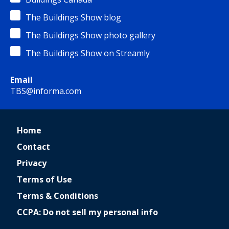
The Buildings Show blog
The Buildings Show photo gallery
The Buildings Show on Streamly
Email
TBS@informa.com
Home
Contact
Privacy
Terms of Use
Terms & Conditions
CCPA: Do not sell my personal info