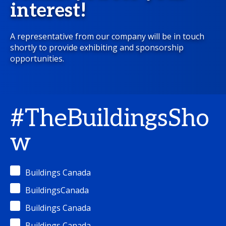
interest!
A representative from our company will be in touch
shortly to provide exhibiting and sponsorship
opportunities.
#TheBuildingsSho
w
Buildings Canada
BuildingsCanada
Buildings Canada
Buildings Canada