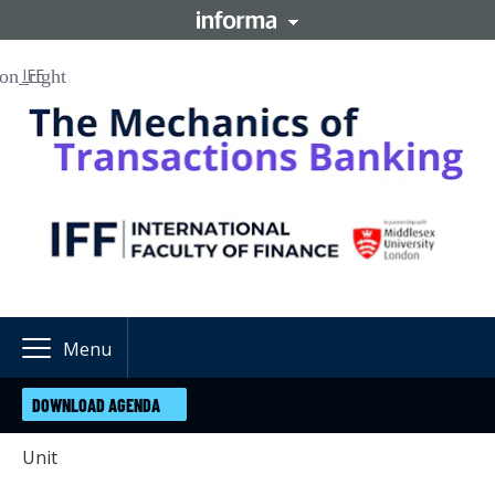
IFF
Menu
DOWNLOAD AGENDA
Unit