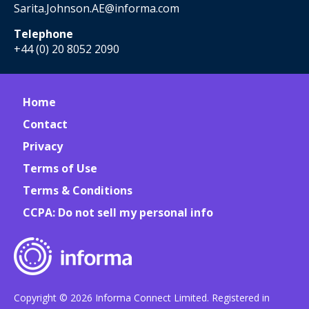
Sarita.Johnson.AE@informa.com
Telephone
+44 (0) 20 8052 2090
Home
Contact
Privacy
Terms of Use
Terms & Conditions
CCPA: Do not sell my personal info
Copyright © 2026 Informa Connect Limited. Registered in