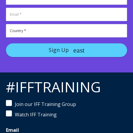
Sign Up
#IFFTRAINING
Join our IFF Training Group
Watch IFF Training
Email