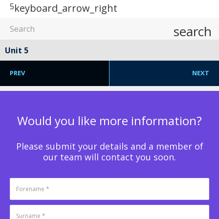
5
keyboard_arrow_right
search
Unit 5
PREV
NEXT
Would you like more information?
Please submit your details and a member of
our team will contact you soon.