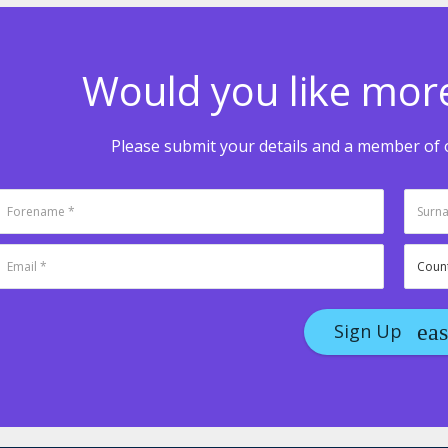
Would you like mor
Please submit your details and a member of o
Sign Up