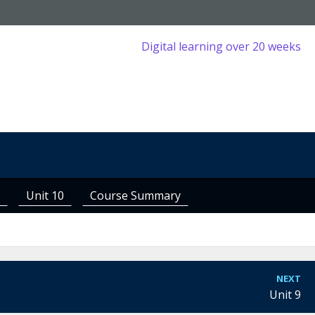
Digital learning over 20 weeks
Unit 10
Course Summary
NEXT
Unit 9