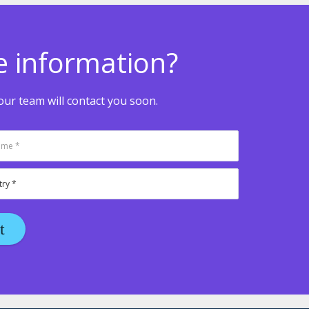
e information?
ur team will contact you soon.