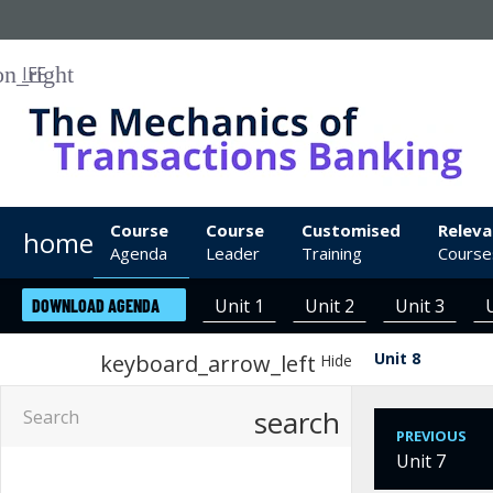
IFF
Course
Course
Customised
Releva
home
Agenda
Leader
Training
Course
Unit 1
Unit 2
Unit 3
DOWNLOAD AGENDA
Unit 8
keyboard_arrow_left
Hide
search
PREVIOUS
Unit 7