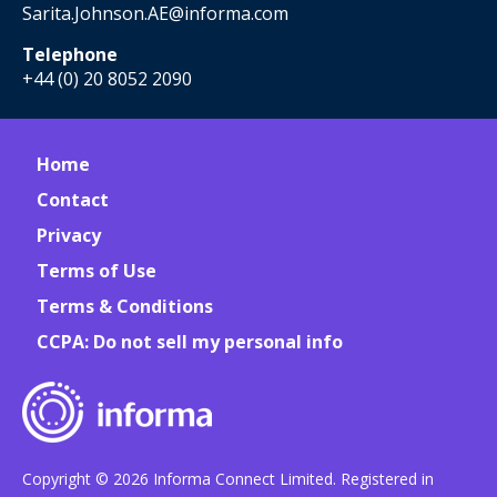
Sarita.Johnson.AE@informa.com
Telephone
+44 (0) 20 8052 2090
Home
Contact
Privacy
Terms of Use
Terms & Conditions
CCPA: Do not sell my personal info
Copyright © 2026 Informa Connect Limited. Registered in