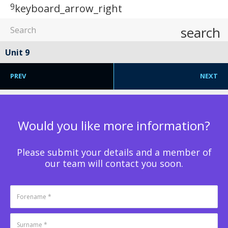
9
keyboard_arrow_right
search
Unit 9
PREV
NEXT
Would you like more information?
Please submit your details and a member of
our team will contact you soon.