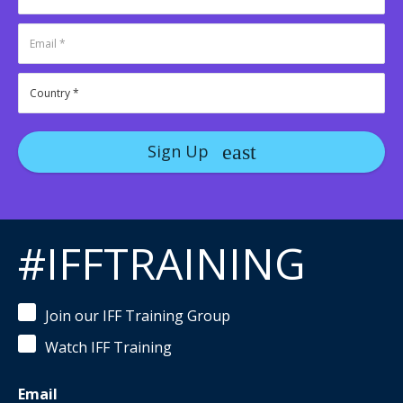
Sign Up
#IFFTRAINING
Join our IFF Training Group
Watch IFF Training
Email