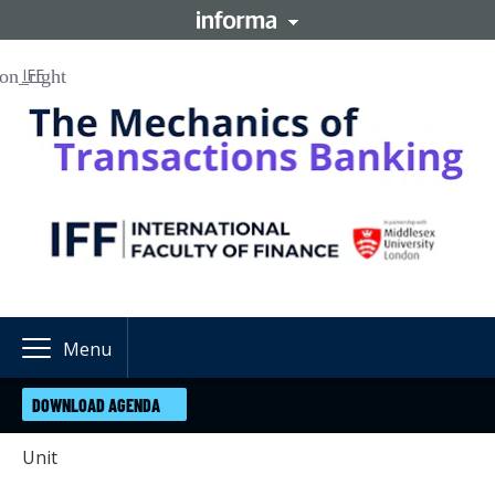
IFF
Menu
DOWNLOAD AGENDA
Unit