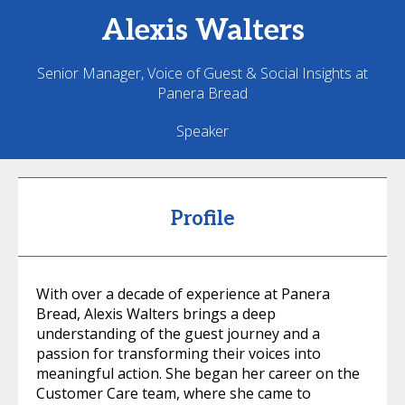
Alexis
Walters
Senior Manager, Voice of Guest & Social Insights at
Panera Bread
Speaker
Profile
With over a decade of experience at Panera
Bread, Alexis Walters brings a deep
understanding of the guest journey and a
passion for transforming their voices into
meaningful action. She began her career on the
Customer Care team, where she came to