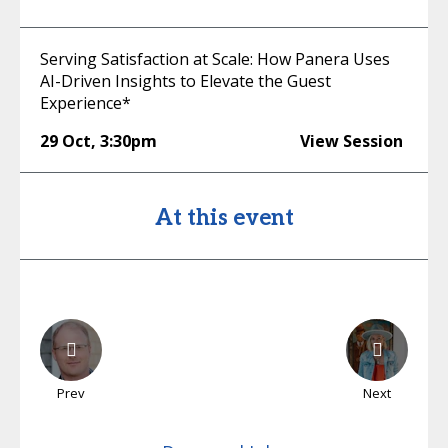
Serving Satisfaction at Scale: How Panera Uses
AI-Driven Insights to Elevate the Guest
Experience*
29 Oct
,
3:30pm
View Session
At this event
Prev
Next