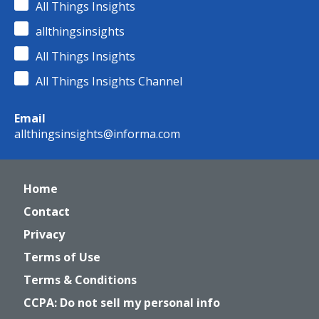
All Things Insights
allthingsinsights
All Things Insights
All Things Insights Channel
Email
allthingsinsights@informa.com
Home
Contact
Privacy
Terms of Use
Terms & Conditions
CCPA: Do not sell my personal info