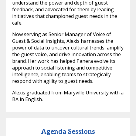
understand the power and depth of guest
feedback, and advocated for them by leading
initiatives that championed guest needs in the
cafe.
Now serving as Senior Manager of Voice of
Guest & Social Insights, Alexis harnesses the
power of data to uncover cultural trends, amplify
the guest voice, and drive innovation across the
brand. Her work has helped Panera evolve its
approach to social listening and competitive
intelligence, enabling teams to strategically
respond with agility to guest needs.
Alexis graduated from Maryville University with a
BA in English.
Agenda Sessions