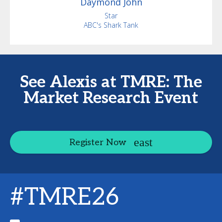
Daymond
John
Star
ABC's Shark Tank
See Alexis at TMRE: The
Market Research Event
Register Now
#TMRE26