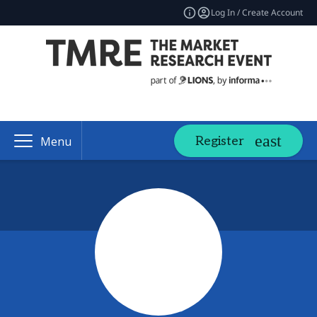
Log In / Create Account
Register
Menu