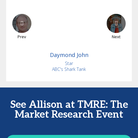
Prev
Next
Daymond
John
Star
ABC's Shark Tank
See Allison at TMRE: The
Market Research Event