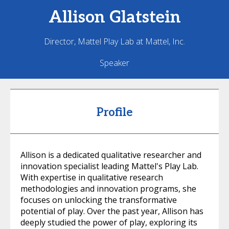
Allison
Glatstein
Director, Mattel Play Lab at Mattel, Inc.
Speaker
Profile
Allison is a dedicated qualitative researcher and
innovation specialist leading Mattel's Play Lab.
With expertise in qualitative research
methodologies and innovation programs, she
focuses on unlocking the transformative
potential of play. Over the past year, Allison has
deeply studied the power of play, exploring its