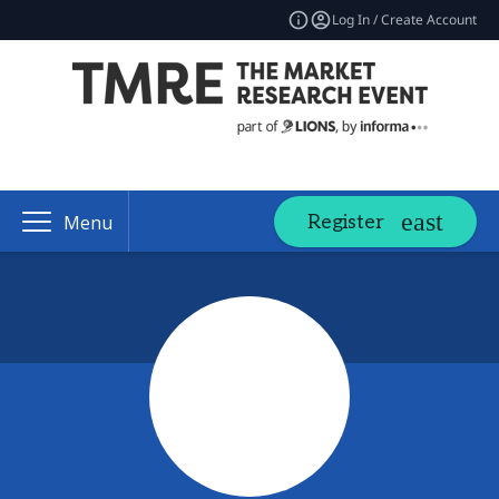
Log In / Create Account
Register
Menu