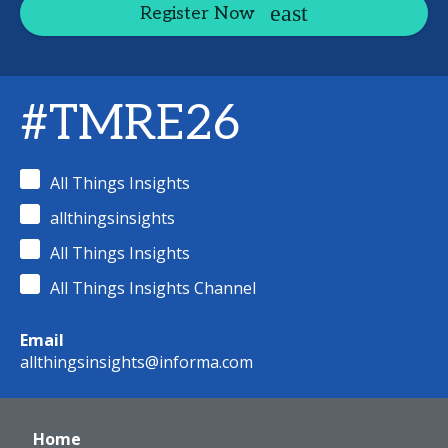
Register Now
#TMRE26
All Things Insights
allthingsinsights
All Things Insights
All Things Insights Channel
Email
allthingsinsights@informa.com
Home