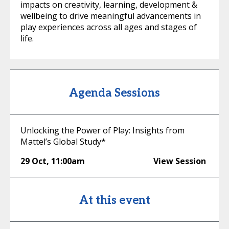
impacts on creativity, learning, development &
wellbeing to drive meaningful advancements in
play experiences across all ages and stages of
life.
Agenda Sessions
Unlocking the Power of Play: Insights from
Mattel’s Global Study*
29 Oct
,
11:00am
View Session
At this event