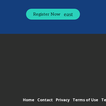
Register Now
Home
Contact
Privacy
Terms of Use
Te