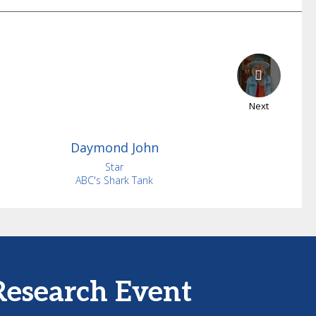
Next
Daymond
John
Star
ABC's Shark Tank
Research Event