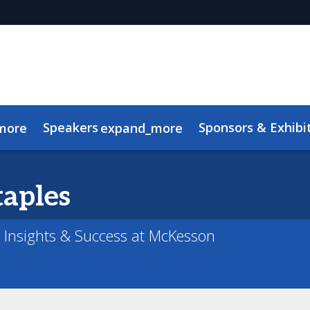
Speakers
Sponsors & Exhibi
more
expand_more
Advisory Board
Meet the TMRE Team
FAQ
taples
r Insights & Success at McKesson