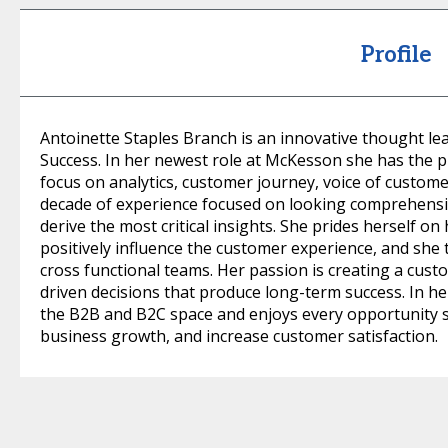
Profile
Antoinette Staples Branch is an innovative thought lea
Success. In her newest role at McKesson she has the p
focus on analytics, customer journey, voice of custom
decade of experience focused on looking comprehensiv
derive the most critical insights. She prides herself on
positively influence the customer experience, and she t
cross functional teams. Her passion is creating a cust
driven decisions that produce long-term success. In he
the B2B and B2C space and enjoys every opportunity s
business growth, and increase customer satisfaction.