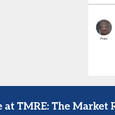
Prev
e at TMRE: The Market 