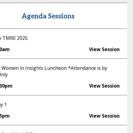
Agenda Sessions
o TMRE 2025
30am
View Session
 Women in Insights Luncheon *Attendance is by
Only
:30pm
View Session
y 1
55pm
View Session