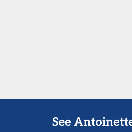
See Antoinett