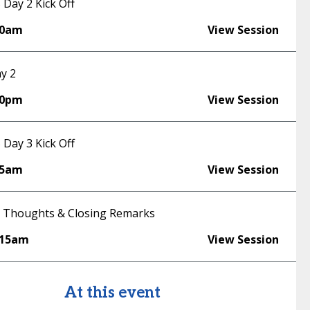
Day 2 Kick Off
30am
View Session
y 2
00pm
View Session
Day 3 Kick Off
45am
View Session
 Thoughts & Closing Remarks
:15am
View Session
At this event