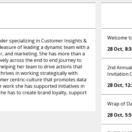
Welcome t
der specializing in Customer Insights &
leasure of leading a dynamic team with a
28 Oct
,
8:
er, and marketing. She has more than a
ely across the end to end journey to
 helping her team to drive actions that
2nd Annual
hrives in working strategically with
Invitation 
omer centric-culture that promotes data
28 Oct
,
12
r work she has supported initiatives in
he has to create brand loyalty, support
Wrap of Da
28 Oct
,
5: