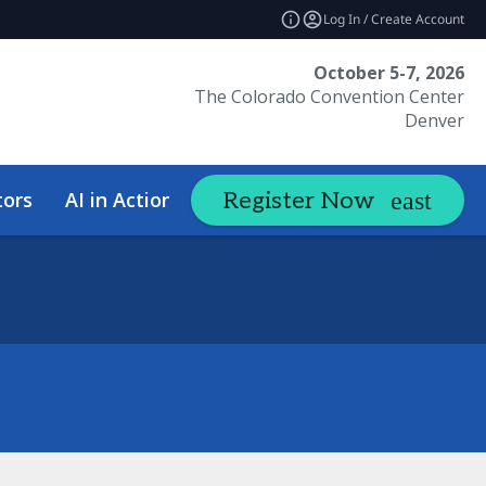
Log In / Create Account
October 5-7, 2026
The Colorado Convention Center
Denver
tors
AI in Action Summit
Hotel &
Register Now
expand_more