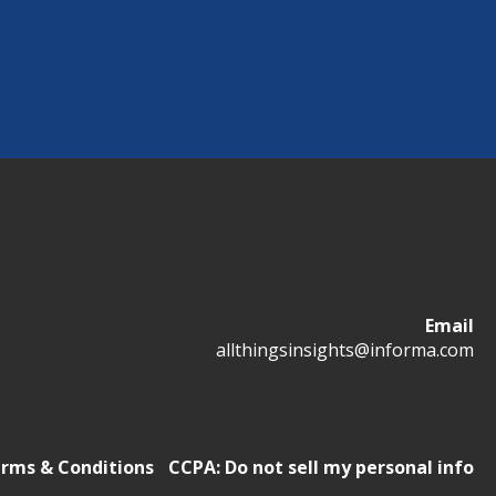
Email
allthingsinsights@informa.com
rms & Conditions
CCPA: Do not sell my personal info