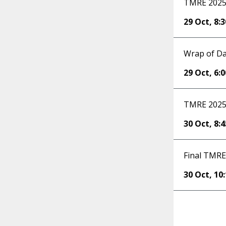
TMRE 2025 
29 Oct
,
8:
Wrap of Da
29 Oct
,
6:
TMRE 2025 
30 Oct
,
8:
Final TMRE
30 Oct
,
10