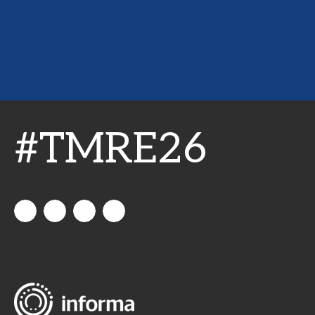
#TMRE26
All
allthingsinsights
All
All
Things
Things
Things
Insights
Insights
Insights
Channel