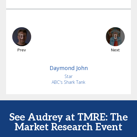
Prev
Next
Daymond
John
Star
ABC's Shark Tank
See Audrey at TMRE: The
Market Research Event