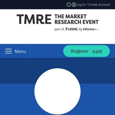
Log In / Create Account
Register
Menu