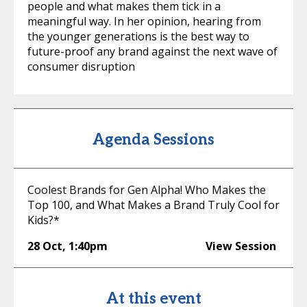
people and what makes them tick in a
meaningful way. In her opinion, hearing from
the younger generations is the best way to
future-proof any brand against the next wave of
consumer disruption
Agenda Sessions
Coolest Brands for Gen Alpha! Who Makes the
Top 100, and What Makes a Brand Truly Cool for
Kids?*
28 Oct
,
1:40pm
View Session
At this event