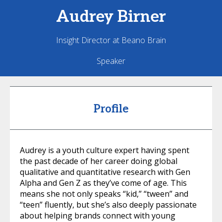
Audrey
Birner
Insight Director at Beano Brain
Speaker
Profile
Audrey is a youth culture expert having spent
the past decade of her career doing global
qualitative and quantitative research with Gen
Alpha and Gen Z as they’ve come of age. This
means she not only speaks “kid,” “tween” and
“teen” fluently, but she’s also deeply passionate
about helping brands connect with young