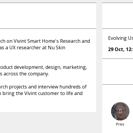
Evolving Us
arch on Vivint Smart Home's Research and
 as a UX researcher at Nu Skin
29 Oct
,
12
product development, design, marketing,
ts across the company.
rch projects and interview hundreds of
o bring the Vivint customer to life and
Prev