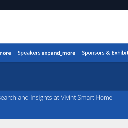
Speakers
Sponsors & Exhibi
more
expand_more
Advisory Board
Meet the TMRE Team
FAQ
search and Insights at Vivint Smart Home