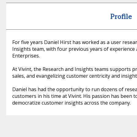
Profile
For five years Daniel Hirst has worked as a user rese
Insights team, with four previous years of experience
Enterprises.
At Vivint, the Research and Insights teams supports 
sales, and evangelizing customer centricity and insigh
Daniel has had the opportunity to run dozens of resea
customers in his time at Vivint. His passion has been t
democratize customer insights across the company.