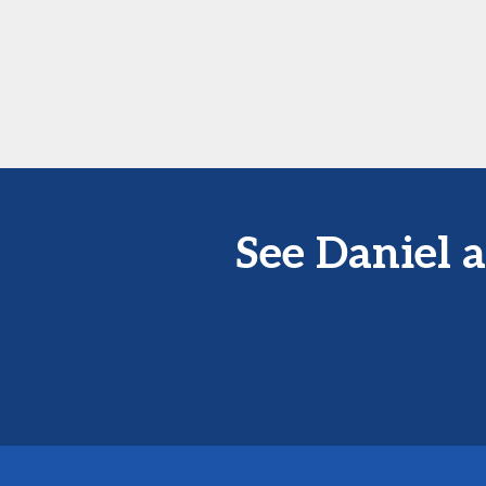
See Daniel 