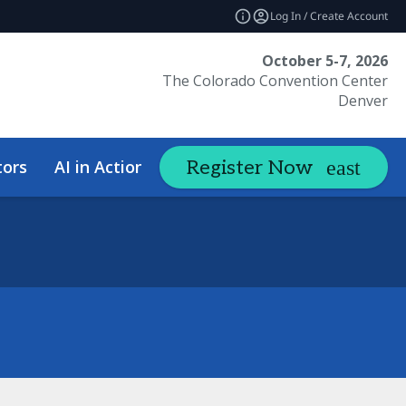
Log In / Create Account
October 5-7, 2026
The Colorado Convention Center
Denver
tors
AI in Action Summit
Hotel &
Register Now
expand_more