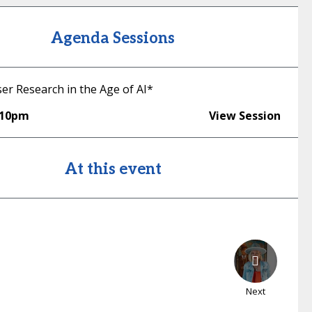
Agenda Sessions
er Research in the Age of AI*
:10pm
View Session
At this event
Next