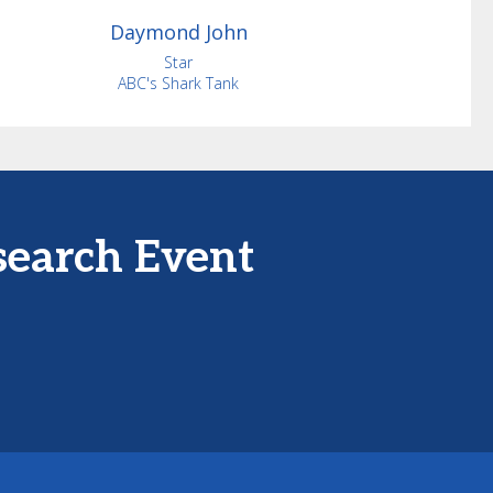
Daymond
John
Star
ABC's Shark Tank
search Event