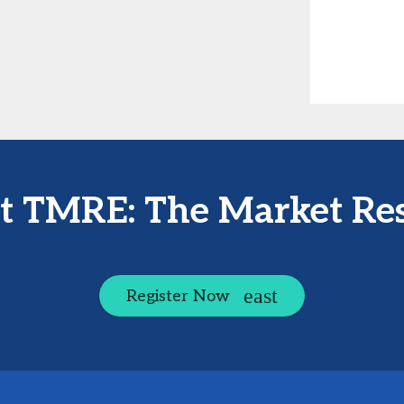
at TMRE: The Market Re
Register Now