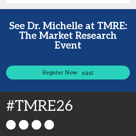
See Dr. Michelle at TMRE:
The Market Research
Event
Register Now
#TMRE26