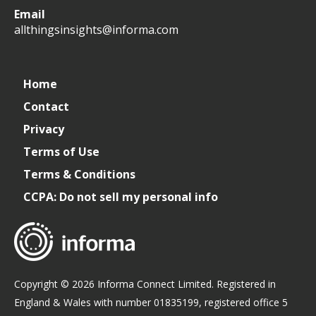
All
allthingsinsights
All
All
Email
Things
Things
Things
allthingsinsights@informa.com
Insights
Insights
Insights
Channel
Home
Contact
Privacy
Terms of Use
Terms & Conditions
CCPA: Do not sell my personal info
Copyright © 2026 Informa Connect Limited. Registered in
England & Wales with number 01835199, registered office 5