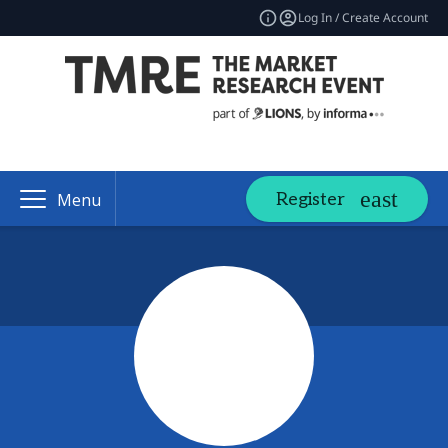
Log In / Create Account
Register
Menu