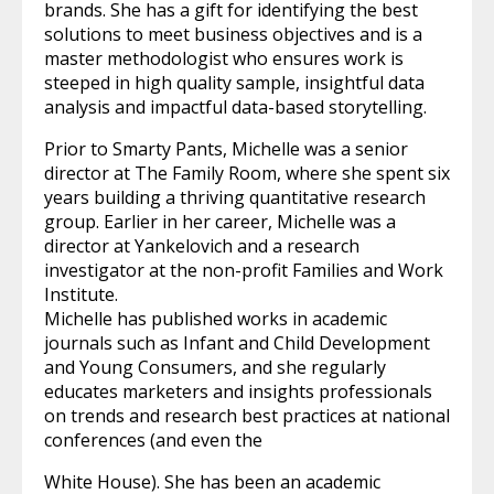
brands. She has a gift for identifying the best
solutions to meet business objectives and is a
master methodologist who ensures work is
steeped in high quality sample, insightful data
analysis and impactful data-based storytelling.
Prior to Smarty Pants, Michelle was a senior
director at The Family Room, where she spent six
years building a thriving quantitative research
group. Earlier in her career, Michelle was a
director at Yankelovich and a research
investigator at the non-profit Families and Work
Institute.
Michelle has published works in academic
journals such as Infant and Child Development
and Young Consumers, and she regularly
educates marketers and insights professionals
on trends and research best practices at national
conferences (and even the
White House). She has been an academic