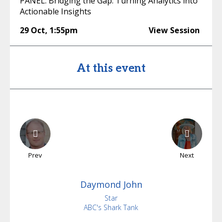
PANEL: Bridging the Gap: Turning Analytics into
Actionable Insights
29 Oct
,
1:55pm
View Session
At this event
Prev
Next
Daymond
John
Star
ABC's Shark Tank