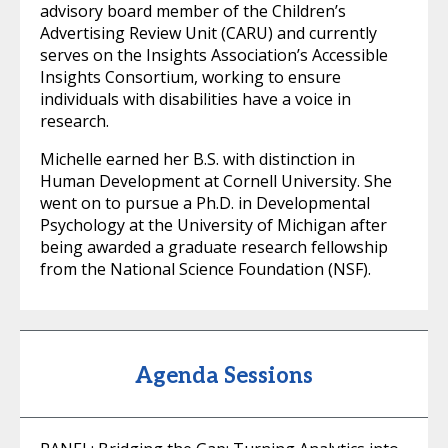
advisory board member of the Children’s
Advertising Review Unit (CARU) and currently
serves on the Insights Association’s Accessible
Insights Consortium, working to ensure
individuals with disabilities have a voice in
research.
Michelle earned her B.S. with distinction in
Human Development at Cornell University. She
went on to pursue a Ph.D. in Developmental
Psychology at the University of Michigan after
being awarded a graduate research fellowship
from the National Science Foundation (NSF).
Agenda Sessions