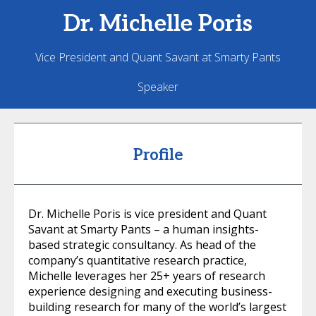
Dr. Michelle
Poris
Vice President and Quant Savant at Smarty Pants
Speaker
Profile
Dr. Michelle Poris is vice president and Quant
Savant at Smarty Pants – a human insights-
based strategic consultancy. As head of the
company’s quantitative research practice,
Michelle leverages her 25+ years of research
experience designing and executing business-
building research for many of the world’s largest