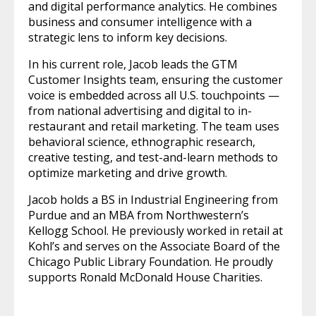
and digital performance analytics. He combines
business and consumer intelligence with a
strategic lens to inform key decisions.
In his current role, Jacob leads the GTM
Customer Insights team, ensuring the customer
voice is embedded across all U.S. touchpoints —
from national advertising and digital to in-
restaurant and retail marketing. The team uses
behavioral science, ethnographic research,
creative testing, and test-and-learn methods to
optimize marketing and drive growth.
Jacob holds a BS in Industrial Engineering from
Purdue and an MBA from Northwestern’s
Kellogg School. He previously worked in retail at
Kohl’s and serves on the Associate Board of the
Chicago Public Library Foundation. He proudly
supports Ronald McDonald House Charities.