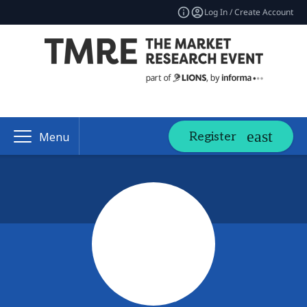
Log In / Create Account
Register
Menu