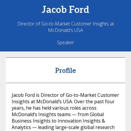
Jacob
Ford
Director of Go-to-Market Customer Insights at
McDonald's USA
Speaker
Profile
Jacob Ford is Director of Go-to-Market Customer
Insights at McDonald’s USA. Over the past four
years, he has held various roles across
McDonald’s Insights teams — from Global
Business Insights to Innovation Insights &
Analytics — leading large-scale global research