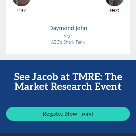
Prev
Next
Daymond
John
Star
ABC's Shark Tank
See Jacob at TMRE: The
Market Research Event
Register Now