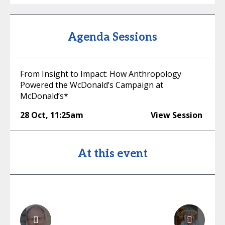
Agenda Sessions
From Insight to Impact: How Anthropology
Powered the WcDonald’s Campaign at
McDonald’s*
28 Oct
,
11:25am
View Session
At this event