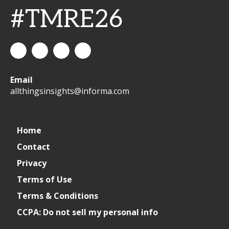
#TMRE26
All
allthingsinsights
All
All
Email
Things
Things
Things
allthingsinsights@informa.com
Insights
Insights
Insights
Channel
Home
Contact
Privacy
Terms of Use
Terms & Conditions
CCPA: Do not sell my personal info