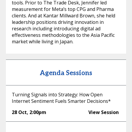
tools. Prior to The Trade Desk, Jennifer led
measurement for Meta’s top CPG and Pharma
clients. And at Kantar Millward Brown, she held
leadership positions driving innovation in
research including introducing digital ad
effectiveness methodologies to the Asia Pacific
market while living in Japan.
Agenda Sessions
Turning Signals into Strategy: How Open
Internet Sentiment Fuels Smarter Decisions*
28 Oct
,
2:00pm
View Session