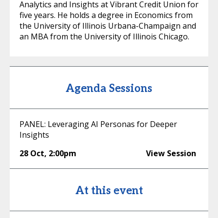
Analytics and Insights at Vibrant Credit Union for
five years. He holds a degree in Economics from
the University of Illinois Urbana-Champaign and
an MBA from the University of Illinois Chicago.
Agenda Sessions
PANEL: Leveraging AI Personas for Deeper
Insights
28 Oct
,
2:00pm
View Session
At this event