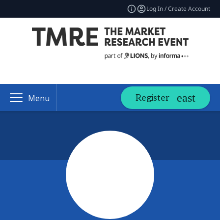
Log In / Create Account
Register
Menu