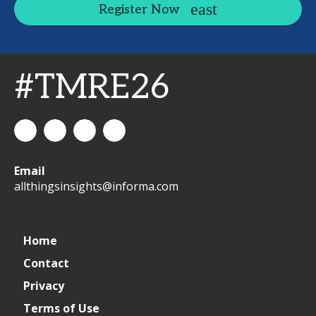
Register Now
#TMRE26
All
allthingsinsights
All
All
Email
Things
Things
Things
allthingsinsights@informa.com
Insights
Insights
Insights
Channel
Home
Contact
Privacy
Terms of Use