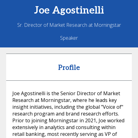
Joe
Agostinelli
Sr. Director of Market Research at Morningstar
Speaker
Profile
Joe Agostinelli is the Senior Director of Market
Research at Morningstar, where he leads key
insight initiatives, including the global "Voice of"
research program and brand research efforts.
Prior to joining Morningstar in 2021, Joe worked
extensively in analytics and consulting within
retail banking, most recently serving as VP of