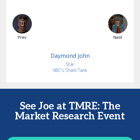
Prev
Next
Daymond
John
Star
ABC's Shark Tank
See Joe at TMRE: The
Market Research Event