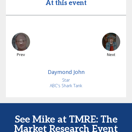
At this event
Prev
Next
Daymond
John
Star
ABC's Shark Tank
See Mike at TMRE: The
Market Research Event