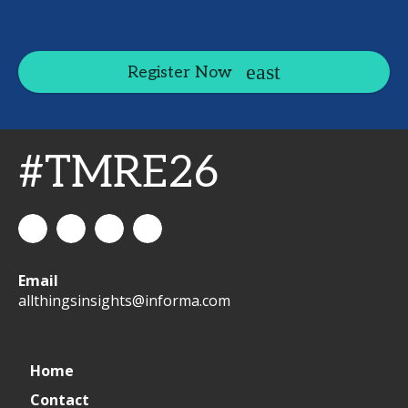
Register Now
#TMRE26
All
allthingsinsights
All
All
Email
Things
Things
Things
allthingsinsights@informa.com
Insights
Insights
Insights
Channel
Home
Contact