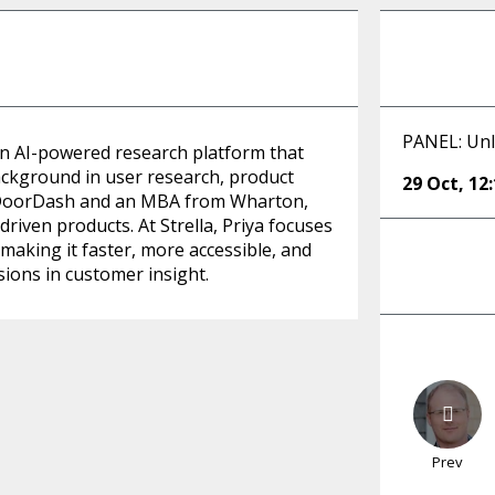
PANEL: Unl
an AI-powered research platform that
ackground in user research, product
29 Oct
,
12
& DoorDash and an MBA from Wharton,
driven products. At Strella, Priya focuses
making it faster, more accessible, and
sions in customer insight.
Prev