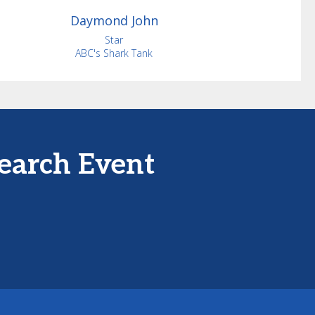
Daymond
John
Star
ABC's Shark Tank
earch Event