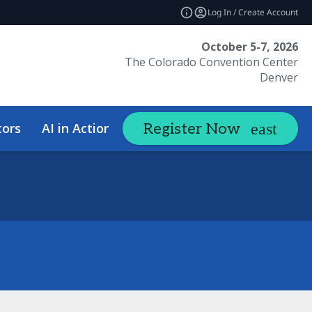
Log In / Create Account
October 5-7, 2026
The Colorado Convention Center
Denver
tors
AI in Action Summit
Hotel &
Register Now
expand_more