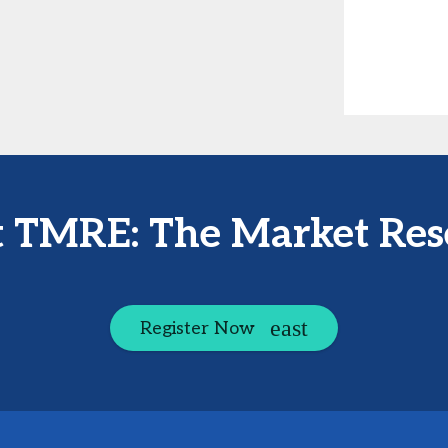
at TMRE: The Market Res
Register Now