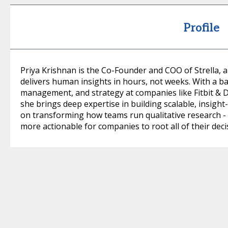
Profile
Priya Krishnan is the Co-Founder and COO of Strella, 
delivers human insights in hours, not weeks. With a b
management, and strategy at companies like Fitbit 
she brings deep expertise in building scalable, insight-
on transforming how teams run qualitative research - 
more actionable for companies to root all of their deci