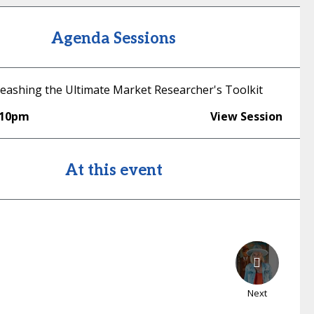
Agenda Sessions
eashing the Ultimate Market Researcher's Toolkit
:10pm
View Session
At this event
Next