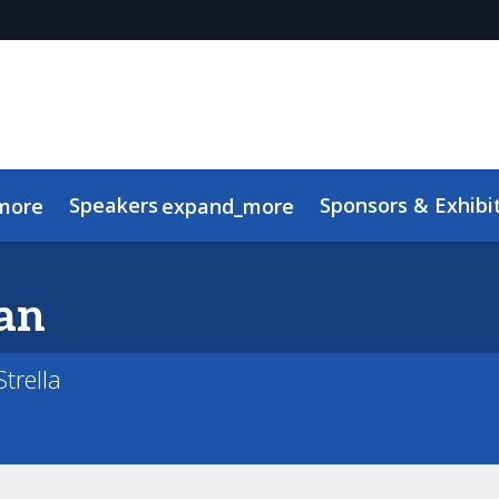
Speakers
Sponsors & Exhibi
more
expand_more
Advisory Board
Meet the TMRE Team
FAQ
an
trella