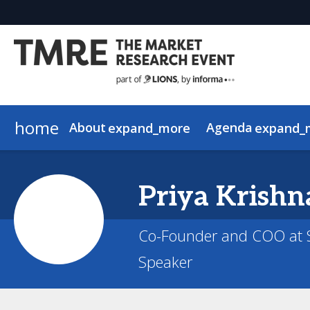
home
About
Agenda
expand_more
expand_
Why Attend
View the Schedule
2026 Speakers
About AI in Action
Who Attends
2026 Keynotes
AI in Action Sponsors
Agenda Overview
Justification Toolkit
Priya
Krishn
Co-Founder and COO at S
Speaker