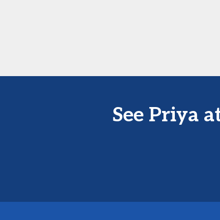
See Priya 