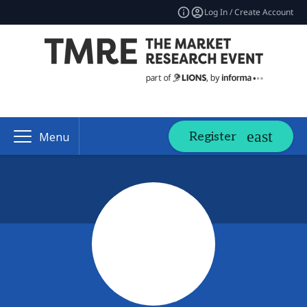
Log In / Create Account
Register
Menu