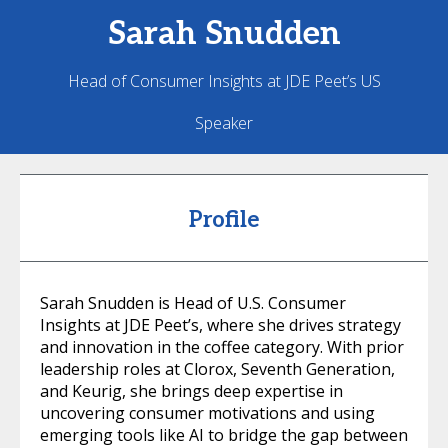
Sarah
Snudden
Head of Consumer Insights at JDE Peet’s US
Speaker
Profile
Sarah Snudden is Head of U.S. Consumer
Insights at JDE Peet’s, where she drives strategy
and innovation in the coffee category. With prior
leadership roles at Clorox, Seventh Generation,
and Keurig, she brings deep expertise in
uncovering consumer motivations and using
emerging tools like AI to bridge the gap between