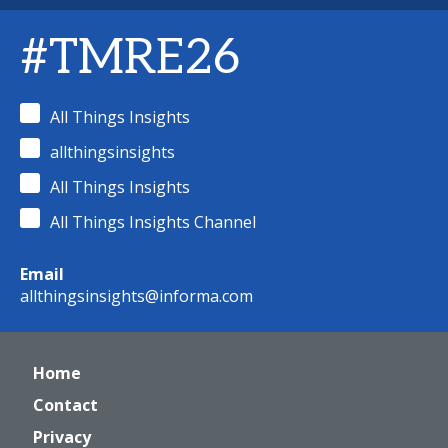
#TMRE26
All Things Insights
allthingsinsights
All Things Insights
All Things Insights Channel
Email
allthingsinsights@informa.com
Home
Contact
Privacy