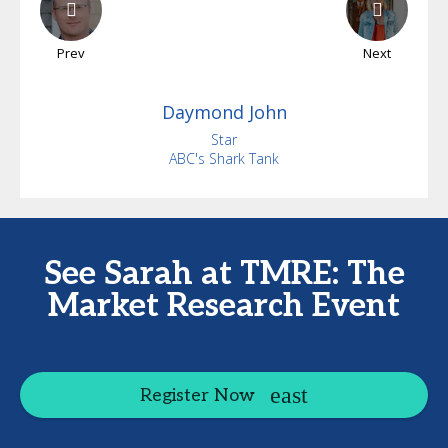
Prev
Next
Daymond
John
Star
ABC's Shark Tank
See Sarah at TMRE: The
Market Research Event
Register Now