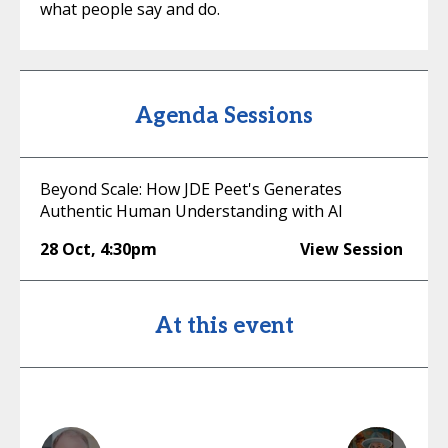
what people say and do.
Agenda Sessions
Beyond Scale: How JDE Peet's Generates
Authentic Human Understanding with AI
28 Oct
,
4:30pm
View Session
At this event