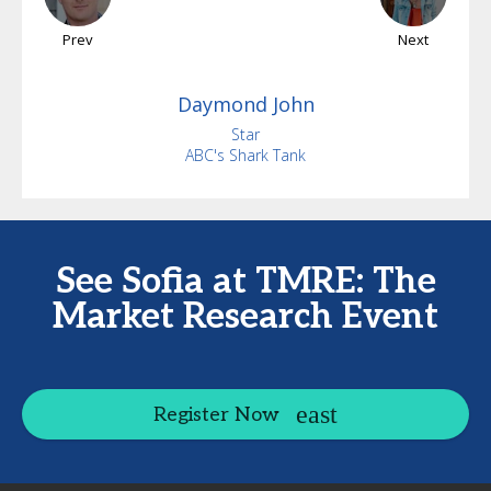
Prev
Next
Daymond
John
Star
ABC's Shark Tank
See Sofia at TMRE: The
Market Research Event
Register Now