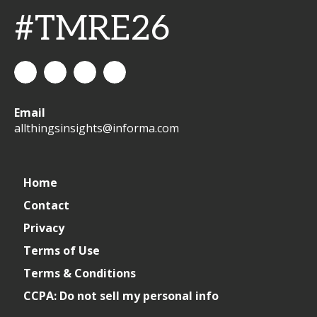
#TMRE26
All
allthingsinsights
All
All
Email
Things
Things
Things
allthingsinsights@informa.com
Insights
Insights
Insights
Channel
Home
Contact
Privacy
Terms of Use
Terms & Conditions
CCPA: Do not sell my personal info