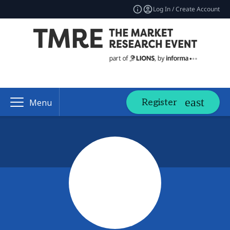
Log In / Create Account
Register
Menu