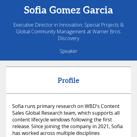
Sofia
Gomez Garcia
Executive Director in Innovation, Special Projects &
Global Community Management at Warner Bros.
Discovery
Speaker
Profile
Sofia runs primary research on WBD’s Content
Sales Global Research team, which supports all
content lifecycle windows following the first
release. Since joining the company in 2021, Sofia
has worked across multiple disciplines