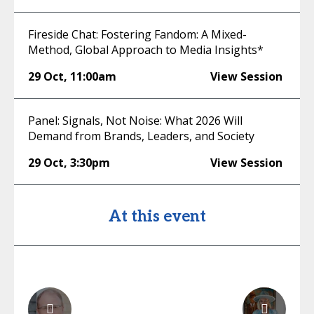
Fireside Chat: Fostering Fandom: A Mixed-
Method, Global Approach to Media Insights*
29 Oct
,
11:00am
View Session
Panel: Signals, Not Noise: What 2026 Will
Demand from Brands, Leaders, and Society
29 Oct
,
3:30pm
View Session
At this event