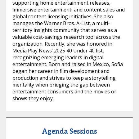
supporting home entertainment releases,
immersive entertainment, and content sales and
global content licensing initiatives. She also
manages the Warner Bros. A-List, a multi-
territory insights community that serves as a
valuable cost-savings research tool across the
organization. Recently, she was honored in
Media Play News’ 2025 40 Under 40 list,
recognizing emerging leaders in digital
entertainment. Born and raised in Mexico, Sofia
began her career in film development and
production and strives to keep a storytelling
mentality when bridging the gap between
entertainment consumers and the movies or
shows they enjoy.
Agenda Sessions