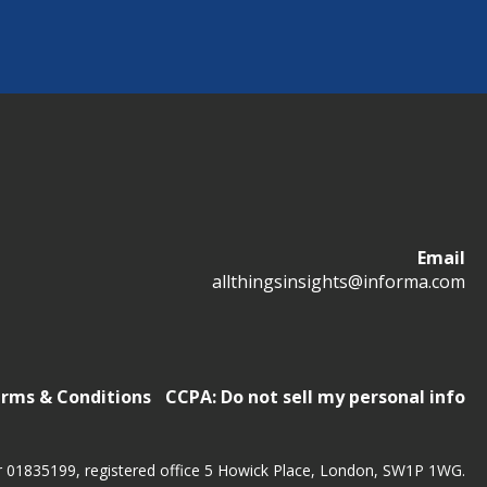
Email
allthingsinsights@informa.com
rms & Conditions
CCPA: Do not sell my personal info
r 01835199, registered office 5 Howick Place, London, SW1P 1WG.