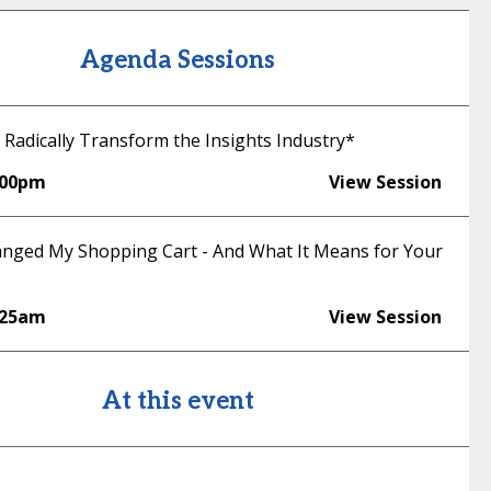
Agenda Sessions
 Radically Transform the Insights Industry*
:00pm
View Session
nged My Shopping Cart - And What It Means for Your
:25am
View Session
At this event