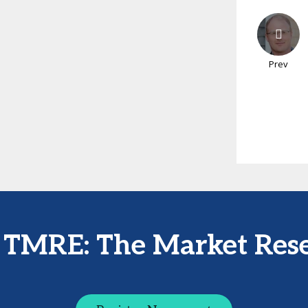
Prev
t TMRE: The Market Res