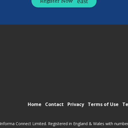
Register Now
Home
Contact
Privacy
Terms of Use
Te
Informa Connect Limited. Registered in England & Wales with numbe