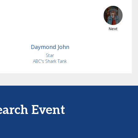
Next
Daymond
John
Star
ABC's Shark Tank
earch Event