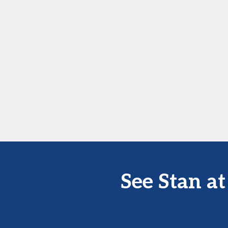
See Stan a