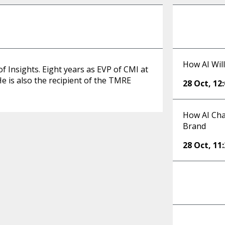
How AI Will
f Insights. Eight years as EVP of CMI at
He is also the recipient of the TMRE
28 Oct
,
12
How AI Cha
Brand
28 Oct
,
11