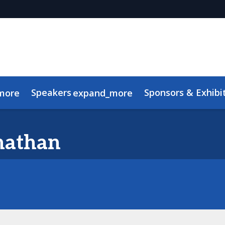
Speakers
Sponsors & Exhibi
more
expand_more
Advisory Board
Meet the TMRE Team
FAQ
nathan