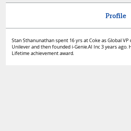
Profile
Stan Sthanunathan spent 16 yrs at Coke as Global VP o
Unilever and then founded i-Genie.AI Inc 3 years ago. 
Lifetime achievement award.