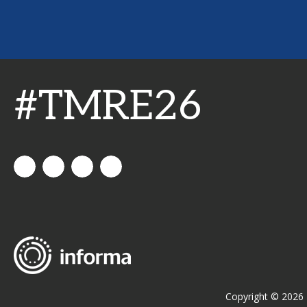
#TMRE26
All
allthingsinsights
All
All
Things
Things
Things
Insights
Insights
Insights
Channel
Copyright © 2026 