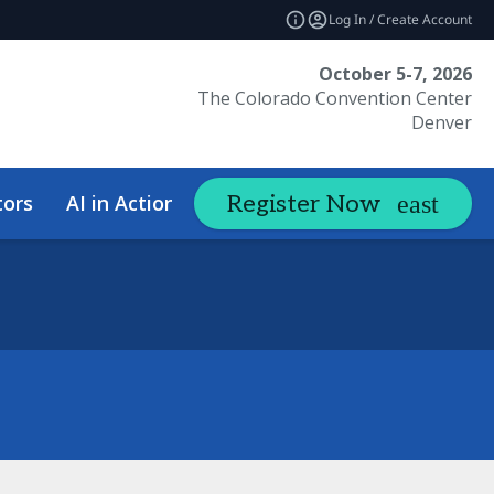
Log In / Create Account
October 5-7, 2026
The Colorado Convention Center
Denver
tors
AI in Action Summit
Hotel &
Register Now
expand_more