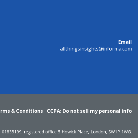
Email
allthingsinsights@informa.com
rms & Conditions
CCPA: Do not sell my personal info
r 01835199, registered office 5 Howick Place, London, SW1P 1WG.