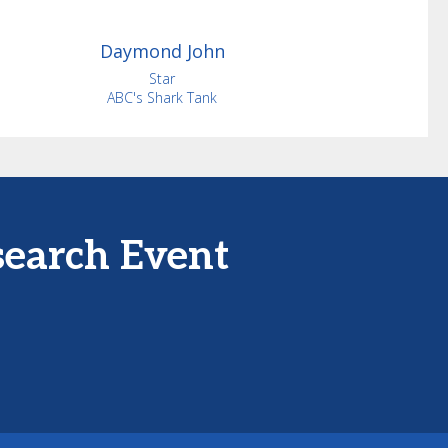
Daymond
John
Star
ABC's Shark Tank
search Event