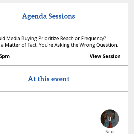
Agenda Sessions
uld Media Buying Prioritize Reach or Frequency?
 a Matter of Fact, You’re Asking the Wrong Question.
55pm
View Session
At this event
Next