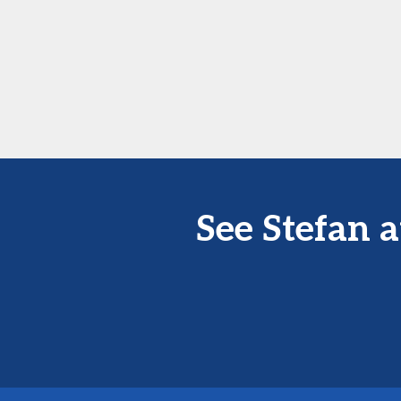
See Stefan 