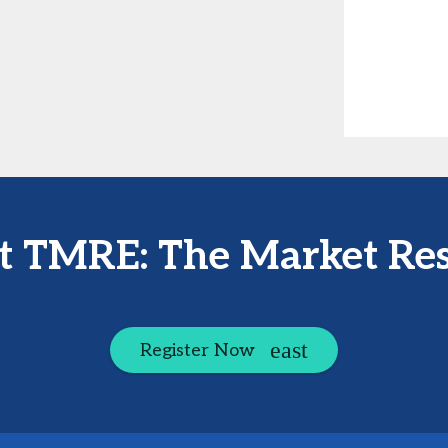
at TMRE: The Market Re
Register Now