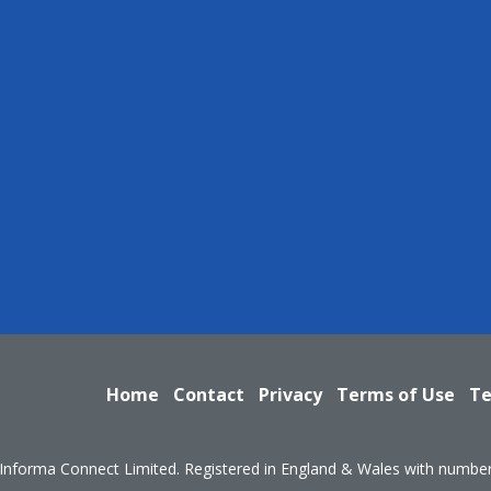
Home
Contact
Privacy
Terms of Use
Te
Informa Connect Limited. Registered in England & Wales with numbe