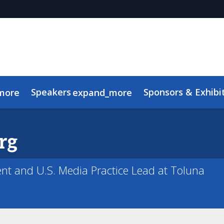
Speakers
Sponsors & Exhibi
more
expand_more
Advisory Board
Meet the TMRE Team
FAQ
rg
ent and U.S. Media Practice Lead at Toluna