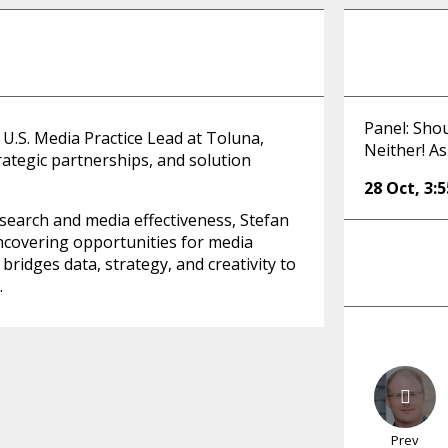
Panel: Sho
 U.S. Media Practice Lead at Toluna,
Neither! As
ategic partnerships, and solution
28 Oct
,
3:
esearch and media effectiveness, Stefan
ncovering opportunities for media
ridges data, strategy, and creativity to
.
Prev