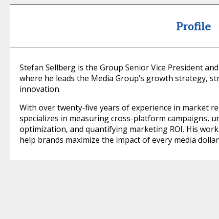
Profile
Stefan Sellberg is the Group Senior Vice President and
where he leads the Media Group’s growth strategy, str
innovation.
With over twenty-five years of experience in market r
specializes in measuring cross-platform campaigns, u
optimization, and quantifying marketing ROI. His work b
help brands maximize the impact of every media dollar