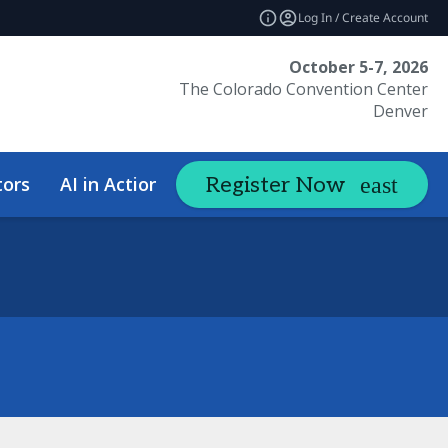
Log In / Create Account
October 5-7, 2026
The Colorado Convention Center
Denver
tors
AI in Action Summit
Hotel &
Register Now
expand_more