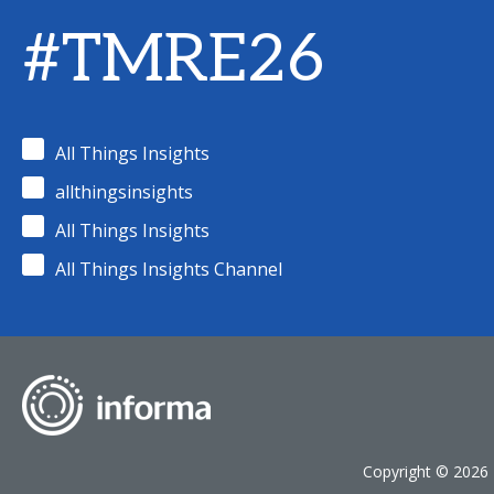
#TMRE26
All Things Insights
allthingsinsights
All Things Insights
All Things Insights Channel
Copyright © 2026 