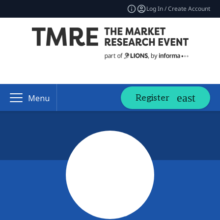
Log In / Create Account
Register
Menu