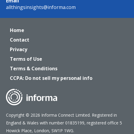
Email
allthingsinsights@informa.com
Home
Contact
Privacy
Terms of Use
Terms & Conditions
CCPA: Do not sell my personal info
Copyright © 2026 Informa Connect Limited. Registered in
England & Wales with number 01835199, registered office 5
Howick Place, London, SW1P 1WG.