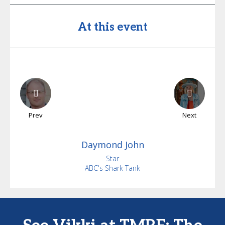
At this event
Prev
Next
Daymond
John
Star
ABC's Shark Tank