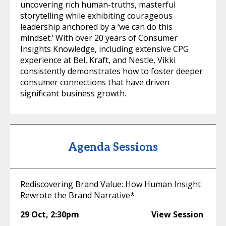
uncovering rich human-truths, masterful
storytelling while exhibiting courageous
leadership anchored by a ‘we can do this
mindset.’ With over 20 years of Consumer
Insights Knowledge, including extensive CPG
experience at Bel, Kraft, and Nestle, Vikki
consistently demonstrates how to foster deeper
consumer connections that have driven
significant business growth.
Agenda Sessions
Rediscovering Brand Value: How Human Insight
Rewrote the Brand Narrative*
29 Oct
,
2:30pm
View Session