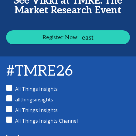
See Vikki at TMRE: The
Market Research Event
Register Now
#TMRE26
All Things Insights
allthingsinsights
All Things Insights
All Things Insights Channel