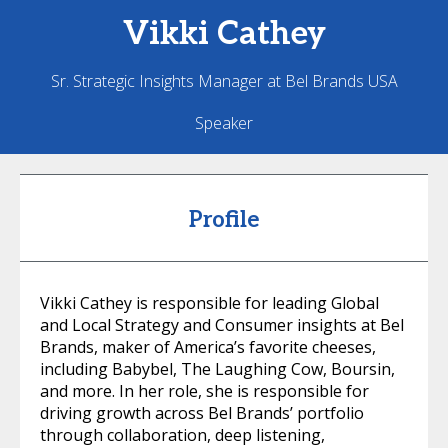
Vikki
Cathey
Sr. Strategic Insights Manager at Bel Brands USA
Speaker
Profile
Vikki Cathey is responsible for leading Global
and Local Strategy and Consumer insights at Bel
Brands, maker of America’s favorite cheeses,
including Babybel, The Laughing Cow, Boursin,
and more. In her role, she is responsible for
driving growth across Bel Brands’ portfolio
through collaboration, deep listening,