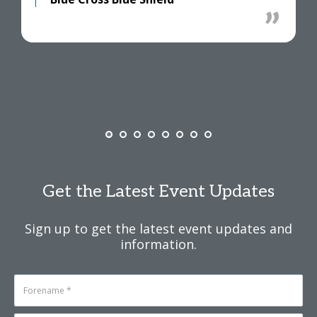
Get the Latest Event Updates
Sign up to get the latest event updates and
information.