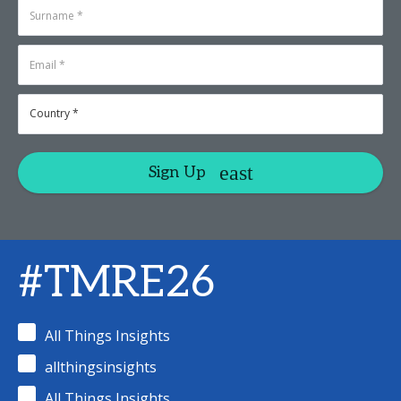
Sign Up
#TMRE26
All Things Insights
allthingsinsights
All Things Insights