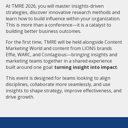
At TMRE 2026, you will master insights-driven
strategies, discover innovative research methods and
learn how to build influence within your organization.
This is more than a conference—it is a catalyst to
building better business outcomes.
For the first time, TMRE will be held alongside Content
Marketing World and content from LIONS brands
Effie, WARC, and Contagious—bringing insights and
marketing teams together in a shared experience
built around one goal:
turning insight into impact
.
This event is designed for teams looking to align
disciplines, collaborate more seamlessly, and use
insights to shape strategy, improve effectiveness, and
drive growth.