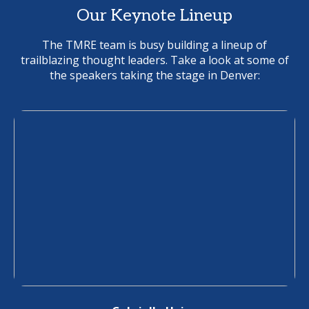
Our Keynote Lineup
The TMRE team is busy building a lineup of
trailblazing thought leaders. Take a look at some of
the speakers taking the stage in Denver: