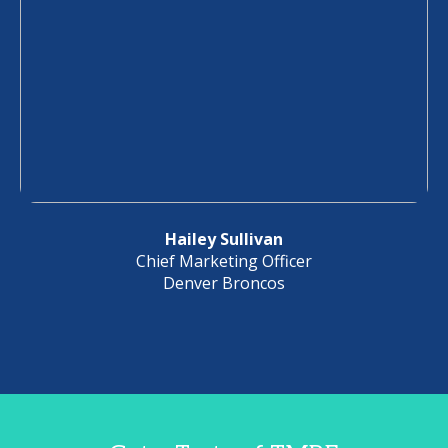
Hailey Sullivan
Chief Marketing Officer
Denver Broncos