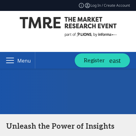
Log In / Create Account
Register
Menu
Unleash the Power of Insights