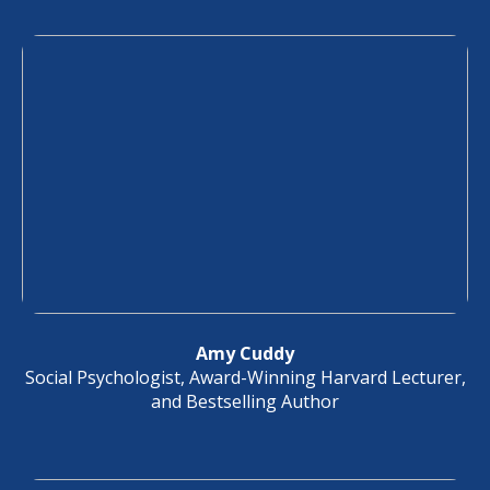
Amy Cuddy
Social Psychologist, Award-Winning Harvard Lecturer,
and Bestselling Author