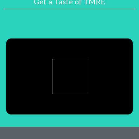
Get a Taste of TMRE