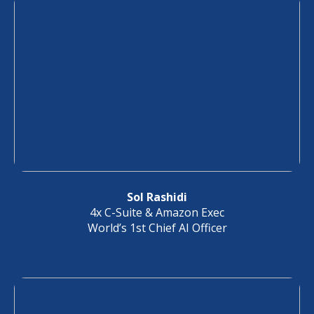
Sol Rashidi
4x C-Suite & Amazon Exec
World’s 1st Chief AI Officer