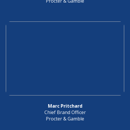
Procter & Gamble
Marc Pritchard
Chief Brand Officer
Procter & Gamble