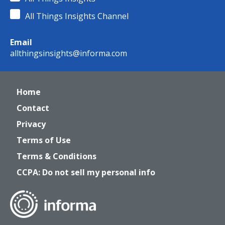
All Things Insights Channel
Email
allthingsinsights@informa.com
Home
Contact
Privacy
Terms of Use
Terms & Conditions
CCPA: Do not sell my personal info