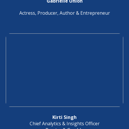
Gabrielle Union
Actress, Producer, Author & Entrepreneur
Kirti Singh
Chief Analytics & Insights Officer