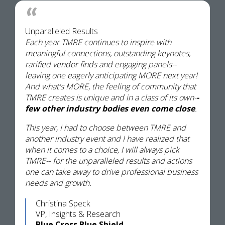
Unparalleled Results
Each year TMRE continues to inspire with
meaningful connections, outstanding keynotes,
rarified vendor finds and engaging panels--
leaving one eagerly anticipating MORE next year!
And what's MORE, the feeling of community that
TMRE creates is unique and in a class of its own-
-
few other industry bodies even come close
.
This year, I had to choose between TMRE and
another industry event and I have realized that
when it comes to a choice, I will always pick
TMRE-- for the unparalleled results and actions
one can take away to drive professional business
needs and growth.
Christina Speck
VP, Insights & Research
Blue Cross Blue Shield