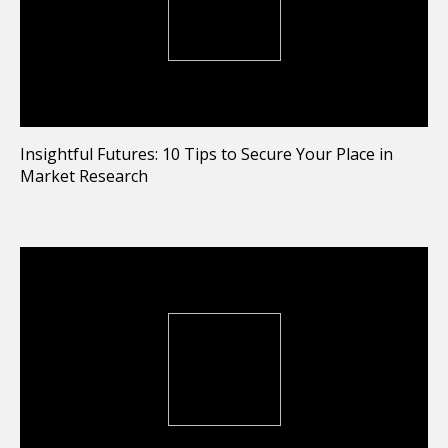
Insightful Futures: 10 Tips to Secure Your Place in
Market Research