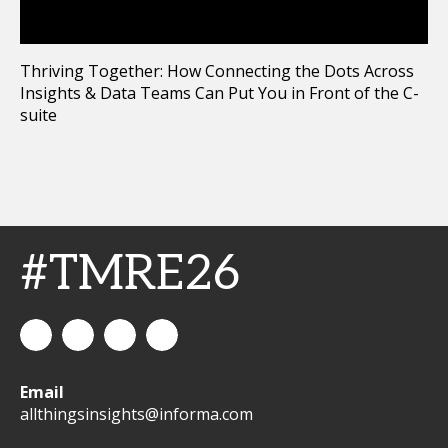
Thriving Together: How Connecting the Dots Across
Insights & Data Teams Can Put You in Front of the C-
suite
#TMRE26
All
allthingsinsights
All
All
Email
Things
Things
Things
allthingsinsights@informa.com
Insights
Insights
Insights