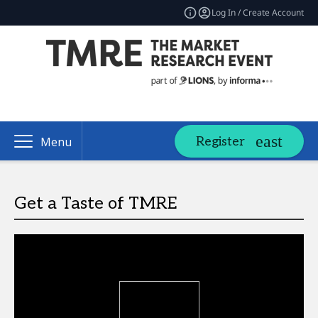
Log In / Create Account
Register
Menu
Get a Taste of TMRE