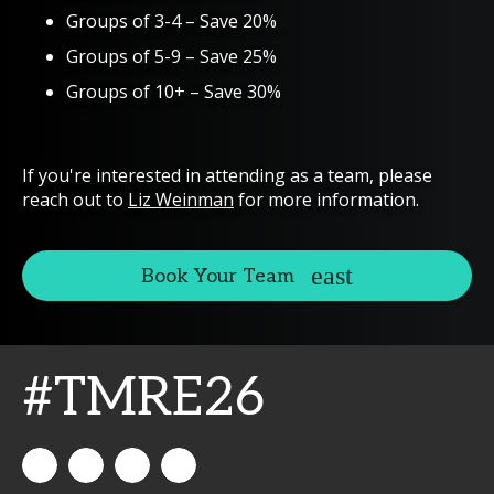
Groups of 3-4 – Save 20%
Groups of 5-9 – Save 25%
Groups of 10+ – Save 30%
If you're interested in attending as a team, please
reach out to
Liz Weinman
for more information.
Book Your Team
#TMRE26