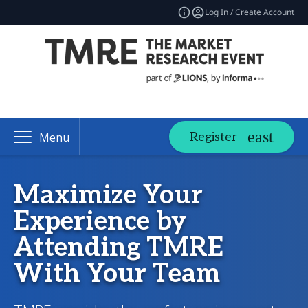
Log In / Create Account
Register
Menu
Maximize Your
Experience by
Attending TMRE
With Your Team