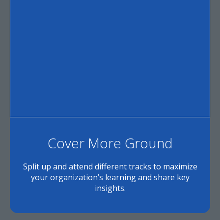
Cover More Ground
Split up and attend different tracks to maximize
your organization’s learning and share key
insights.