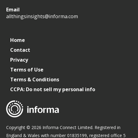
All
allthingsinsights
All
All
Email
Things
Things
Things
allthingsinsights@informa.com
Insights
Insights
Insights
Channel
Home
Contact
Privacy
Terms of Use
Terms & Conditions
CCPA: Do not sell my personal info
Copyright © 2026 Informa Connect Limited. Registered in
England & Wales with number 01835199, registered office 5