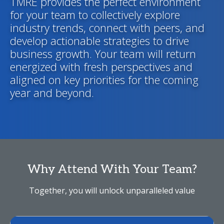
TMRE provides the perfect environment
for your team to collectively explore
industry trends, connect with peers, and
develop actionable strategies to drive
business growth. Your team will return
energized with fresh perspectives and
aligned on key priorities for the coming
year and beyond.
Why Attend With Your Team?
Together, you will unlock unparalleled value