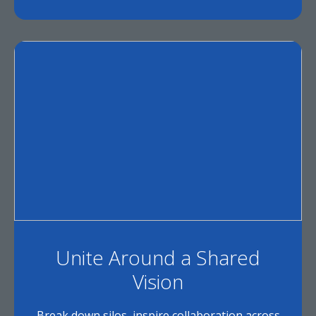
Unite Around a Shared
Vision
Break down silos, inspire collaboration across