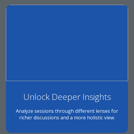
Unlock Deeper Insights
Analyze sessions through different lenses for
richer discussions and a more holistic view.