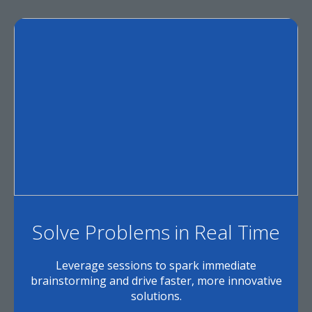
Solve Problems in Real Time
Leverage sessions to spark immediate
brainstorming and drive faster, more innovative
solutions.