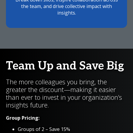
the team, and drive collective impact with
insights.
Team Up and Save Big
The more colleagues you bring, the
greater the discount—making it easier
than ever to invest in your organization’s
insights future.
Group Pricing:
Groups of 2 – Save 15%