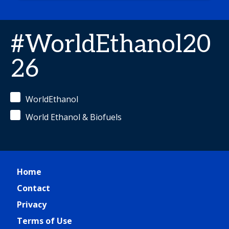
#WorldEthanol20
26
WorldEthanol
World Ethanol & Biofuels
Home
Contact
Privacy
Terms of Use