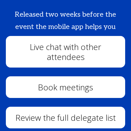
Released two weeks before the
event the mobile app helps you
Live chat with other
attendees
Book meetings
Review the full delegate list