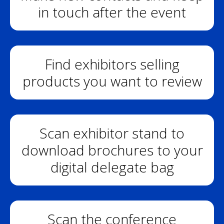
in touch after the event
Find exhibitors selling
products you want to review
Scan exhibitor stand to
download brochures to your
digital delegate bag
Scan the conference