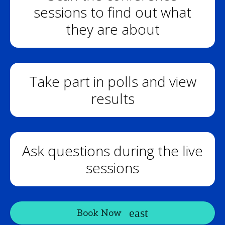
sessions to find out what
they are about
Take part in polls and view
results
Ask questions during the live
sessions
Book Now