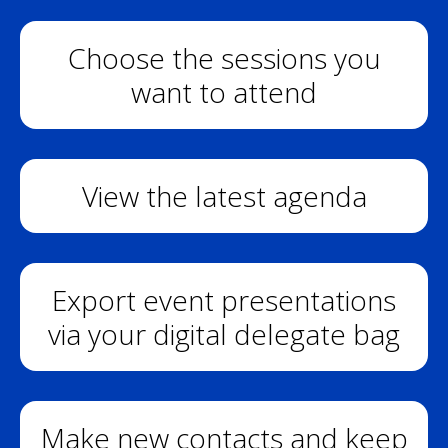
Choose the sessions you
want to attend
View the latest agenda
Export event presentations
via your digital delegate bag
Make new contacts and keep