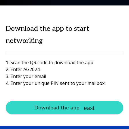
Download the app to start
networking
1. Scan the QR code to download the app
2. Enter AG2024
3. Enter your email
4. Enter your unique PIN sent to your mailbox
Download the app