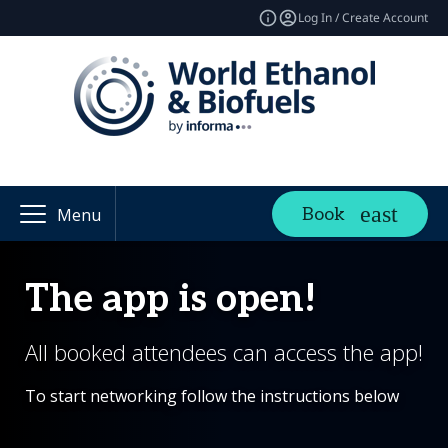
Log In / Create Account
Book
Menu
The app is open!
All booked attendees can access the app!
To start networking follow the instructions below