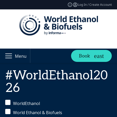
Log In / Create Account
Book
Menu
#WorldEthanol20
26
WorldEthanol
World Ethanol & Biofuels