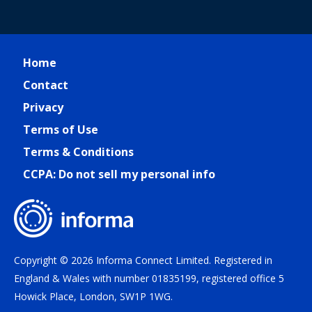
Home
Contact
Privacy
Terms of Use
Terms & Conditions
CCPA: Do not sell my personal info
Copyright © 2026 Informa Connect Limited. Registered in
England & Wales with number 01835199, registered office 5
Howick Place, London, SW1P 1WG.