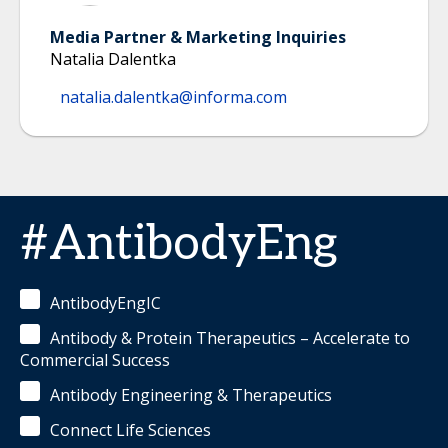
Media Partner & Marketing Inquiries
Natalia Dalentka
natalia.dalentka@informa.com
#AntibodyEng
AntibodyEngIC
Antibody & Protein Therapeutics – Accelerate to
Commercial Success
Antibody Engineering & Therapeutics
Connect Life Sciences