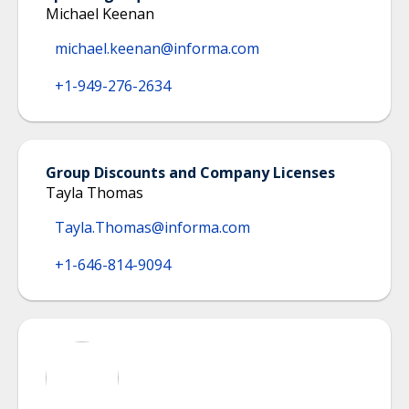
Michael Keenan
michael.keenan@informa.com
+1-949-276-2634
Group Discounts and Company Licenses
Tayla Thomas
Tayla.Thomas@informa.com
+1-646-814-9094