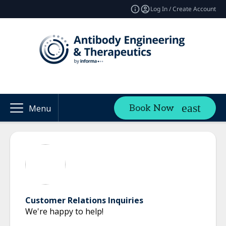
Log In / Create Account
Book Now
Menu
Customer Relations Inquiries
We're happy to help!