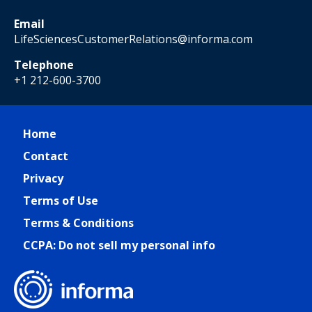
Email
LifeSciencesCustomerRelations@informa.com
Telephone
+1 212-600-3700
Home
Contact
Privacy
Terms of Use
Terms & Conditions
CCPA: Do not sell my personal info