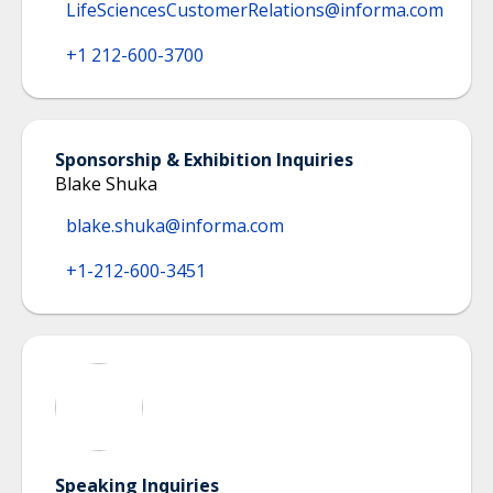
LifeSciencesCustomerRelations@informa.com
+1 212-600-3700
Sponsorship & Exhibition Inquiries
Blake Shuka
blake.shuka@informa.com
+1-212-600-3451
Speaking Inquiries