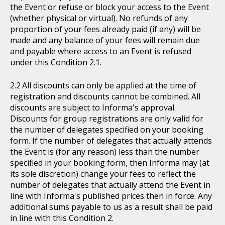
the Event or refuse or block your access to the Event
(whether physical or virtual). No refunds of any
proportion of your fees already paid (if any) will be
made and any balance of your fees will remain due
and payable where access to an Event is refused
under this Condition 2.1.
All discounts can only be applied at the time of
registration and discounts cannot be combined. All
discounts are subject to Informa's approval.
Discounts for group registrations are only valid for
the number of delegates specified on your booking
form. If the number of delegates that actually attends
the Event is (for any reason) less than the number
specified in your booking form, then Informa may (at
its sole discretion) change your fees to reflect the
number of delegates that actually attend the Event in
line with Informa's published prices then in force. Any
additional sums payable to us as a result shall be paid
in line with this Condition 2.