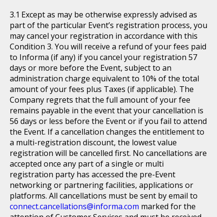
Except as may be otherwise expressly advised as
part of the particular Event’s registration process, you
may cancel your registration in accordance with this
Condition 3. You will receive a refund of your fees paid
to Informa (if any) if you cancel your registration 57
days or more before the Event, subject to an
administration charge equivalent to 10% of the total
amount of your fees plus Taxes (if applicable). The
Company regrets that the full amount of your fee
remains payable in the event that your cancellation is
56 days or less before the Event or if you fail to attend
the Event. If a cancellation changes the entitlement to
a multi-registration discount, the lowest value
registration will be cancelled first. No cancellations are
accepted once any part of a single or multi
registration party has accessed the pre-Event
networking or partnering facilities, applications or
platforms. All cancellations must be sent by email to
connect.cancellations@informa.com
marked for the