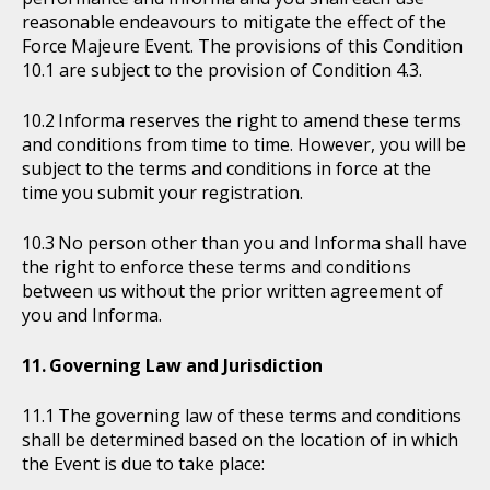
reasonable endeavours to mitigate the effect of the
Force Majeure Event. The provisions of this Condition
10.1 are subject to the provision of Condition 4.3.
Informa reserves the right to amend these terms
and conditions from time to time. However, you will be
subject to the terms and conditions in force at the
time you submit your registration.
No person other than you and Informa shall have
the right to enforce these terms and conditions
between us without the prior written agreement of
you and Informa.
Governing Law and Jurisdiction
The governing law of these terms and conditions
shall be determined based on the location of in which
the Event is due to take place: