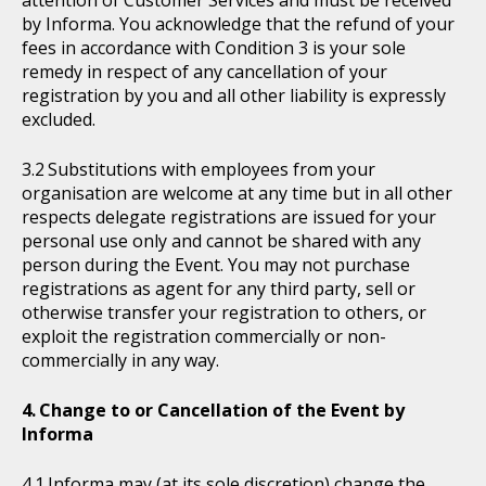
attention of Customer Services and must be received
by Informa. You acknowledge that the refund of your
fees in accordance with Condition 3 is your sole
remedy in respect of any cancellation of your
registration by you and all other liability is expressly
excluded.
Substitutions with employees from your
organisation are welcome at any time but in all other
respects delegate registrations are issued for your
personal use only and cannot be shared with any
person during the Event. You may not purchase
registrations as agent for any third party, sell or
otherwise transfer your registration to others, or
exploit the registration commercially or non-
commercially in any way.
Change to or Cancellation of the Event by
Informa
Informa may (at its sole discretion) change the