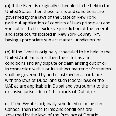
If the Event is originally scheduled to be held in the
United States, then these terms and conditions are
governed by the laws of the State of New York
(without application of conflicts of laws principles) and
you submit to the exclusive jurisdiction of the federal
and state courts located in New York County, NY,
having appropriate subject matter jurisdiction; or
If the Event is originally scheduled to be held in the
United Arab Emirates, then these terms and
conditions and any dispute or claim arising out of or
in connection with it or its subject matter or formation
shall be governed by and construed in accordance
with the laws of Dubai and such federal laws of the
UAE as are applicable in Dubai and you submit to the
exclusive jurisdiction of the courts of Dubai; or
If the Event is originally scheduled to be held in
Canada, then these terms and conditions are
governed by the laws of the Province of Ontario,