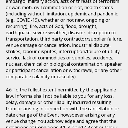
embargo, military action, acts or threats of terrorism
or war, mob, civil commotion or riot, health scares
(including without limitation, epidemic and pandemic
(e.g., COVID-19), whether or not new, ongoing or
recurring), fire, acts of God, flood, drought,
earthquake, severe weather, disaster, disruption to
transportation, third party contractor/supplier failure,
venue damage or cancellation, industrial dispute,
strikes, labour disputes, interruption/failure of utility
service, lack of commodities or supplies, accidents,
nuclear, chemical or biological contamination, speaker
or participant cancellation or withdrawal, or any other
comparable calamity or casualty).
To the fullest extent permitted by the applicable
law, Informa shall not be liable to you for any loss,
delay, damage or other liability incurred resulting
from or arising in connection with the cancellation or
date change of the Event howsoever arising or any
venue change. You acknowledge and agree that the
provisions of Conditions 4.1, 4.2 and 4.3 set out your