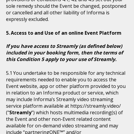
sole remedy should the Event be changed, postponed
or cancelled and all other liability of Informa is
expressly excluded.
Access to and Use of an online Event Platform
If you have access to Streamly (as defined below)
included in your booking form, then the terms of
this Condition 5 apply to your use of Streamly.
You undertake to be responsible for any technical
requirements needed to enable you to access the
Event website, app or other platform provided to you
in relation to an Informa product or service, which
may include Informa’s Streamly video streaming
service platform available at https://streamly.video/
("
Streamly
") which hosts multimedia recording(s) of
the Event and other non-Event related content
available for on-demand video streaming and may
include “partneringONE™” and/or