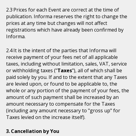
Prices for each Event are correct at the time of
publication. Informa reserves the right to change the
prices at any time but changes will not affect
registrations which have already been confirmed by
Informa.
It is the intent of the parties that Informa will
receive payment of your fees net of all applicable
taxes, including without limitation, sales, VAT, service
or withholding taxes ("
Taxes
"), all of which shall be
paid solely by you. If and to the extent that any Taxes
are levied upon, or found to be applicable to, the
whole or any portion of the payment of your fees, the
amount of such payment shall be increased by an
amount necessary to compensate for the Taxes
(including any amount necessary to "gross up" for
Taxes levied on the increase itself).
Cancellation by You