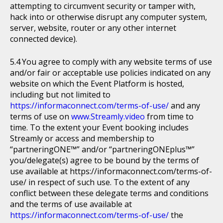
attempting to circumvent security or tamper with,
hack into or otherwise disrupt any computer system,
server, website, router or any other internet
connected device).
You agree to comply with any website terms of use
and/or fair or acceptable use policies indicated on any
website on which the Event Platform is hosted,
including but not limited to
https://informaconnect.com/terms-of-use/
and any
terms of use on
www.Streamly.video
from time to
time. To the extent your Event booking includes
Streamly or access and membership to
“partneringONE™” and/or “partneringONEplus™”
you/delegate(s) agree to be bound by the terms of
use available at https://informaconnect.com/terms-of-
use/ in respect of such use. To the extent of any
conflict between these delegate terms and conditions
and the terms of use available at
https://informaconnect.com/terms-of-use/
the