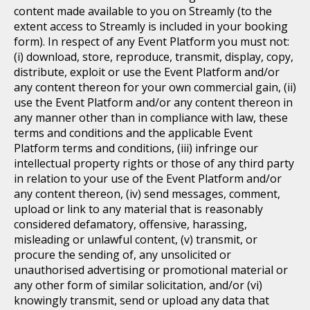
content made available to you on Streamly (to the
extent access to Streamly is included in your booking
form). In respect of any Event Platform you must not:
(i) download, store, reproduce, transmit, display, copy,
distribute, exploit or use the Event Platform and/or
any content thereon for your own commercial gain, (ii)
use the Event Platform and/or any content thereon in
any manner other than in compliance with law, these
terms and conditions and the applicable Event
Platform terms and conditions, (iii) infringe our
intellectual property rights or those of any third party
in relation to your use of the Event Platform and/or
any content thereon, (iv) send messages, comment,
upload or link to any material that is reasonably
considered defamatory, offensive, harassing,
misleading or unlawful content, (v) transmit, or
procure the sending of, any unsolicited or
unauthorised advertising or promotional material or
any other form of similar solicitation, and/or (vi)
knowingly transmit, send or upload any data that