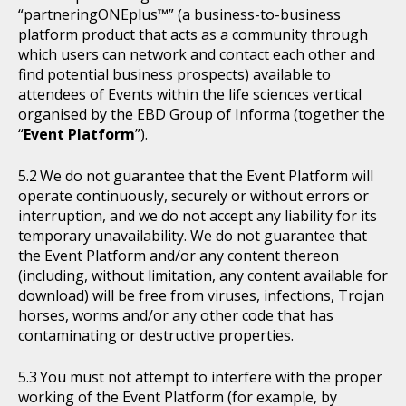
“partneringONEplus™” (a business-to-business
platform product that acts as a community through
which users can network and contact each other and
find potential business prospects) available to
attendees of Events within the life sciences vertical
organised by the EBD Group of Informa (together the
“
Event Platform
”).
We do not guarantee that the Event Platform will
operate continuously, securely or without errors or
interruption, and we do not accept any liability for its
temporary unavailability. We do not guarantee that
the Event Platform and/or any content thereon
(including, without limitation, any content available for
download) will be free from viruses, infections, Trojan
horses, worms and/or any other code that has
contaminating or destructive properties.
You must not attempt to interfere with the proper
working of the Event Platform (for example, by