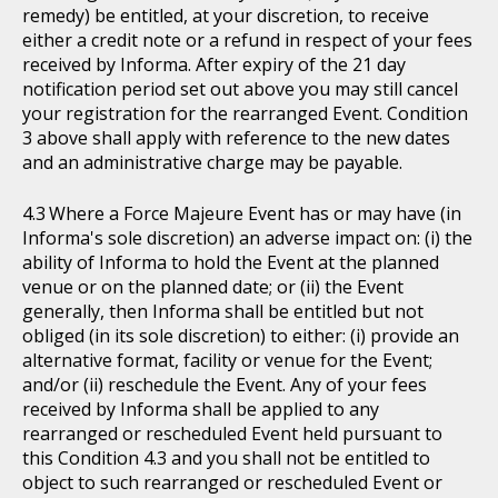
remedy) be entitled, at your discretion, to receive
either a credit note or a refund in respect of your fees
received by Informa. After expiry of the 21 day
notification period set out above you may still cancel
your registration for the rearranged Event. Condition
3 above shall apply with reference to the new dates
and an administrative charge may be payable.
Where a Force Majeure Event has or may have (in
Informa's sole discretion) an adverse impact on: (i) the
ability of Informa to hold the Event at the planned
venue or on the planned date; or (ii) the Event
generally, then Informa shall be entitled but not
obliged (in its sole discretion) to either: (i) provide an
alternative format, facility or venue for the Event;
and/or (ii) reschedule the Event. Any of your fees
received by Informa shall be applied to any
rearranged or rescheduled Event held pursuant to
this Condition 4.3 and you shall not be entitled to
object to such rearranged or rescheduled Event or