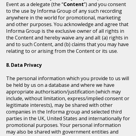
Event as a delegate (the “
Content
”) and you consent
to the use by Informa Group of any such recording
anywhere in the world for promotional, marketing
and other purposes. You acknowledge and agree that
Informa Group is the exclusive owner of all rights in
the Content and hereby waive any and all: (a) rights in
and to such Content, and (b) claims that you may have
relating to or arising from the Content or its use.
Data Privacy
The personal information which you provide to us will
be held by us on a database and where we have
appropriate authorisation/justification (which may
include, without limitation, express/implied consent or
legitimate interests), may be shared with other
companies in the Informa group and selected third
parties in the UK, United States and internationally for
promotional purposes. Your personal information
may also be shared with government entities and