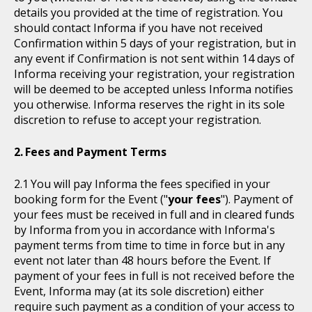
details you provided at the time of registration. You
should contact Informa if you have not received
Confirmation within 5 days of your registration, but in
any event if Confirmation is not sent within 14 days of
Informa receiving your registration, your registration
will be deemed to be accepted unless Informa notifies
you otherwise. Informa reserves the right in its sole
discretion to refuse to accept your registration.
Fees and Payment Terms
You will pay Informa the fees specified in your
booking form for the Event ("
your fees
"). Payment of
your fees must be received in full and in cleared funds
by Informa from you in accordance with Informa's
payment terms from time to time in force but in any
event not later than 48 hours before the Event. If
payment of your fees in full is not received before the
Event, Informa may (at its sole discretion) either
require such payment as a condition of your access to