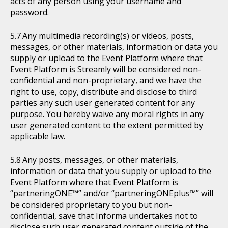
acts of any person using your username and
password.
Any multimedia recording(s) or videos, posts,
messages, or other materials, information or data you
supply or upload to the Event Platform where that
Event Platform is Streamly will be considered non-
confidential and non-proprietary, and we have the
right to use, copy, distribute and disclose to third
parties any such user generated content for any
purpose. You hereby waive any moral rights in any
user generated content to the extent permitted by
applicable law.
Any posts, messages, or other materials,
information or data that you supply or upload to the
Event Platform where that Event Platform is
“partneringONE™” and/or “partneringONEplus™” will
be considered proprietary to you but non-
confidential, save that Informa undertakes not to
disclose such user generated content outside of the