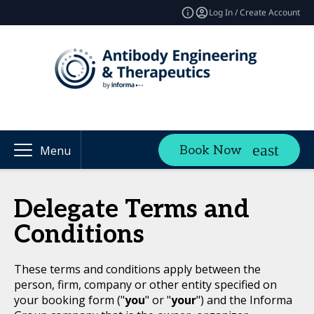
Log In / Create Account
Book Now
Menu
Delegate Terms and
Conditions
These terms and conditions apply between the
person, firm, company or other entity specified on
your booking form ("
you
" or "
your
") and the Informa