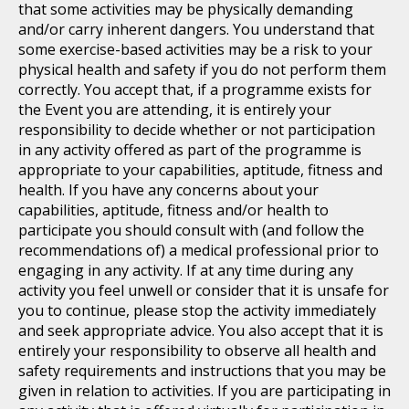
that some activities may be physically demanding
and/or carry inherent dangers. You understand that
some exercise-based activities may be a risk to your
physical health and safety if you do not perform them
correctly. You accept that, if a programme exists for
the Event you are attending, it is entirely your
responsibility to decide whether or not participation
in any activity offered as part of the programme is
appropriate to your capabilities, aptitude, fitness and
health. If you have any concerns about your
capabilities, aptitude, fitness and/or health to
participate you should consult with (and follow the
recommendations of) a medical professional prior to
engaging in any activity. If at any time during any
activity you feel unwell or consider that it is unsafe for
you to continue, please stop the activity immediately
and seek appropriate advice. You also accept that it is
entirely your responsibility to observe all health and
safety requirements and instructions that you may be
given in relation to activities. If you are participating in