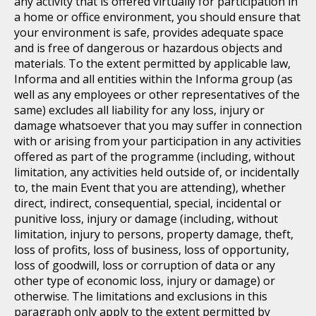
any activity that is offered virtually for participation in
a home or office environment, you should ensure that
your environment is safe, provides adequate space
and is free of dangerous or hazardous objects and
materials. To the extent permitted by applicable law,
Informa and all entities within the Informa group (as
well as any employees or other representatives of the
same) excludes all liability for any loss, injury or
damage whatsoever that you may suffer in connection
with or arising from your participation in any activities
offered as part of the programme (including, without
limitation, any activities held outside of, or incidentally
to, the main Event that you are attending), whether
direct, indirect, consequential, special, incidental or
punitive loss, injury or damage (including, without
limitation, injury to persons, property damage, theft,
loss of profits, loss of business, loss of opportunity,
loss of goodwill, loss or corruption of data or any
other type of economic loss, injury or damage) or
otherwise. The limitations and exclusions in this
paragraph only apply to the extent permitted by