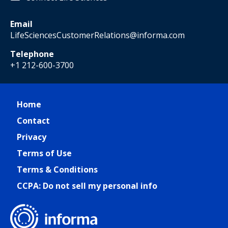
Email
LifeSciencesCustomerRelations@informa.com
Telephone
+1 212-600-3700
Home
Contact
Privacy
Terms of Use
Terms & Conditions
CCPA: Do not sell my personal info