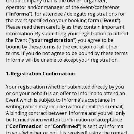
Group company that is the owner, organizer,
operator and/or manager of the event/conference
("
Informa
"), for attendee / delegate registrations for
the event specified on your booking form ("
Event
").
Please read them carefully as they contain important
information. By submitting your registration to attend
the Event ("
your registration
") you agree to be
bound by these terms to the exclusion of all other
terms. If you do not agree to be bound by these terms
Informa will be unable to accept your registration.
Registration Confirmation
Your registration (whether submitted directly by you
or on your behalf) is an offer to Informa to attend an
Event which is subject to Informa's acceptance in
writing (which may include (without limitation) email).
A binding contract between Informa and you will only
be formed when written confirmation of acceptance
("
Confirmation
" or "
Confirmed
") is sent by Informa
to you (whether or not it is received) using the contact