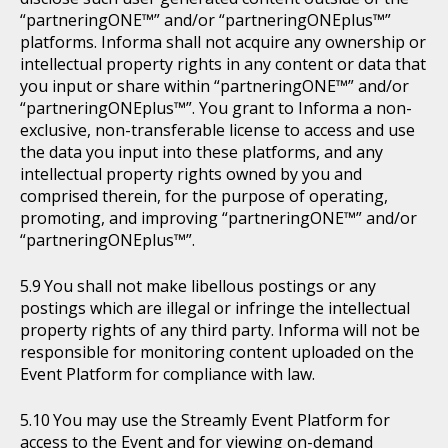
“partneringONE™” and/or “partneringONEplus™”
platforms. Informa shall not acquire any ownership or
intellectual property rights in any content or data that
you input or share within “partneringONE™” and/or
“partneringONEplus™”. You grant to Informa a non-
exclusive, non-transferable license to access and use
the data you input into these platforms, and any
intellectual property rights owned by you and
comprised therein, for the purpose of operating,
promoting, and improving “partneringONE™” and/or
“partneringONEplus™”.
You shall not make libellous postings or any
postings which are illegal or infringe the intellectual
property rights of any third party. Informa will not be
responsible for monitoring content uploaded on the
Event Platform for compliance with law.
You may use the Streamly Event Platform for
access to the Event and for viewing on-demand