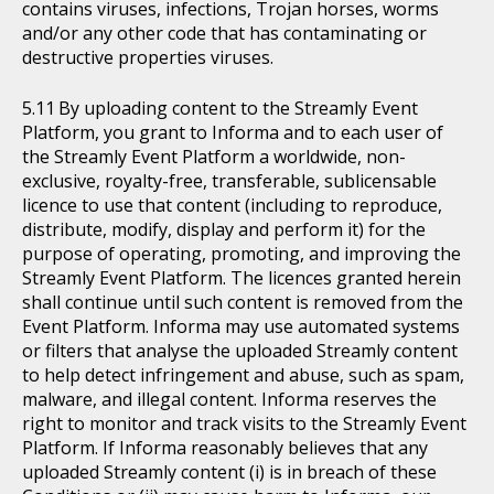
contains viruses, infections, Trojan horses, worms
and/or any other code that has contaminating or
destructive properties viruses.
By uploading content to the Streamly Event
Platform, you grant to Informa and to each user of
the Streamly Event Platform a worldwide, non-
exclusive, royalty-free, transferable, sublicensable
licence to use that content (including to reproduce,
distribute, modify, display and perform it) for the
purpose of operating, promoting, and improving the
Streamly Event Platform. The licences granted herein
shall continue until such content is removed from the
Event Platform. Informa may use automated systems
or filters that analyse the uploaded Streamly content
to help detect infringement and abuse, such as spam,
malware, and illegal content. Informa reserves the
right to monitor and track visits to the Streamly Event
Platform. If Informa reasonably believes that any
uploaded Streamly content (i) is in breach of these