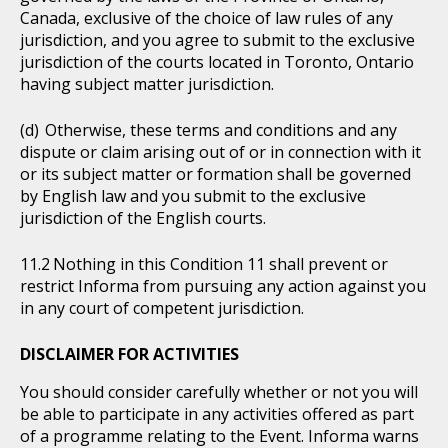
Canada, exclusive of the choice of law rules of any
jurisdiction, and you agree to submit to the exclusive
jurisdiction of the courts located in Toronto, Ontario
having subject matter jurisdiction.
Otherwise, these terms and conditions and any
dispute or claim arising out of or in connection with it
or its subject matter or formation shall be governed
by English law and you submit to the exclusive
jurisdiction of the English courts.
Nothing in this Condition 11 shall prevent or
restrict Informa from pursuing any action against you
in any court of competent jurisdiction.
DISCLAIMER FOR ACTIVITIES
You should consider carefully whether or not you will
be able to participate in any activities offered as part
of a programme relating to the Event. Informa warns