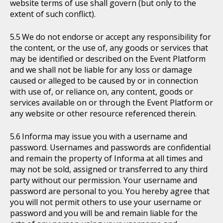
website terms of use shall govern (but only to the
extent of such conflict).
We do not endorse or accept any responsibility for
the content, or the use of, any goods or services that
may be identified or described on the Event Platform
and we shall not be liable for any loss or damage
caused or alleged to be caused by or in connection
with use of, or reliance on, any content, goods or
services available on or through the Event Platform or
any website or other resource referenced therein.
Informa may issue you with a username and
password. Usernames and passwords are confidential
and remain the property of Informa at all times and
may not be sold, assigned or transferred to any third
party without our permission. Your username and
password are personal to you. You hereby agree that
you will not permit others to use your username or
password and you will be and remain liable for the