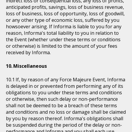
indirect loss or consequential loss, any loss of profits,
anticipated profits, savings, loss of business revenue,
loss of business, loss of opportunity, loss of goodwill,
or any other type of economic loss, suffered by you
howsoever arising. If Informa is liable to you for any
reason, Informa's total liability to you in relation to
the Event (whether under these terms or conditions
or otherwise) is limited to the amount of your fees
received by Informa.
Miscellaneous
If, by reason of any Force Majeure Event, Informa
is delayed in or prevented from performing any of its
obligations to you under these terms and conditions
or otherwise, then such delay or non-performance
shall not be deemed to be a breach of these terms
and conditions and no loss or damage shall be claimed
by you by reason thereof. Informa's obligations shall
be suspended during the period of the delay or non-
performance and Informa and you shall each use