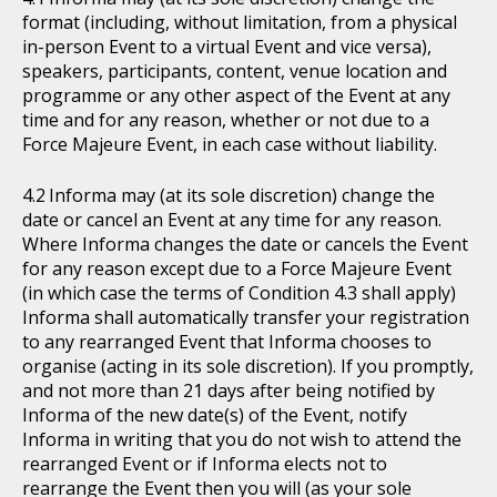
format (including, without limitation, from a physical
in-person Event to a virtual Event and vice versa),
speakers, participants, content, venue location and
programme or any other aspect of the Event at any
time and for any reason, whether or not due to a
Force Majeure Event, in each case without liability.
Informa may (at its sole discretion) change the
date or cancel an Event at any time for any reason.
Where Informa changes the date or cancels the Event
for any reason except due to a Force Majeure Event
(in which case the terms of Condition 4.3 shall apply)
Informa shall automatically transfer your registration
to any rearranged Event that Informa chooses to
organise (acting in its sole discretion). If you promptly,
and not more than 21 days after being notified by
Informa of the new date(s) of the Event, notify
Informa in writing that you do not wish to attend the
rearranged Event or if Informa elects not to
rearrange the Event then you will (as your sole