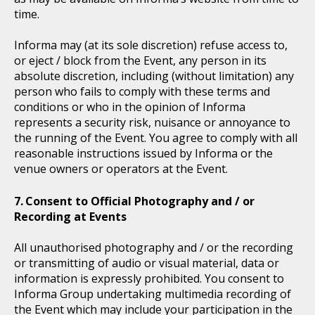
time.
Informa may (at its sole discretion) refuse access to,
or eject / block from the Event, any person in its
absolute discretion, including (without limitation) any
person who fails to comply with these terms and
conditions or who in the opinion of Informa
represents a security risk, nuisance or annoyance to
the running of the Event. You agree to comply with all
reasonable instructions issued by Informa or the
venue owners or operators at the Event.
Consent to Official Photography and / or
Recording at Events
All unauthorised photography and / or the recording
or transmitting of audio or visual material, data or
information is expressly prohibited. You consent to
Informa Group undertaking multimedia recording of
the Event which may include your participation in the