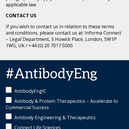
applicable law.
CONTACT US
If you wish to contact us in relation to these terms
and conditions, please contact us at: Informa Connect
– Legal Department, 5 Howick Place, London, SW1P
1WG, UK / +44 (0) 20 7017 5000.
#AntibodyEng
AntibodyEngIC
Antibody & Protein Therapeutics – Accelerate to
Commercial Success
Antibody Engineering & Therapeutics
Connect Life Sciences