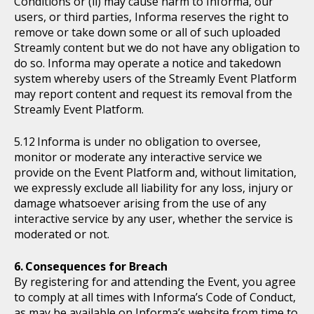
Conditions or (ii) may cause harm to Informa, our
users, or third parties, Informa reserves the right to
remove or take down some or all of such uploaded
Streamly content but we do not have any obligation to
do so. Informa may operate a notice and takedown
system whereby users of the Streamly Event Platform
may report content and request its removal from the
Streamly Event Platform.
Informa is under no obligation to oversee,
monitor or moderate any interactive service we
provide on the Event Platform and, without limitation,
we expressly exclude all liability for any loss, injury or
damage whatsoever arising from the use of any
interactive service by any user, whether the service is
moderated or not.
Consequences for Breach
By registering for and attending the Event, you agree
to comply at all times with Informa’s Code of Conduct,
as may be available on Informa’s website from time to