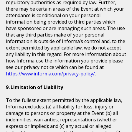
regulatory authorities as required by law. Further,
there may be certain areas of the Event at which your
attendance is conditional on your personal
information being provided to third parties which
have sponsored or are managing such areas. The use
that any third parties make of your personal
information is outside of Informa’s control and, to the
extent permitted by applicable law, we do not accept
any liability in this regard. For more information about
how Informa use the information you provide please
see our privacy notice which can be found at
https://www.informa.com/privacy-policy/
.
Limitation of Liability
To the fullest extent permitted by the applicable law,
Informa excludes: (a) all liability for loss, injury or
damage to persons or property at the Event; (b) all
indemnities, warranties, representations (whether
express or implied); and (c) any actual or alleged