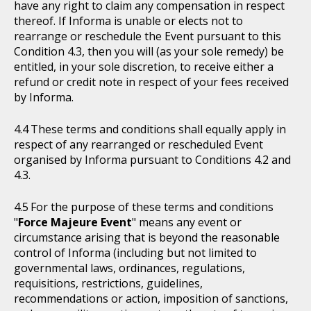
have any right to claim any compensation in respect
thereof. If Informa is unable or elects not to
rearrange or reschedule the Event pursuant to this
Condition 4.3, then you will (as your sole remedy) be
entitled, in your sole discretion, to receive either a
refund or credit note in respect of your fees received
by Informa.
These terms and conditions shall equally apply in
respect of any rearranged or rescheduled Event
organised by Informa pursuant to Conditions 4.2 and
4.3.
For the purpose of these terms and conditions
"
Force Majeure Event
" means any event or
circumstance arising that is beyond the reasonable
control of Informa (including but not limited to
governmental laws, ordinances, regulations,
requisitions, restrictions, guidelines,
recommendations or action, imposition of sanctions,