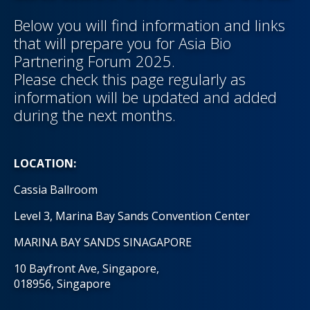
Below you will find information and links
that will prepare you for Asia Bio
Partnering Forum 2025.
Please check this page regularly as
information will be updated and added
during the next months.
LOCATION:
Cassia Ballroom
Level 3, Marina Bay Sands Convention Center
MARINA BAY SANDS SINAGAPORE
10 Bayfront Ave, Singapore,
018956, Singapore