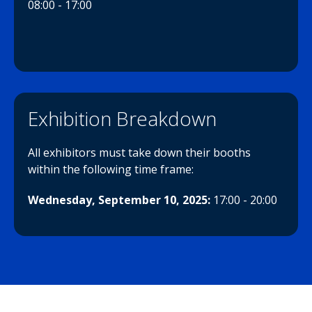
08:00 - 17:00
Exhibition Breakdown
All exhibitors must take down their booths
within the following time frame:
Wednesday, September 10, 2025:
17:00 - 20:00