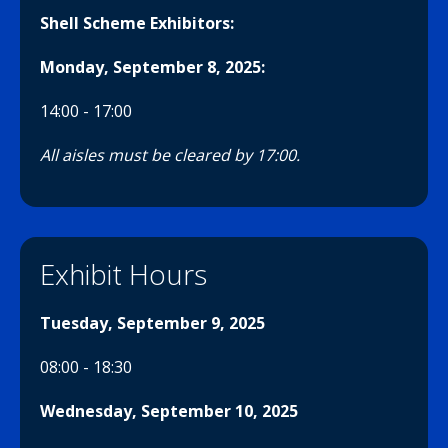
Shell Scheme Exhibitors:
Monday, September 8, 2025
:
14:00 - 17:00
All aisles must be cleared by 17:00.
Exhibit Hours
Tuesday, September 9, 2025
08:00 - 18:30
Wednesday, September 10, 2025