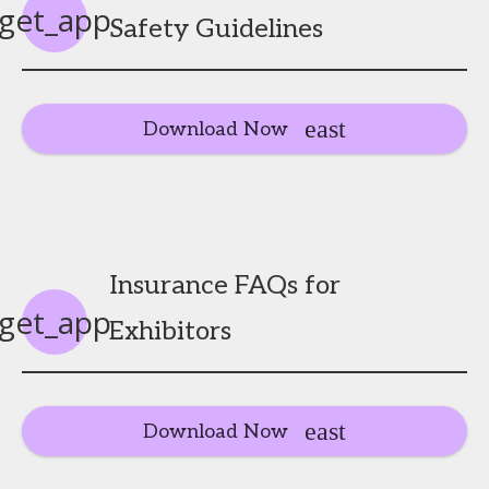
get_app
Safety Guidelines
Download Now
Insurance FAQs for
get_app
Exhibitors
Download Now