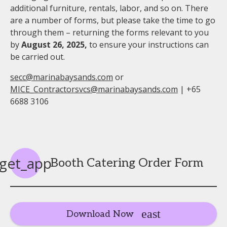
additional furniture, rentals, labor, and so on. There
are a number of forms, but please take the time to go
through them – returning the forms relevant to you
by
August 26, 2025
,
to ensure your instructions can
be carried out.
secc@marinabaysands.com
or
MICE_Contractorsvcs@marinabaysands.com
| +65
6688 3106
get_app
Booth Catering Order Form
Download Now