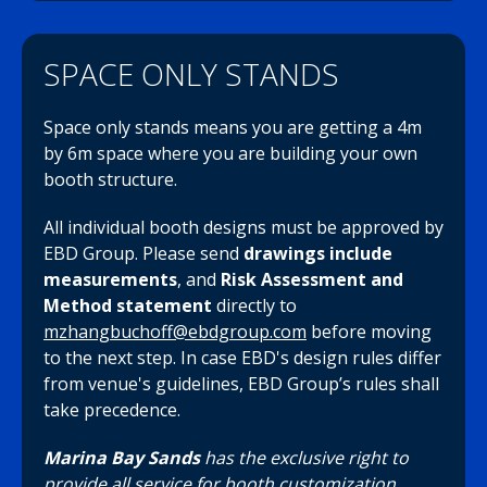
SPACE ONLY STANDS
Space only stands means you are getting a 4m
by 6m space where you are building your own
booth structure.
All individual booth designs must be approved by
EBD Group. Please send
drawings include
measurements
, and
Risk
Assessment and
Method statement
directly to
mzhangbuchoff@ebdgroup.com
before moving
to the next step. In case EBD's design rules differ
from venue's guidelines, EBD Group’s rules shall
take precedence.
Marina Bay Sands
has the exclusive right to
provide all service for booth customization.