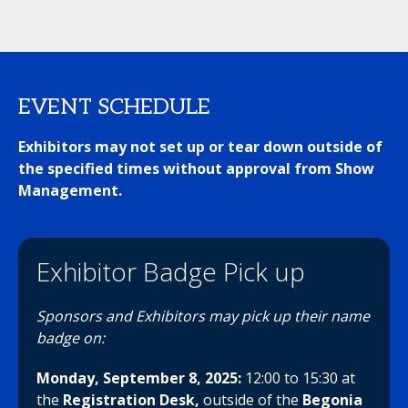
EVENT SCHEDULE
Exhibitors may not set up or tear down outside of
the specified times without approval from Show
Management.
Exhibitor Badge Pick up
Sponsors and Exhibitors may pick up their name
badge on:
Monday, September 8, 2025:
12:00 to 15:30
at
the
Registration Desk,
outside of the
Begonia