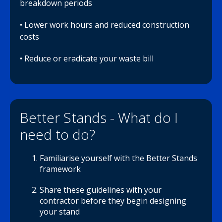
breakdown periods
• Lower work hours and reduced construction
costs
• Reduce or eradicate your waste bill
Better Stands - What do I
need to do?
Familiarise yourself with the Better Stands
framework
Share these guidelines with your
contractor before they begin designing
your stand