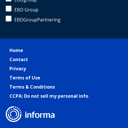
EBD Group
EBDGroupPartnering
Home
Contact
Privacy
Terms of Use
Terms & Conditions
CCPA: Do not sell my personal info