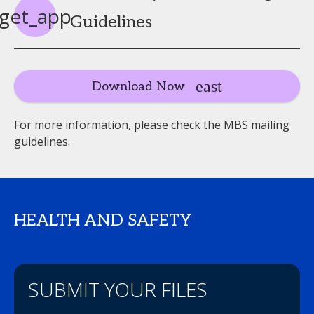
get_app
Guidelines
Download Now
For more information, please check the MBS mailing
guidelines.
HEALTH AND SAFETY
SUBMIT YOUR FILES