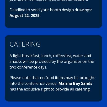
Deadline to send your booth design drawings:
August 22, 2025.
CATERING
A light breakfast, lunch, coffee/tea, water and
snacks will be provided by the organizer on the
two conference days.
Please note that no food items may be brought
into the conference venue,
Marina Bay Sands
has the exclusive right to provide all catering.