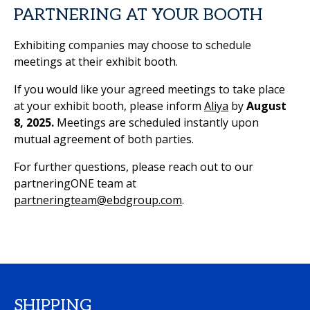
PARTNERING AT YOUR BOOTH
Exhibiting companies may choose to schedule
meetings at their exhibit booth.
If you would like your agreed meetings to take place
at your exhibit booth, please inform
Aliya
by
August
8, 2025.
Meetings are scheduled instantly upon
mutual agreement of both parties.
For further questions, please reach out to our
partneringONE team at
partneringteam@ebdgroup.com
.
SHIPPING