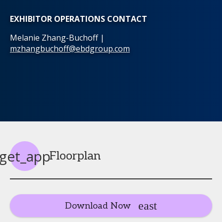
EXHIBITOR OPERATIONS CONTACT
Melanie Zhang-Buchoff |
mzhangbuchoff@ebdgroup.com
get_app
Floorplan
Download Now