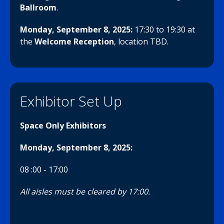
Ballroom
.
Monday, September 8, 2025
:
17:30 to 19:30
at
the
Welcome Reception
, location TBD.
Exhibitor Set Up
Space Only Exhibitors
Monday, September 8, 2025
:
08 :00 - 17:00
All aisles must be cleared by 17:00.