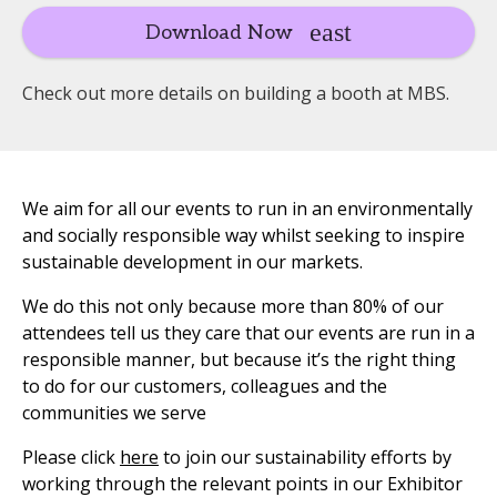
Download Now
Check out more details on building a booth at MBS.
We aim for all our events to run in an environmentally
and socially responsible way whilst seeking to inspire
sustainable development in our markets.
We do this not only because more than 80% of our
attendees tell us they care that our events are run in a
responsible manner, but because it’s the right thing
to do for our customers, colleagues and the
communities we serve
Please click
here
to join our sustainability efforts by
working through the relevant points in our Exhibitor