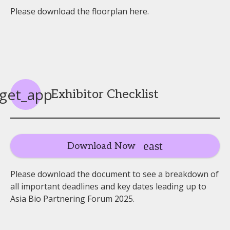
Please download the floorplan here.
get_app
Exhibitor Checklist
Download Now
Please download the document to see a breakdown of
all important deadlines and key dates leading up to
Asia Bio Partnering Forum 2025.