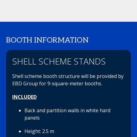
BOOTH INFORMATION
SHELL SCHEME STANDS
Shell scheme booth structure will be provided by
EBD Group for 9-square-meter booths.
INCLUDED
Back and partition walls in white hard
panels
Height: 2.5 m