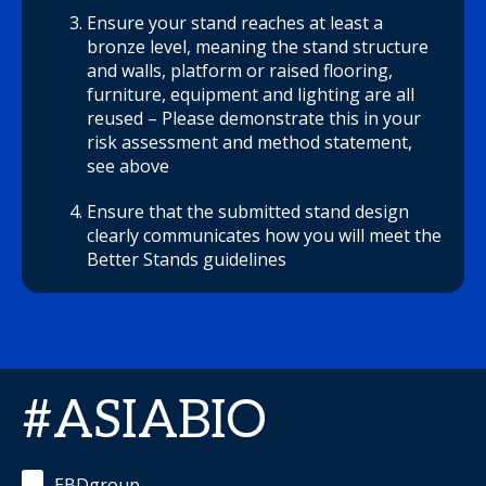
Ensure your stand reaches at least a
bronze level, meaning the stand structure
and walls, platform or raised flooring,
furniture, equipment and lighting are all
reused – Please demonstrate this in your
risk assessment and method statement,
see above
Ensure that the submitted stand design
clearly communicates how you will meet the
Better Stands guidelines
#ASIABIO
EBDgroup