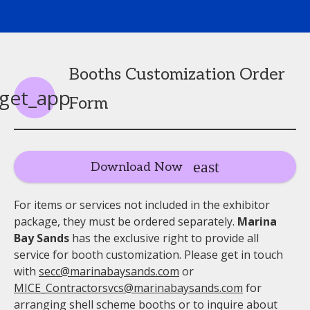
Booths Customization Order
get_app
Form
Download Now
For items or services not included in the exhibitor
package, they must be ordered separately.
Marina
Bay Sands
has the exclusive right to provide all
service for booth customization. Please get in touch
with
secc@marinabaysands.com
or
MICE_Contractorsvcs@marinabaysands.com
for
arranging shell scheme booths or to inquire about