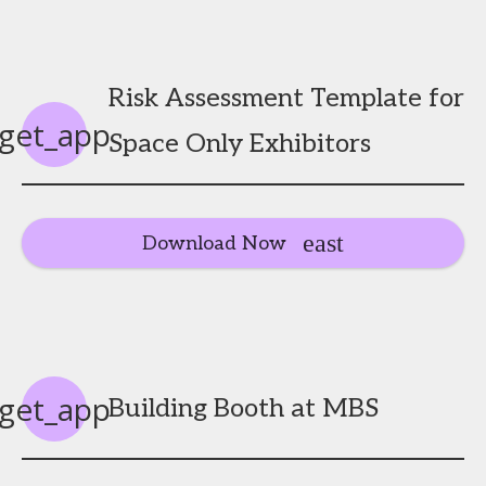
Risk Assessment Template for
get_app
Space Only Exhibitors
Download Now
get_app
Building Booth at MBS