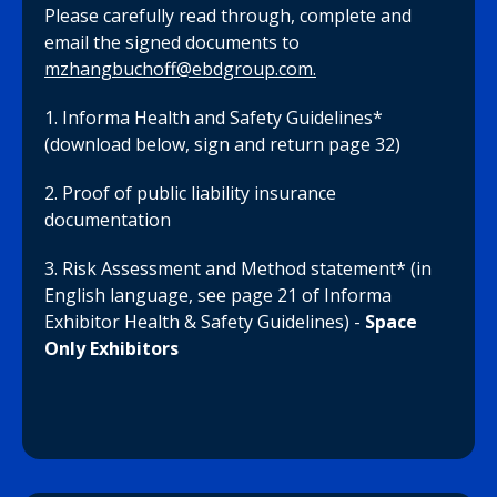
Please carefully read through, complete and
email the signed documents to
mzhangbuchoff@ebdgroup.com.
1. Informa Health and Safety Guidelines*
(download below, sign and return page 32)
2. Proof of public liability insurance
documentation
3. Risk Assessment and Method statement* (in
English language, see page 21 of Informa
Exhibitor Health & Safety Guidelines) -
Space
Only Exhibitors