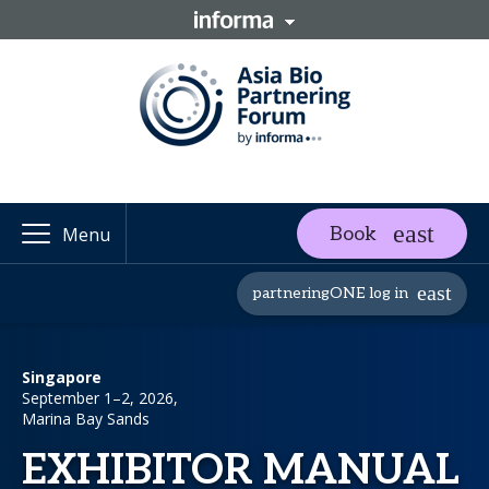
Book
Menu
partneringONE log in
Singapore
September 1–2, 2026,
Marina Bay Sands
EXHIBITOR MANUAL