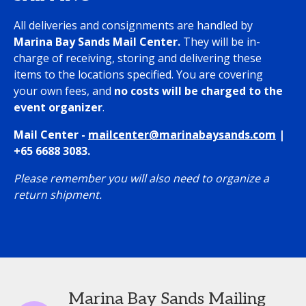
All deliveries and consignments are handled by
Marina Bay Sands Mail Center.
They will be in-
charge of receiving, storing and delivering these
items to the locations specified.
You are covering
your own fees, and
no costs will be charged to the
event organizer
.
Mail Center -
mailcenter@marinabaysands.com
|
+65 6688 3083.
Please remember you will also need to organize a
return shipment.
Marina Bay Sands Mailing