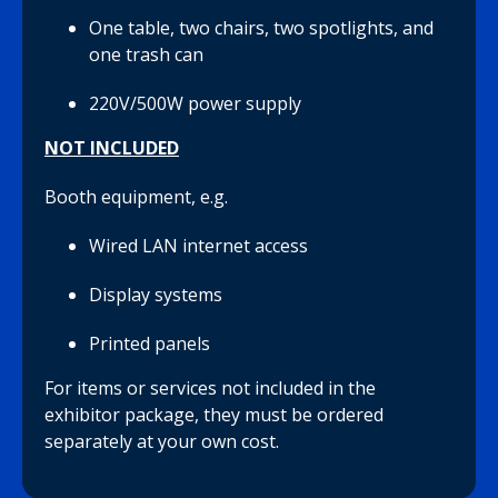
One table, two chairs, two spotlights, and
one trash can
220V/500W power supply
NOT INCLUDED
Booth equipment, e.g.
Wired LAN internet access
Display systems
Printed panels
For items or services not included in the
exhibitor package, they must be ordered
separately at your own cost.