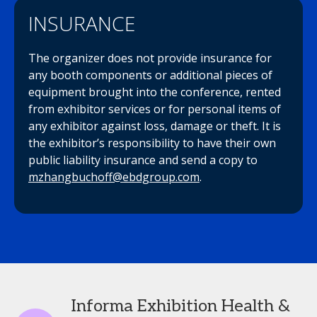
INSURANCE
The organizer does not provide insurance for
any booth components or additional pieces of
equipment brought into the conference, rented
from exhibitor services or for personal items of
any exhibitor against loss, damage or theft. It is
the exhibitor’s responsibility to have their own
public liability insurance and send a copy to
mzhangbuchoff@ebdgroup.com
.
Informa Exhibition Health &