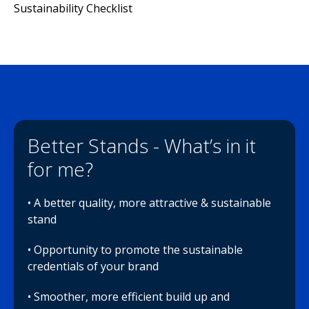
Sustainability Checklist
Better Stands - What’s in it
for me?
• A better quality, more attractive & sustainable
stand
• Opportunity to promote the sustainable
credentials of your brand
• Smoother, more efficient build up and