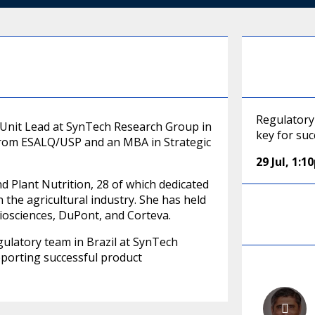
Regulatory 
s Unit Lead at SynTech Research Group in
key for suc
 from ESALQ/USP and an MBA in Strategic
29 Jul
,
1:1
d Plant Nutrition, 28 of which dedicated
n the agricultural industry. She has held
iosciences, DuPont, and Corteva.
gulatory team in Brazil at SynTech
pporting successful product