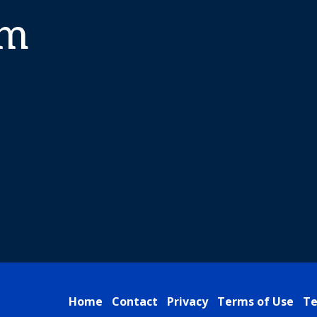
am
Home
Contact
Privacy
Terms of Use
Te