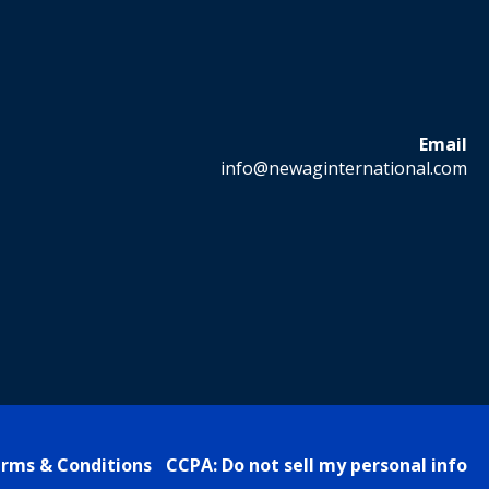
Email
info@newaginternational.com
rms & Conditions
CCPA: Do not sell my personal info