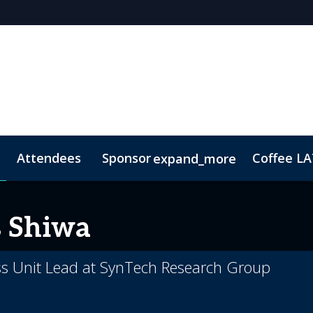
Attendees
Sponsor
Coffee L
expand_more
p Brochure
ConnectME
Lead Insights
Contact
Marketing Toolkit
s Shiwa
ess Unit Lead at SynTech Research Group