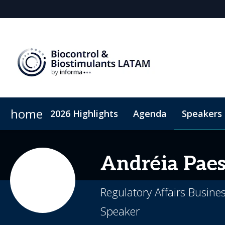
home
2026 Highlights
Agenda
Speakers
Why sponsor?
Sustainability
Plan Your Visit
Sponsors & Exhibitor
Code of Conduct
Sponsorshi
Andréia
Pae
Regulatory Affairs Busin
Speaker