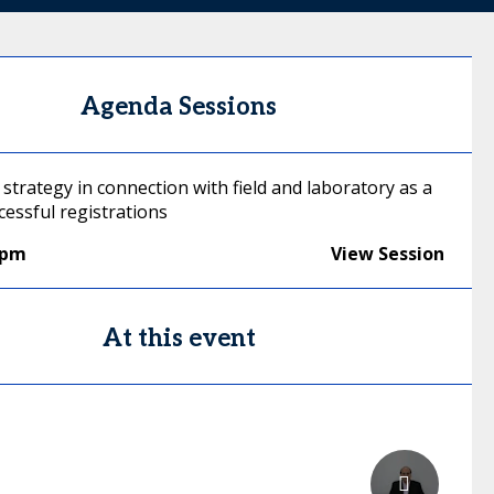
Agenda Sessions
strategy in connection with field and laboratory as a
cessful registrations
0pm
View Session
At this event