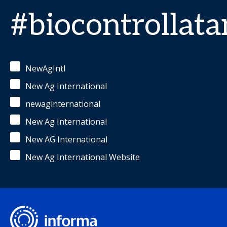
#biocontrollat
NewAgIntl
New Ag International
newaginternational
New Ag International
New AG International
New Ag International Website