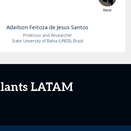
Next
Adailson
Feitoza de Jesus Santos
Professor and Researcher
State University of Bahia (UNEB), Brazil
mulants LATAM