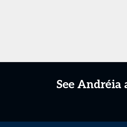
See Andréia 