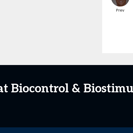
Prev
at Biocontrol & Biosti