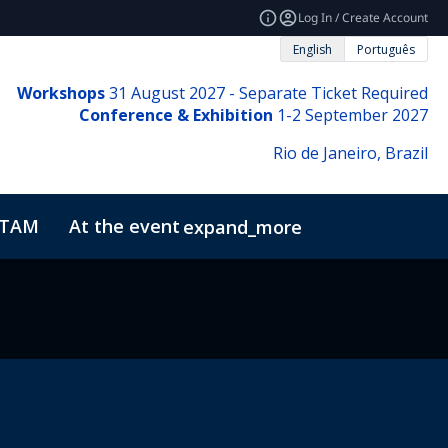
Log In / Create Account
English
Português
Workshops
31
August 2027 - Separate Ticket Required
Conference & Exhibition
1-2 September 2027
Rio de Janeiro, Brazil
ATAM
At the event
expand_more