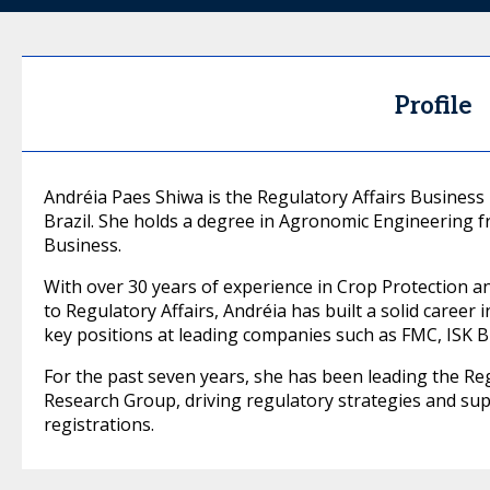
Profile
Andréia Paes Shiwa is the Regulatory Affairs Busines
Brazil. She holds a degree in Agronomic Engineering
Business.
With over 30 years of experience in Crop Protection an
to Regulatory Affairs, Andréia has built a solid career i
key positions at leading companies such as FMC, ISK B
For the past seven years, she has been leading the Re
Research Group, driving regulatory strategies and su
registrations.