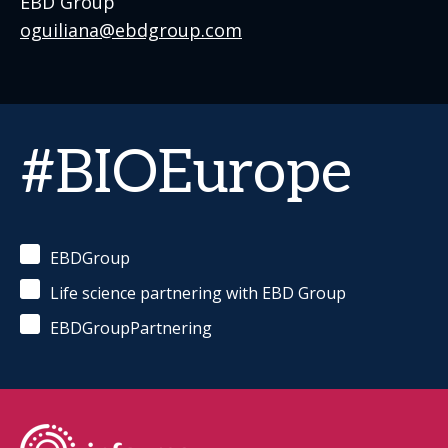
EBD Group
oguiliana@ebdgroup.com
#BIOEurope
EBDGroup
Life science partnering with EBD Group
EBDGroupPartnering