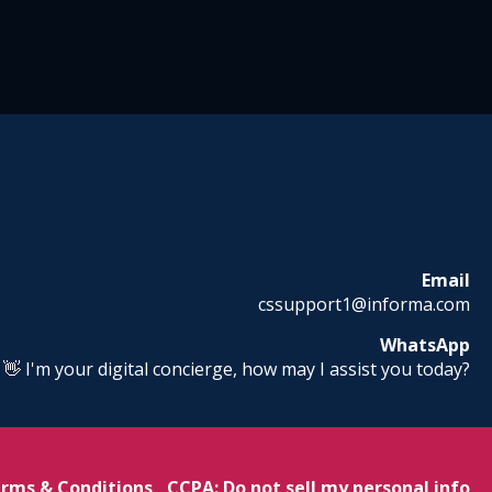
Email
cssupport1@informa.com
WhatsApp
! 👋 I'm your digital concierge, how may I assist you today?
rms & Conditions
CCPA: Do not sell my personal info