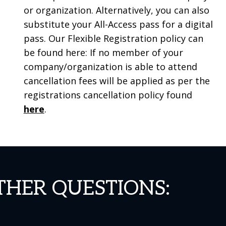
or organization. Alternatively, you can also
substitute your All-Access pass for a digital
pass. Our Flexible Registration policy can
be found here: If no member of your
company/organization is able to attend
cancellation fees will be applied as per the
registrations cancellation policy found
here
.
THER QUESTIONS: