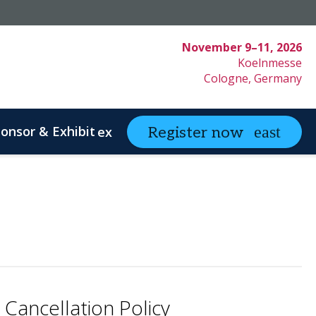
November 9–11, 2026
Koelnmesse
Cologne, Germany
onsor & Exhibit
partneringONE
Register now
expand_more
ex
ystem Innovation
Clinical Strategy
Cancellation Policy