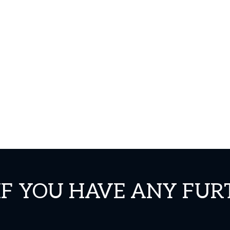
IF YOU HAVE ANY FUR