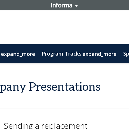
Program Tracks
Sp
expand_more
expand_more
ns
s
oolkit
 Business Development Course
tory
ovember 11: Carnival Guide
Delegations
Therapeutic Insights
FAQs
Contact
Sustainability
Biomanufacturing
Ecos
pany Presentations
Sending a replacement