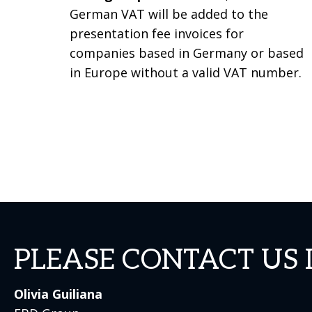
German VAT will be added to the
presentation fee invoices for
companies based in Germany or based
in Europe without a valid VAT number.
PLEASE CONTACT US 
Olivia Guiliana