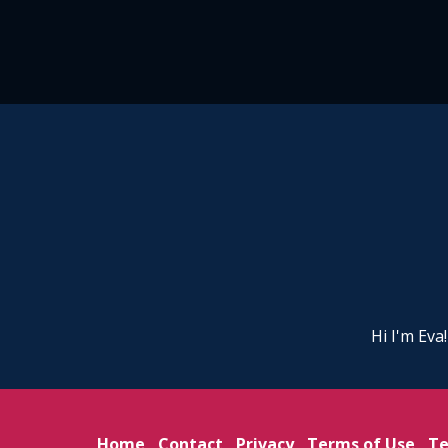
Hi I'm Eva
Home
Contact
Privacy
Terms of Use
Te