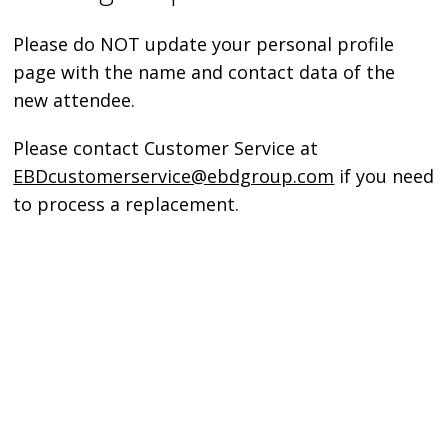
Please do NOT update your personal profile
page with the name and contact data of the
new attendee.
Please contact Customer Service at
EBDcustomerservice@ebdgroup.com
if you need
to process a replacement.