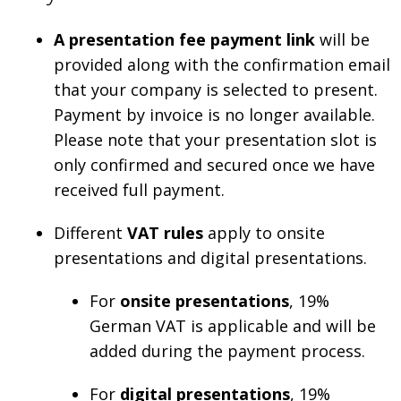
A presentation fee payment link
will be
provided along with the confirmation email
that your company is selected to present.
Payment by invoice is no longer available.
Please note that your presentation slot is
only confirmed and secured once we have
received full payment.
Different
VAT rules
apply to onsite
presentations and digital presentations.
For
onsite presentations
, 19%
German VAT is applicable and will be
added during the payment process.
For
digital presentations
, 19%