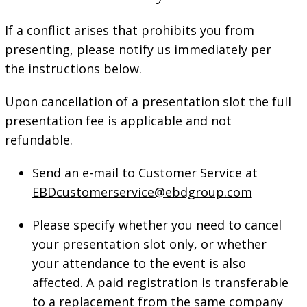
If a conflict arises that prohibits you from
presenting, please notify us immediately per
the instructions below.
Upon cancellation of a presentation slot the full
presentation fee is applicable and not
refundable.
Send an e-mail to Customer Service at
EBDcustomerservice@ebdgroup.com
Please specify whether you need to cancel
your presentation slot only, or whether
your attendance to the event is also
affected. A paid registration is transferable
to a replacement from the same company