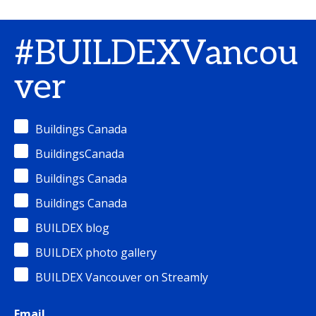
#BUILDEXVancou
ver
Buildings Canada
BuildingsCanada
Buildings Canada
Buildings Canada
BUILDEX blog
BUILDEX photo gallery
BUILDEX Vancouver on Streamly
Email