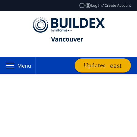
Log In / Create Account
Updates
Menu