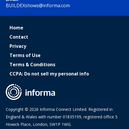
BUILDEXshows@informa.com
Home
Contact
Privacy
Terms of Use
Terms & Conditions
CCPA: Do not sell my personal info
Copyright © 2026 Informa Connect Limited. Registered in
England & Wales with number 01835199, registered office 5
Howick Place, London, SW1P 1WG.