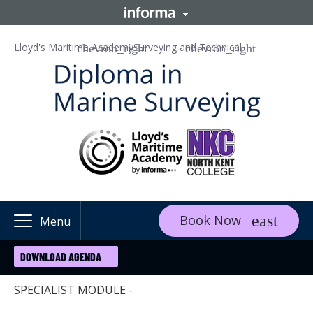
Lloyd's Maritime Academy
Surveying and Technical
Book Now
Menu
DOWNLOAD AGENDA
SPECIALIST MODULE -