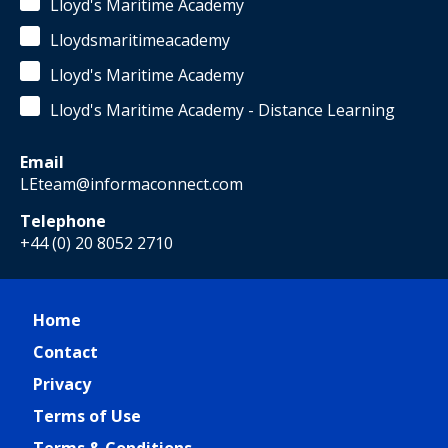
Lloyd's Maritime Academy
Lloydsmaritimeacademy
Lloyd's Maritime Academy
Lloyd's Maritime Academy - Distance Learning
Email
LEteam@informaconnect.com
Telephone
+44 (0) 20 8052 2710
Home
Contact
Privacy
Terms of Use