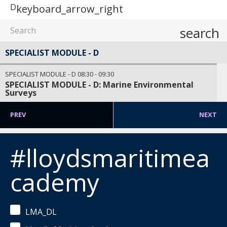
D
keyboard_arrow_right
search
SPECIALIST MODULE - D
SPECIALIST MODULE - D
08:30
-
09:30
SPECIALIST MODULE - D: Marine Environmental
Surveys
PREV
NEXT
#lloydsmaritimea
cademy
LMA_DL