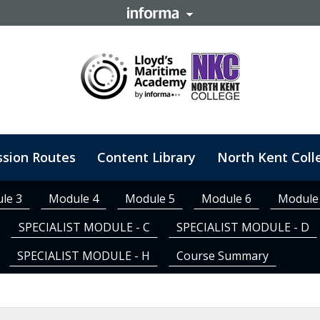
ssion Routes
Content Library
North Kent Coll
tomised Training
le 3
Module 4
Module 5
Module 6
Module
SPECIALIST MODULE - C
SPECIALIST MODULE - D
SPECIALIST MODULE - H
Course Summary