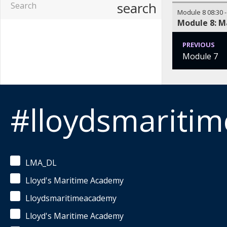
search
Module 8
08:30
Module 8: M
PREVIOUS
Module 7
#lloydsmariti
LMA_DL
Lloyd's Maritime Academy
Lloydsmaritimeacademy
Lloyd's Maritime Academy