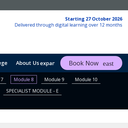
Starting 27 October 2026
Delivered through digital learning over 12 months
Book Now
ege
About Us
FAQs
Contact
expand_more
 7
Module 8
Module 9
Module 10
SPECIALIST MODULE - E