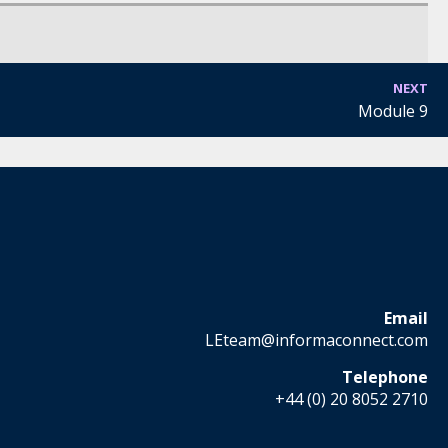
NEXT
Module 9
Email
LEteam@informaconnect.com
Telephone
+44 (0) 20 8052 2710