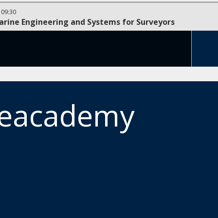
-
09:30
arine Engineering and Systems for Surveyors
meacademy