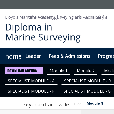
Lloyd's Maritime Academy
Surveying and Technical
home
Leader
Fees & Admissions
Progre
About Us
Digital Learning
Digital Badge
Cus
Module 1
Module 2
Modu
DOWNLOAD AGENDA
SPECIALIST MODULE - A
SPECIALIST MODULE - B
SPECIALIST MODULE - F
SPECIALIST MODULE - G
Module 8
keyboard_arrow_left
Hide