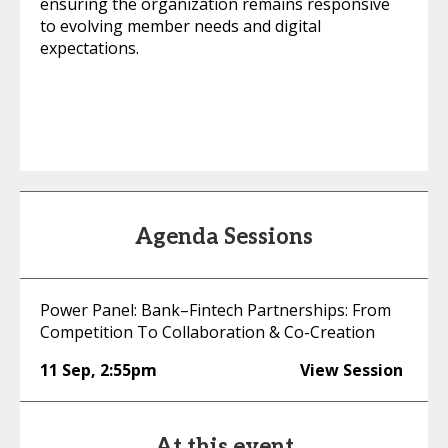
ensuring the organization remains responsive
to evolving member needs and digital
expectations.
Agenda Sessions
Power Panel: Bank–Fintech Partnerships: From
Competition To Collaboration & Co-Creation
11 Sep
,
2:55pm
View Session
At this event