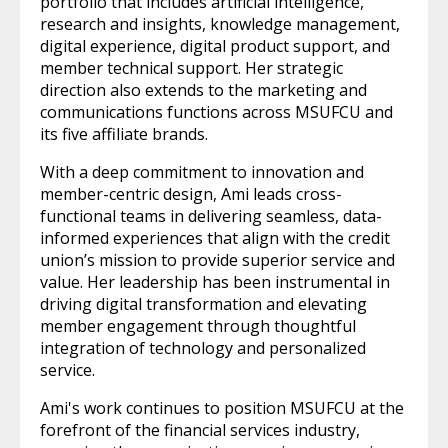
portfolio that includes artificial intelligence,
research and insights, knowledge management,
digital experience, digital product support, and
member technical support. Her strategic
direction also extends to the marketing and
communications functions across MSUFCU and
its five affiliate brands.
With a deep commitment to innovation and
member-centric design, Ami leads cross-
functional teams in delivering seamless, data-
informed experiences that align with the credit
union’s mission to provide superior service and
value. Her leadership has been instrumental in
driving digital transformation and elevating
member engagement through thoughtful
integration of technology and personalized
service.
Ami's work continues to position MSUFCU at the
forefront of the financial services industry,