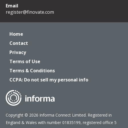
Email
register@finovate.com
Home
Contact
Privacy
Terms of Use
Terms & Conditions
CCPA: Do not sell my personal info
Copyright © 2026 Informa Connect Limited. Registered in
England & Wales with number 01835199, registered office 5