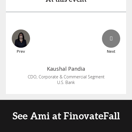
Prev
Next
Kaushal
Pandia
CDO, Corporate & Commercial Segment
U.S. Bank
See Ami at FinovateFall