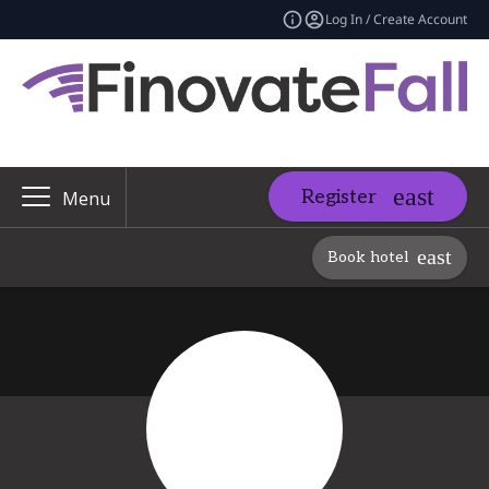
Log In / Create Account
Register
Menu
Book hotel