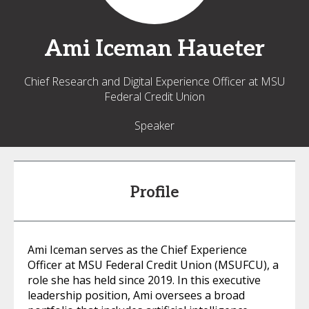
Ami
Iceman Haueter
Chief Research and Digital Experience Officer at MSU
Federal Credit Union
Speaker
Profile
Ami Iceman serves as the Chief Experience
Officer at MSU Federal Credit Union (MSUFCU), a
role she has held since 2019. In this executive
leadership position, Ami oversees a broad