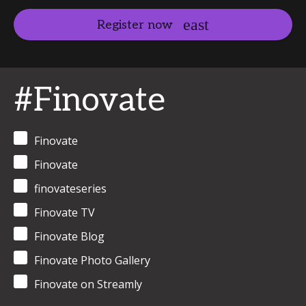
Register now
#Finovate
Finovate
Finovate
finovateseries
Finovate TV
Finovate Blog
Finovate Photo Gallery
Finovate on Streamly