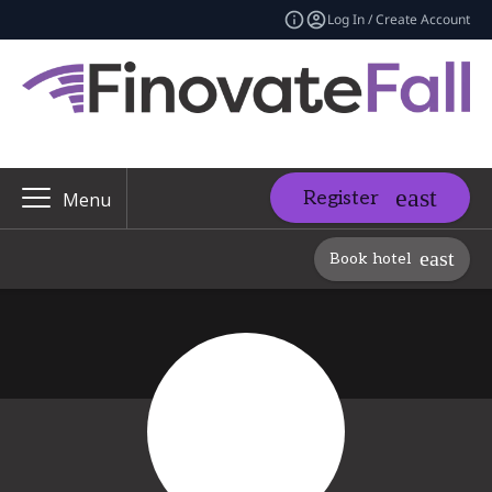
Log In / Create Account
Register
Menu
Book hotel