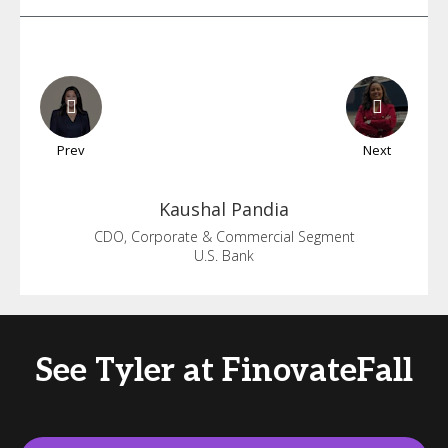
Prev
Next
Kaushal
Pandia
CDO, Corporate & Commercial Segment
U.S. Bank
See Tyler at FinovateFall