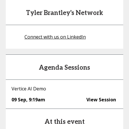
Tyler Brantley's Network
Connect with us on LinkedIn
Agenda Sessions
Vertice AI Demo
09 Sep
,
9:19am
View Session
At this event