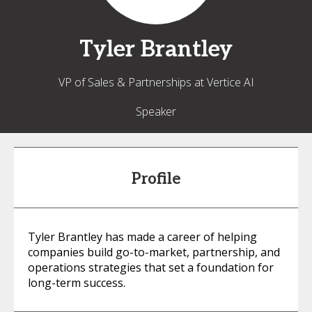
Tyler
Brantley
VP of Sales & Partnerships at Vertice AI
Speaker
Profile
Tyler Brantley has made a career of helping
companies build go-to-market, partnership, and
operations strategies that set a foundation for
long-term success.