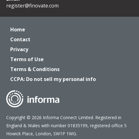
register@finovate.com
Home
Contact
Privacy
Terms of Use
Terms & Conditions
CCPA: Do not sell my personal info
Copyright © 2026 Informa Connect Limited. Registered in
England & Wales with number 01835199, registered office 5
Howick Place, London, SW1P 1WG.