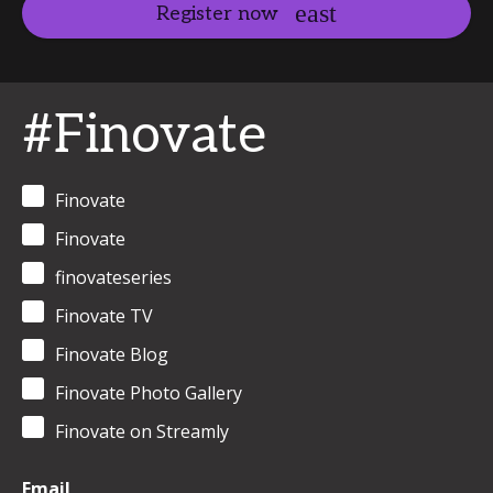
Register now
#Finovate
Finovate
Finovate
finovateseries
Finovate TV
Finovate Blog
Finovate Photo Gallery
Finovate on Streamly
Email