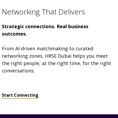
Networking That Delivers
Strategic connections. Real business
outcomes.
From AI-driven matchmaking to curated
networking zones, HRSE Dubai helps you meet
the right people, at the right time, for the right
conversations.
Start Connecting