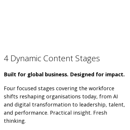
4 Dynamic Content Stages
Built for global business. Designed for impact.
Four focused stages covering the workforce
shifts reshaping organisations today, from AI
and digital transformation to leadership, talent,
and performance. Practical insight. Fresh
thinking.