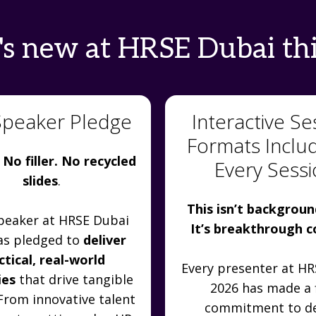
s new at HRSE Dubai thi
Speaker Pledge
Interactive Se
Formats Inclu
 No filler. No recycled
Every Sess
slides
.
This isn’t backgroun
peaker at HRSE Dubai
It’s breakthrough 
as pledged to
deliver
ctical, real-world
Every presenter at H
ies
that drive tangible
2026 has made a 
 From innovative talent
commitment to de