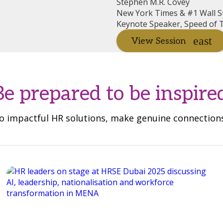
Stephen M.R. Covey
New York Times & #1 Wall St
Keynote Speaker, Speed of T
View Session
Be prepared to be inspire
 to impactful HR solutions, make genuine connectio