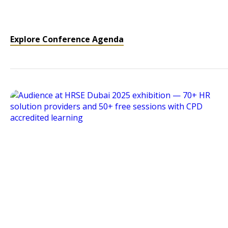
Explore Conference Agenda