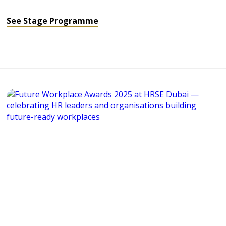
See Stage Programme