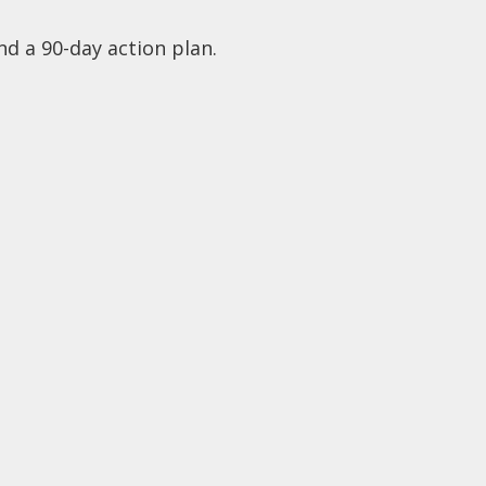
nd a 90-day action plan.