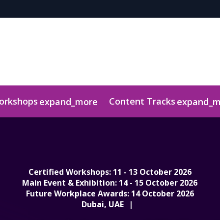
Workshops
Content Tracks
expand_more
expand_m
r
ts
uidelines & Information
Media Centre
Judging Panel
Download Awar
Certified Workshops: 11 - 13 October 2026
Main Event & Exhibition: 14 - 15 October 2026
Future Workplace Awards: 14 October 2026
Dubai, UAE
|