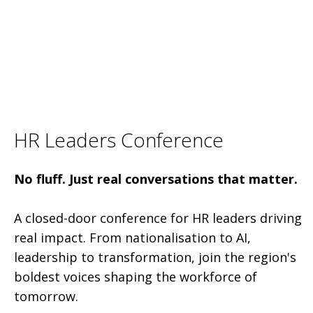
HR Leaders Conference
No fluff. Just real conversations that matter.
A closed-door conference for HR leaders driving
real impact. From nationalisation to AI,
leadership to transformation, join the region's
boldest voices shaping the workforce of
tomorrow.