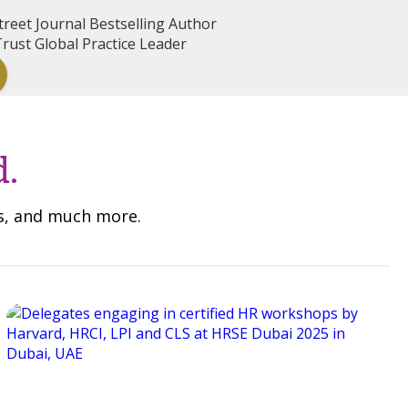
reet Journal Bestselling Author
rust Global Practice Leader
d.
ns, and much more.