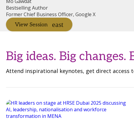
Mo Gawdat
Bestselling Author
Former Chief Business Officer, Google X
View Session
Big ideas. Big changes. 
Attend inspirational keynotes, get direct access