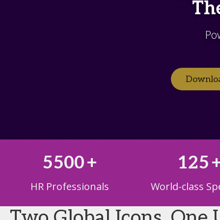
The
Po
Downloa
5500
+
125
HR Professionals
World-class Sp
Two Global Icons. One 