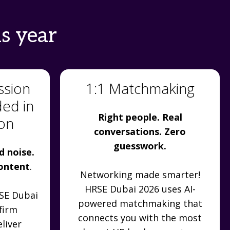
s year
ssion
1:1 Matchmaking
ded in
Right people. Real
ion
conversations. Zero
guesswork.
d noise.
content
.
Networking made smarter!
HRSE Dubai 2026 uses AI-
RSE Dubai
powered matchmaking that
firm
connects you with the most
liver