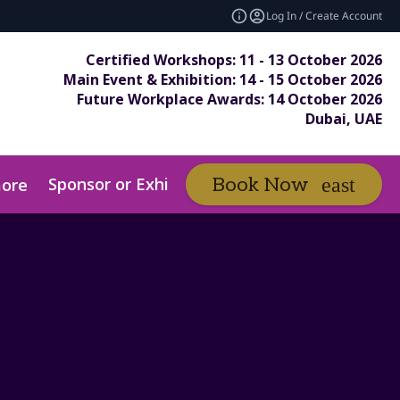
Log In / Create Account
Certified Workshops: 11 - 13 October 2026
Main Event & Exhibition: 14 - 15 October 2026
Future Workplace Awards: 14 October 2026
Dubai, UAE
Sponsor or Exhibit
Awards
Book Now
ore
expand_more
ex
ds Entry Pack
Submit Your Entry