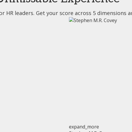
or HR leaders. Get your score across 5 dimensions a
expand_more