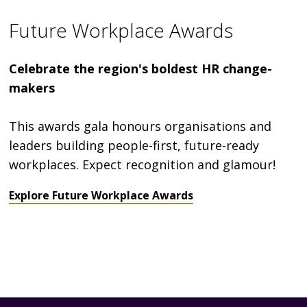
Future Workplace Awards
Celebrate the region's boldest HR change-
makers
This awards gala honours organisations and
leaders building people-first, future-ready
workplaces. Expect recognition and glamour!
Explore Future Workplace Awards