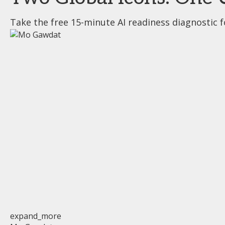
Take the free 15-minute AI readiness diagnostic f
expand_more