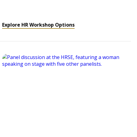
Explore HR Workshop Options