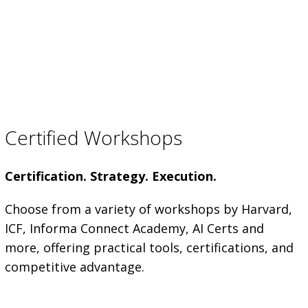
Certified Workshops
Certification. Strategy. Execution.
Choose from a variety of workshops by Harvard,
ICF, Informa Connect Academy, AI Certs and
more, offering practical tools, certifications, and
competitive advantage.