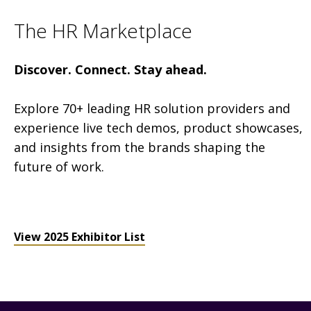
The HR Marketplace
Discover. Connect. Stay ahead.
Explore 70+ leading HR solution providers and
experience live tech demos, product showcases,
and insights from the brands shaping the
future of work.
View 2025 Exhibitor List