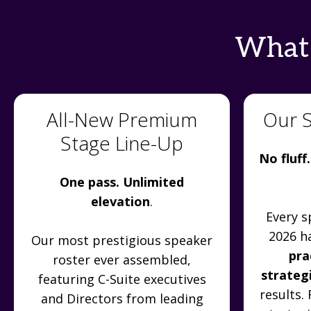
What'
All-New Premium
Our 
Stage Line-Up
No fluff.
One pass. Unlimited
elevation
.
Every s
2026 h
Our most prestigious speaker
pra
roster ever assembled,
strateg
featuring C-Suite executives
results.
and Directors from leading