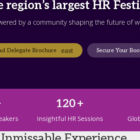
 region’s largest HR Fest
wered by a community shaping the future of w
d Delegate Brochure
Secure Your Boo
+
120
+
eakers
Insightful HR Sessions
Glob
Unmissable Experience