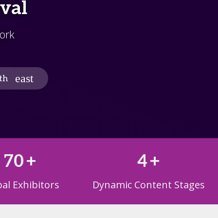
ival
ork
th
70
+
4
+
al Exhibitors
Dynamic Content Stages