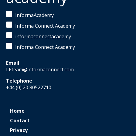
InformaAcademy
Informa Connect Academy
informaconnectacademy
Informa Connect Academy
Email
LEteam@informaconnect.com
Telephone
+44 (0) 20 80522710
Home
Contact
Privacy