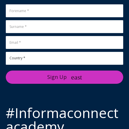
Sign Up
#Informaconnect
academy