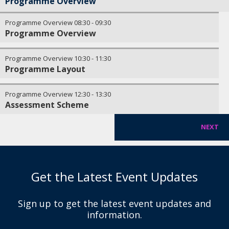
Programme Overview
Programme Overview
08:30
-
09:30
Programme Overview
Programme Overview
10:30
-
11:30
Programme Layout
Programme Overview
12:30
-
13:30
Assessment Scheme
NEXT
Get the Latest Event Updates
Sign up to get the latest event updates and
information.