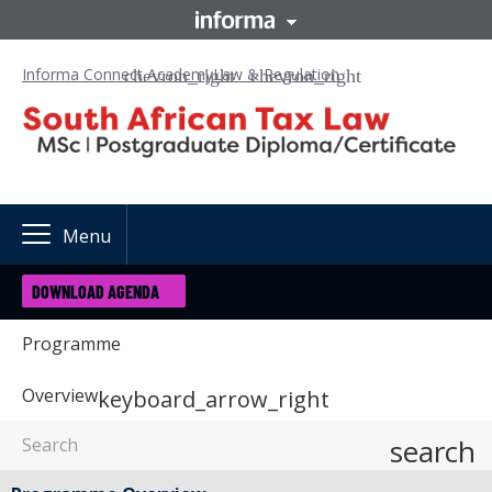
Informa Connect Academy
Law & Regulation
Menu
DOWNLOAD AGENDA
Programme
Overview
keyboard_arrow_right
search