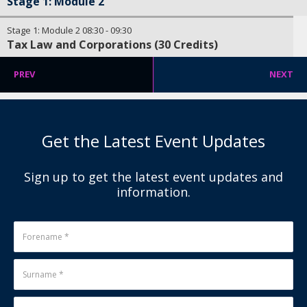
Stage 1: Module 2
Stage 1: Module 2
08:30
-
09:30
Tax Law and Corporations (30 Credits)
PREV
NEXT
Get the Latest Event Updates
Sign up to get the latest event updates and
information.