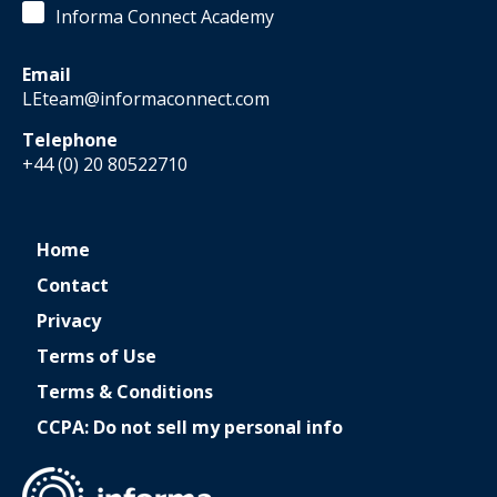
Informa Connect Academy
Email
LEteam@informaconnect.com
Telephone
+44 (0) 20 80522710
Home
Contact
Privacy
Terms of Use
Terms & Conditions
CCPA: Do not sell my personal info