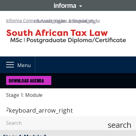
Informa Connect Academy
Law & Regulation
Menu
DOWNLOAD AGENDA
Stage 1: Module
2
keyboard_arrow_right
search