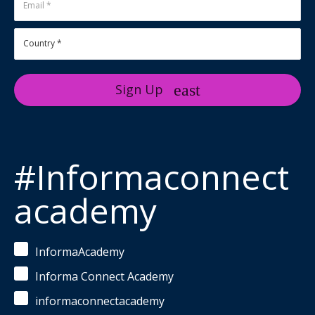
Sign Up
#Informaconnect
academy
InformaAcademy
Informa Connect Academy
informaconnectacademy